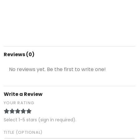
Reviews (0)
No reviews yet. Be the first to write one!
Write a Review
YOUR RATING
Select 1–5 stars (sign in required).
TITLE (OPTIONAL)