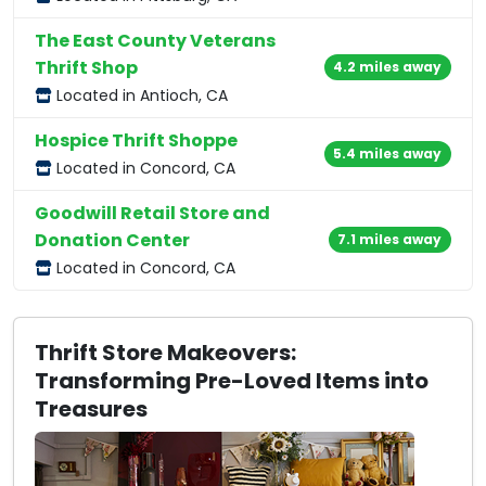
The East County Veterans
Thrift Shop
4.2 miles away
Located in Antioch, CA
Hospice Thrift Shoppe
5.4 miles away
Located in Concord, CA
Goodwill Retail Store and
Donation Center
7.1 miles away
Located in Concord, CA
Thrift Store Makeovers:
Transforming Pre-Loved Items into
Treasures