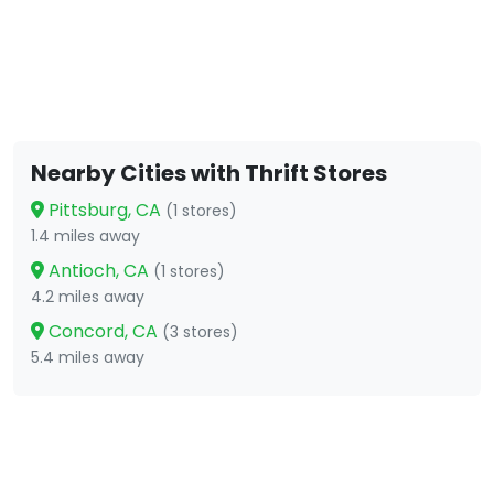
Nearby Cities with Thrift Stores
Pittsburg, CA
(1 stores)
1.4 miles away
Antioch, CA
(1 stores)
4.2 miles away
Concord, CA
(3 stores)
5.4 miles away