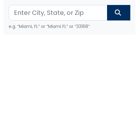
e.g. “Miami, FL” or “Miami FL” or “33168”