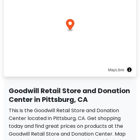
MapLibre
Goodwill Retail Store and Donation
Center in Pittsburg, CA
This is the Goodwill Retail Store and Donation
Center located in Pittsburg, CA. Get shopping
today and find great prices on products at the
Goodwill Retail Store and Donation Center. Map