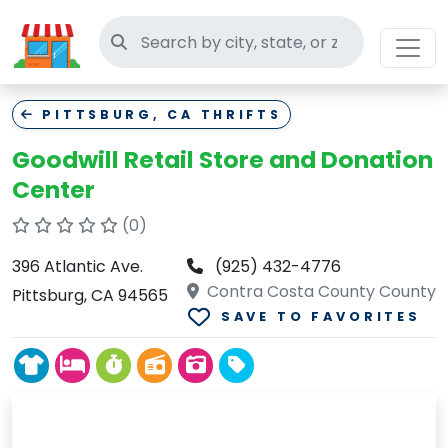
Search thrift stores
PITTSBURG, CA THRIFTS
Goodwill Retail Store and Donation
Center
(0)
396 Atlantic Ave.
(925) 432-4776
Contra Costa County County
Pittsburg, CA 94565
SAVE TO FAVORITES