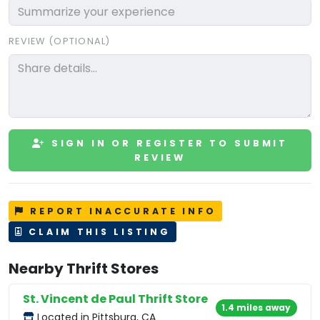
REVIEW (OPTIONAL)
SIGN IN OR REGISTER TO SUBMIT
REVIEW
REPORT INACCURATE INFO
CLAIM THIS LISTING
Nearby Thrift Stores
St. Vincent de Paul Thrift Store
1.4 miles away
Located in Pittsburg, CA