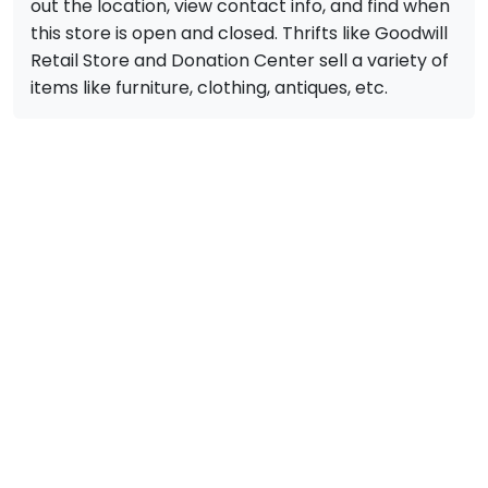
out the location, view contact info, and find when
this store is open and closed. Thrifts like Goodwill
Retail Store and Donation Center sell a variety of
items like furniture, clothing, antiques, etc.