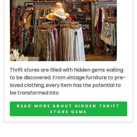
Thrift stores are filled with hidden gems waiting
to be discovered. From vintage furniture to pre-
loved clothing, every item has the potential to
be transformed into
READ MORE ABOUT HIDDEN THRIFT
STORE GEMS