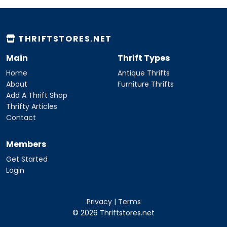
THRIFTSTORES.NET
Main
Thrift Types
Home
Antique Thrifts
About
Furniture Thrifts
Add A Thrift Shop
Thrifty Articles
Contact
Members
Get Started
Login
Privacy
|
Terms
© 2026 Thriftstores.net