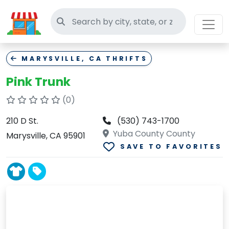
Search thrift stores
MARYSVILLE, CA THRIFTS
Pink Trunk
(0)
210 D St.
(530) 743-1700
Yuba County County
Marysville, CA 95901
SAVE TO FAVORITES