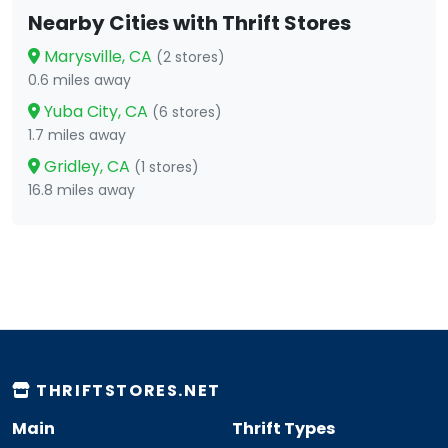
Nearby Cities with Thrift Stores
Marysville, CA
(2 stores)
0.6 miles away
Yuba City, CA
(6 stores)
1.7 miles away
Gridley, CA
(1 stores)
16.8 miles away
THRIFTSTORES.NET
Main
Thrift Types