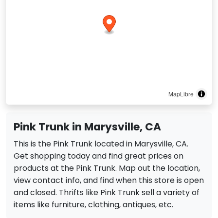
MapLibre
Pink Trunk in Marysville, CA
This is the Pink Trunk located in Marysville, CA.
Get shopping today and find great prices on
products at the Pink Trunk. Map out the location,
view contact info, and find when this store is open
and closed. Thrifts like Pink Trunk sell a variety of
items like furniture, clothing, antiques, etc.