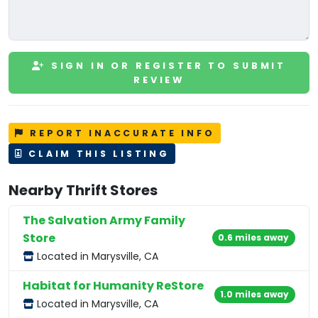
SIGN IN OR REGISTER TO SUBMIT
REVIEW
REPORT INACCURATE INFO
CLAIM THIS LISTING
Nearby Thrift Stores
The Salvation Army Family
Store
0.6 miles away
Located in Marysville, CA
Habitat for Humanity ReStore
1.0 miles away
Located in Marysville, CA