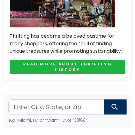
Thrifting has become a beloved pastime for
many shoppers, offering the thrill of finding
unique treasures while promoting sustainability.
READ MORE ABOUT THRIFTING
HISTORY
e.g. “Miami, FL” or “Miami FL” or “33168”