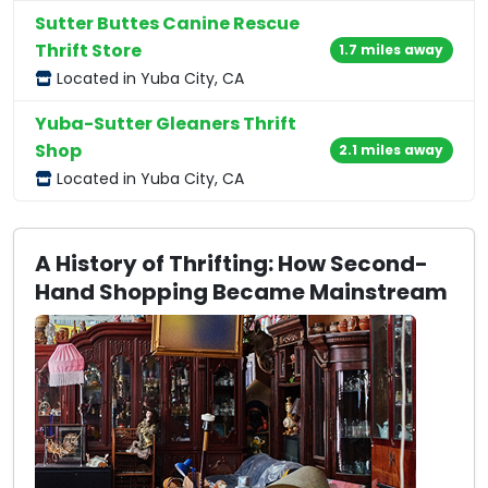
Sutter Buttes Canine Rescue
Thrift Store
1.7 miles away
Located in Yuba City, CA
Yuba-Sutter Gleaners Thrift
Shop
2.1 miles away
Located in Yuba City, CA
A History of Thrifting: How Second-
Hand Shopping Became Mainstream