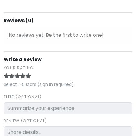
Reviews (0)
No reviews yet. Be the first to write one!
Write a Review
YOUR RATING
Select 1–5 stars (sign in required).
TITLE (OPTIONAL)
REVIEW (OPTIONAL)