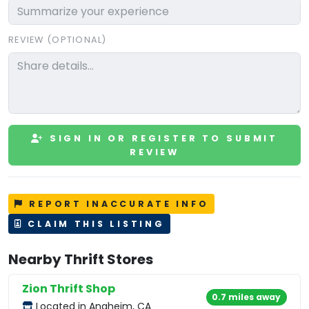
REVIEW (OPTIONAL)
SIGN IN OR REGISTER TO SUBMIT
REVIEW
REPORT INACCURATE INFO
CLAIM THIS LISTING
Nearby Thrift Stores
Zion Thrift Shop
0.7 miles away
Located in Anaheim, CA