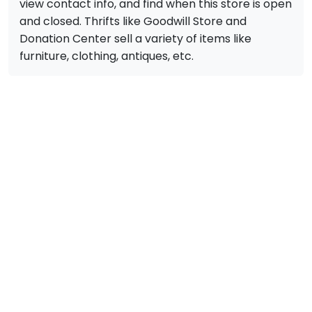
view contact info, and find when this store is open
and closed. Thrifts like Goodwill Store and
Donation Center sell a variety of items like
furniture, clothing, antiques, etc.