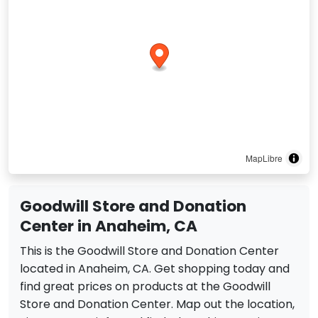
MapLibre
Goodwill Store and Donation
Center in Anaheim, CA
This is the Goodwill Store and Donation Center
located in Anaheim, CA. Get shopping today and
find great prices on products at the Goodwill
Store and Donation Center. Map out the location,