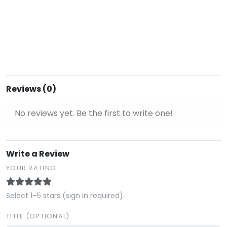
Reviews (0)
No reviews yet. Be the first to write one!
Write a Review
YOUR RATING
Select 1–5 stars (sign in required).
TITLE (OPTIONAL)