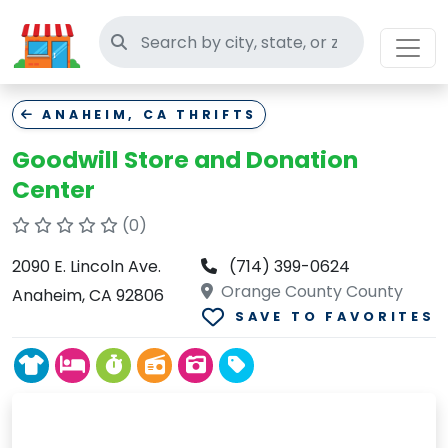
Search thrift stores
ANAHEIM, CA THRIFTS
Goodwill Store and Donation
Center
(0)
2090 E. Lincoln Ave.
(714) 399-0624
Orange County County
Anaheim, CA 92806
SAVE TO FAVORITES