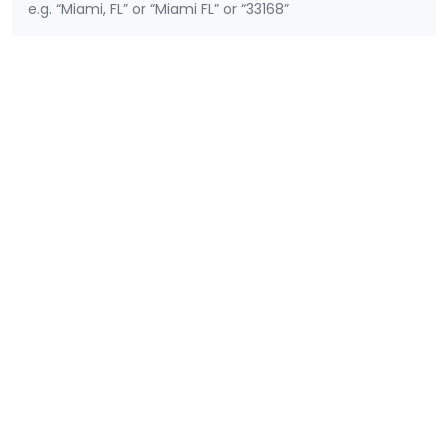
e.g. “Miami, FL” or “Miami FL” or “33168”