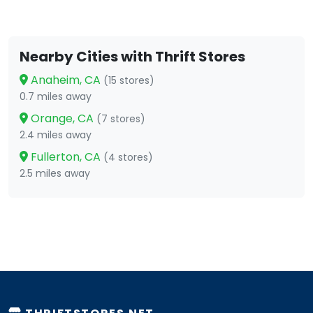
Nearby Cities with Thrift Stores
Anaheim, CA
(15 stores)
0.7 miles away
Orange, CA
(7 stores)
2.4 miles away
Fullerton, CA
(4 stores)
2.5 miles away