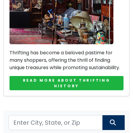
Thrifting has become a beloved pastime for
many shoppers, offering the thrill of finding
unique treasures while promoting sustainability.
READ MORE ABOUT THRIFTING
HISTORY