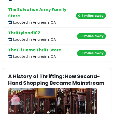
The Salvation Army Family
Store
0.7 miles away
Located in Anaheim, CA
Thriftyland102
1.3 miles away
Located in Anaheim, CA
The Eli Home Thrift Store
1.5 miles away
Located in Anaheim, CA
A History of Thrifting: How Second-
Hand Shopping Became Mainstream