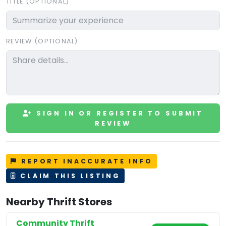
TITLE (OPTIONAL)
REVIEW (OPTIONAL)
SIGN IN OR REGISTER TO SUBMIT
REVIEW
REPORT INACCURATE INFO
CLAIM THIS LISTING
Nearby Thrift Stores
Community Thrift