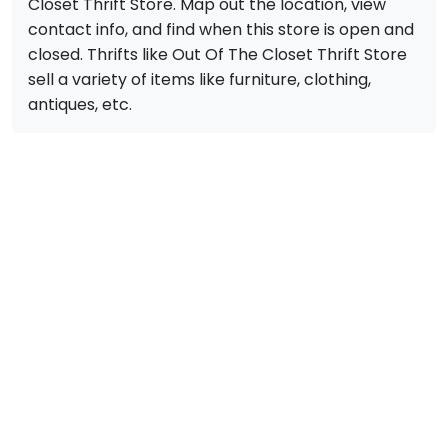
Closet Thrift Store. Map out the location, view
contact info, and find when this store is open and
closed. Thrifts like Out Of The Closet Thrift Store
sell a variety of items like furniture, clothing,
antiques, etc.