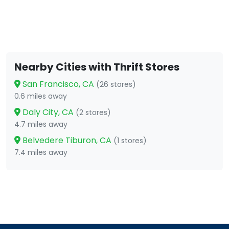
Nearby Cities with Thrift Stores
San Francisco, CA
(26 stores)
0.6 miles away
Daly City, CA
(2 stores)
4.7 miles away
Belvedere Tiburon, CA
(1 stores)
7.4 miles away