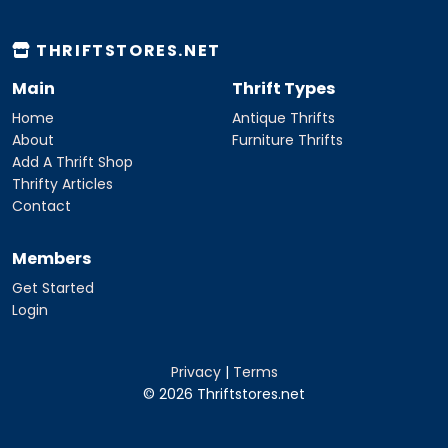
THRIFTSTORES.NET
Main
Thrift Types
Home
Antique Thrifts
About
Furniture Thrifts
Add A Thrift Shop
Thrifty Articles
Contact
Members
Get Started
Login
Privacy
|
Terms
© 2026 Thriftstores.net