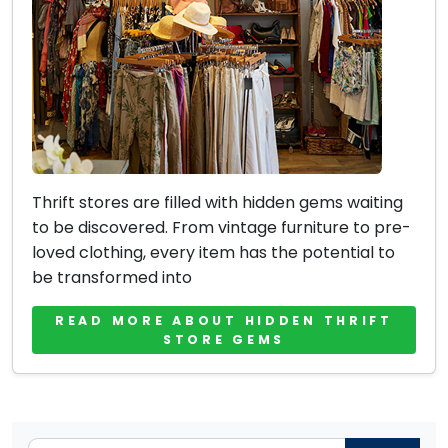
Thrift stores are filled with hidden gems waiting
to be discovered. From vintage furniture to pre-
loved clothing, every item has the potential to
be transformed into
READ MORE ABOUT HIDDEN THRIFT
STORE GEMS