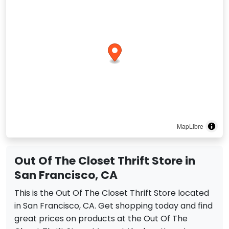
MapLibre
Out Of The Closet Thrift Store in
San Francisco, CA
This is the Out Of The Closet Thrift Store located
in San Francisco, CA. Get shopping today and find
great prices on products at the Out Of The