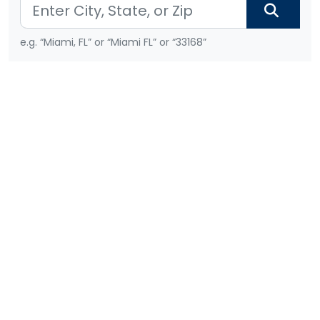
e.g. “Miami, FL” or “Miami FL” or “33168”