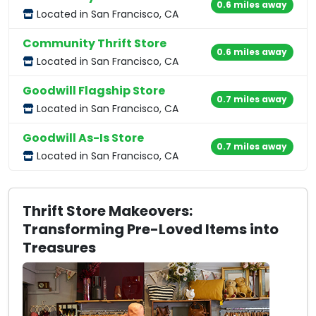
0.6 miles away
Located in San Francisco, CA
Community Thrift Store
0.6 miles away
Located in San Francisco, CA
Goodwill Flagship Store
0.7 miles away
Located in San Francisco, CA
Goodwill As-Is Store
0.7 miles away
Located in San Francisco, CA
Thrift Store Makeovers:
Transforming Pre-Loved Items into
Treasures