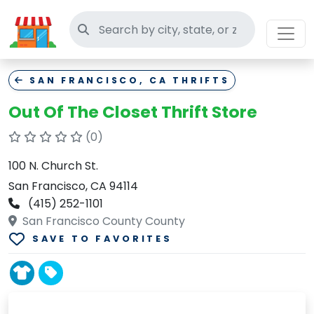
Search thrift stores
SAN FRANCISCO, CA THRIFTS
Out Of The Closet Thrift Store
(0)
100 N. Church St.
San Francisco, CA 94114
(415) 252-1101
San Francisco County County
SAVE TO FAVORITES