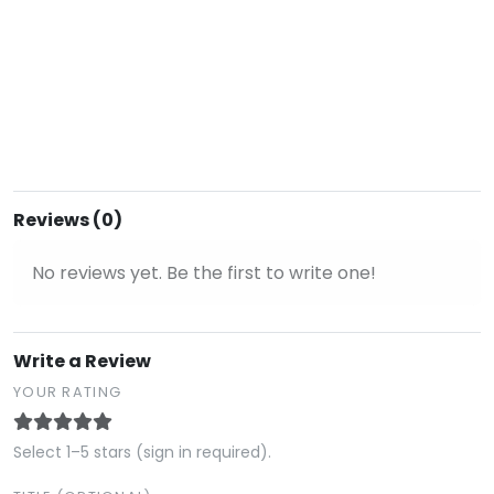
Reviews (0)
No reviews yet. Be the first to write one!
Write a Review
YOUR RATING
Select 1–5 stars (sign in required).