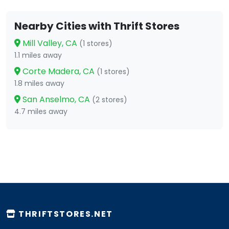
Nearby Cities with Thrift Stores
Mill Valley, CA
(1 stores)
1.1 miles away
Corte Madera, CA
(1 stores)
1.8 miles away
San Anselmo, CA
(2 stores)
4.7 miles away
THRIFTSTORES.NET