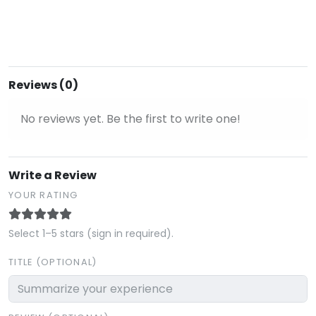
Reviews (0)
No reviews yet. Be the first to write one!
Write a Review
YOUR RATING
Select 1–5 stars (sign in required).
TITLE (OPTIONAL)