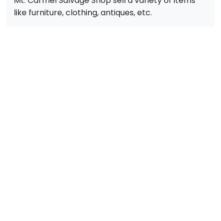
Mt. Carmel Salvage Shop sell a variety of items
like furniture, clothing, antiques, etc.