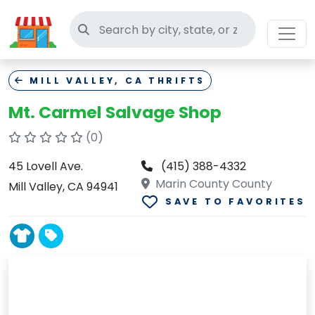
Search thrift stores
MILL VALLEY, CA THRIFTS
Mt. Carmel Salvage Shop
(0)
45 Lovell Ave.
(415) 388-4332
Marin County County
Mill Valley, CA 94941
SAVE TO FAVORITES