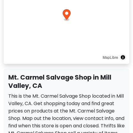
MapLibre
Mt. Carmel Salvage Shop in Mill
Valley, CA
This is the Mt. Carmel Salvage Shop located in Mill
Valley, CA. Get shopping today and find great
prices on products at the Mt. Carmel Salvage
Shop. Map out the location, view contact info, and
find when this store is open and closed. Thrifts like