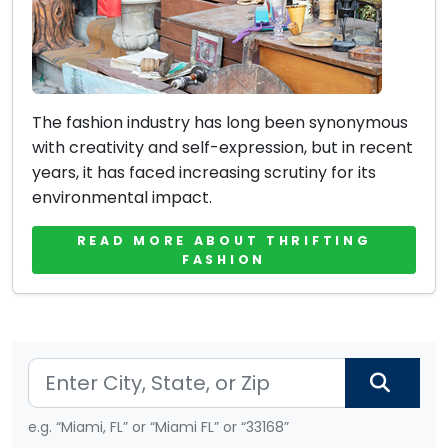
The fashion industry has long been synonymous
with creativity and self-expression, but in recent
years, it has faced increasing scrutiny for its
environmental impact.
READ MORE ABOUT THRIFTING
FASHION
e.g. “Miami, FL” or “Miami FL” or “33168”