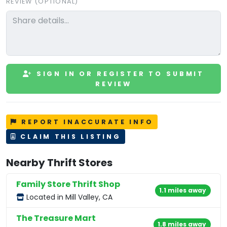
REVIEW (OPTIONAL)
SIGN IN OR REGISTER TO SUBMIT
REVIEW
REPORT INACCURATE INFO
CLAIM THIS LISTING
Nearby Thrift Stores
Family Store Thrift Shop
1.1 miles away
Located in Mill Valley, CA
The Treasure Mart
1.8 miles away