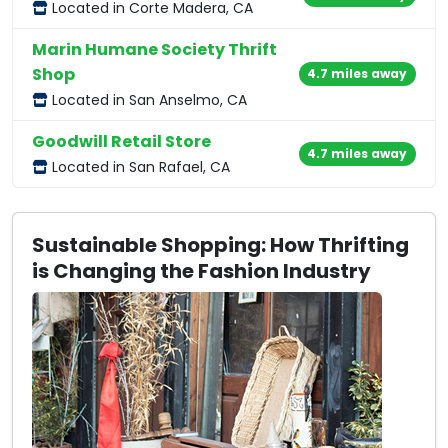
Located in Corte Madera, CA
Marin Humane Society Thrift
Shop
4.7 miles away
Located in San Anselmo, CA
Goodwill Retail Store
4.7 miles away
Located in San Rafael, CA
Sustainable Shopping: How Thrifting
is Changing the Fashion Industry