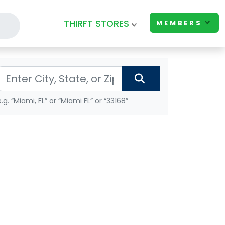
THIRFT STORES
MEMBERS
e.g. “Miami, FL” or “Miami FL” or “33168”