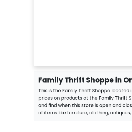
Family Thrift Shoppe in O
This is the Family Thrift Shoppe located
prices on products at the Family Thrift 
and find when this store is open and close
of items like furniture, clothing, antiques,