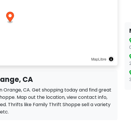
MapLibre
range, CA
 in Orange, CA. Get shopping today and find great
Shoppe. Map out the location, view contact info,
d. Thrifts like Family Thrift Shoppe sell a variety
 etc.