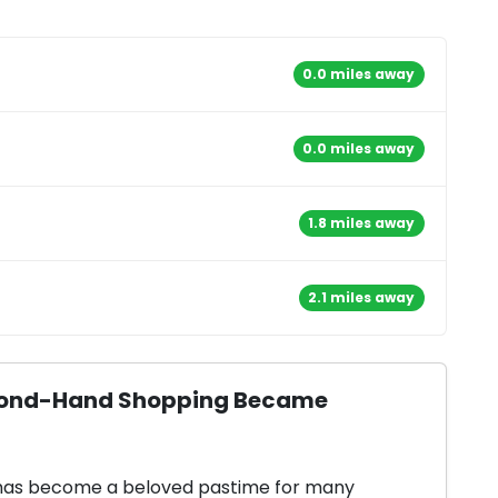
0.0 miles away
0.0 miles away
1.8 miles away
2.1 miles away
Second-Hand Shopping Became
 has become a beloved pastime for many