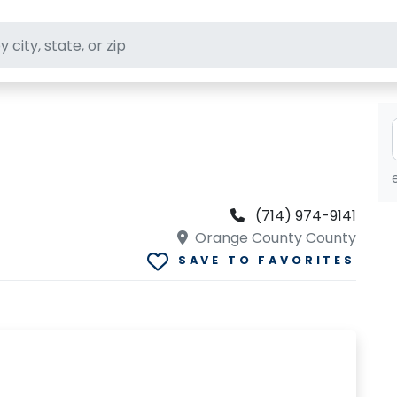
ft stores
(714) 974-9141
Orange County County
SAVE TO FAVORITES