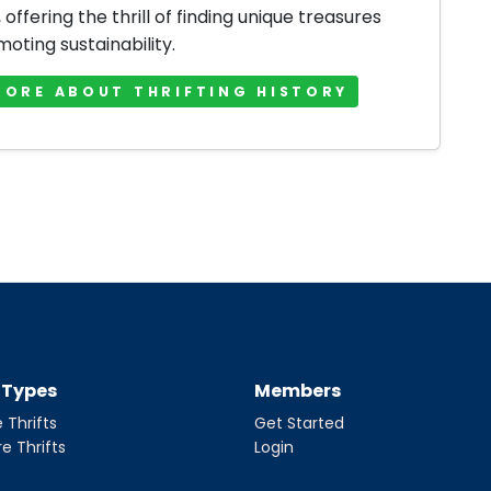
offering the thrill of finding unique treasures
oting sustainability.
MORE ABOUT THRIFTING HISTORY
t Types
Members
 Thrifts
Get Started
re Thrifts
Login