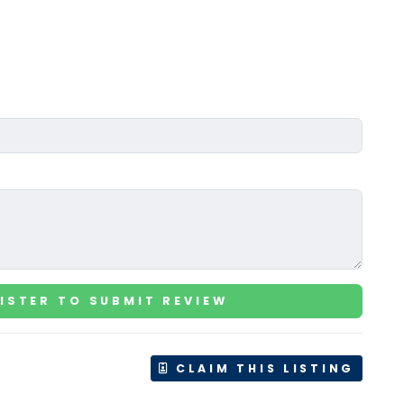
ISTER TO SUBMIT REVIEW
CLAIM THIS LISTING