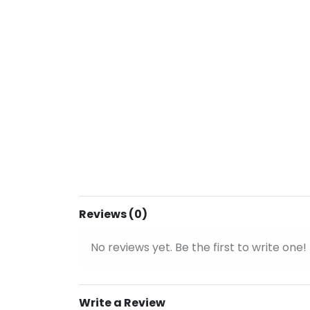
Reviews (0)
No reviews yet. Be the first to write one!
Write a Review