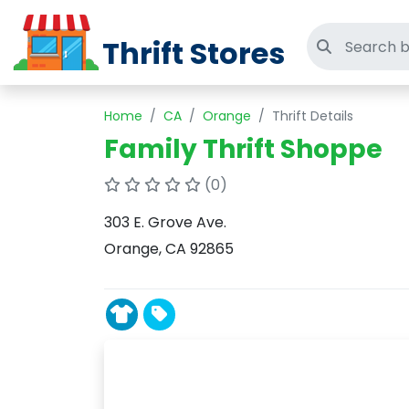
Thrift Stores
Search thri
Home
CA
Orange
Thrift Details
Family Thrift Shoppe
(0)
303 E. Grove Ave.
Orange, CA 92865