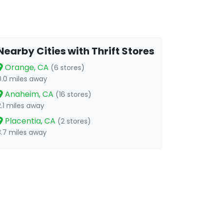
Nearby Cities with Thrift Stores
Orange, CA
(6 stores)
0.0 miles away
Anaheim, CA
(16 stores)
2.1 miles away
Placentia, CA
(2 stores)
3.7 miles away