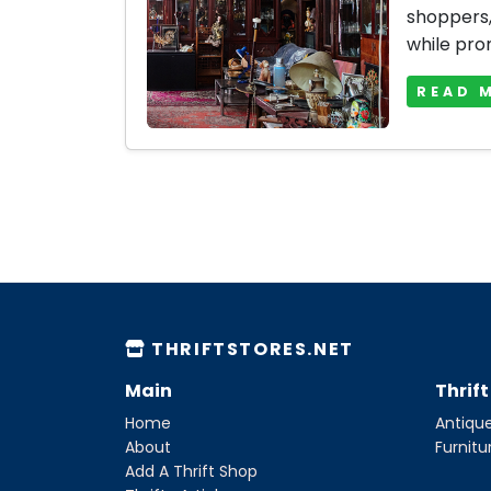
shoppers, 
while prom
READ 
THRIFTSTORES.NET
Main
Thrif
Home
Antique
About
Furnitu
Add A Thrift Shop