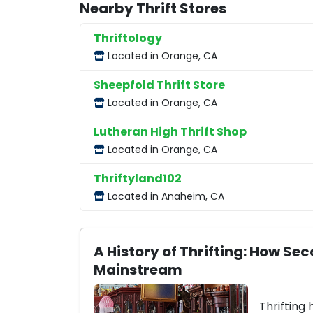
Nearby Thrift Stores
Thriftology
Located in Orange, CA
Sheepfold Thrift Store
Located in Orange, CA
Lutheran High Thrift Shop
Located in Orange, CA
Thriftyland102
Located in Anaheim, CA
A History of Thrifting: How 
Mainstream
Thrifting