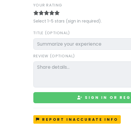
YOUR RATING
Select 1–5 stars (sign in required).
TITLE (OPTIONAL)
REVIEW (OPTIONAL)
SIGN IN OR REG
REPORT INACCURATE INFO