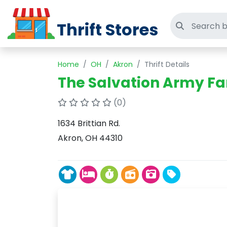
Thrift Stores
Search thri
Home
OH
Akron
Thrift Details
The Salvation Army Fa
(0)
1634 Brittian Rd.
Akron, OH 44310