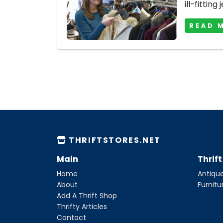
ill-fitting 
READ 
THRIFTSTORES.NET
Main
Thrif
Home
Antique
About
Furnitu
Add A Thrift Shop
Thrifty Articles
Contact