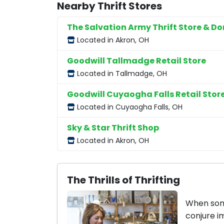
Nearby Thrift Stores
The Salvation Army Thrift Store & D
Located in Akron, OH
Goodwill Tallmadge Retail Store
Located in Tallmadge, OH
Goodwill Cuyaogha Falls Retail Stor
Located in Cuyaogha Falls, OH
Sky & Star Thrift Shop
Located in Akron, OH
The Thrills of Thrifting
When some
conjure i