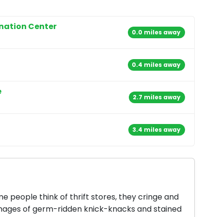
onation Center
0.0 miles away
0.4 miles away
e
2.7 miles away
3.4 miles away
 people think of thrift stores, they cringe and
mages of germ-ridden knick-knacks and stained