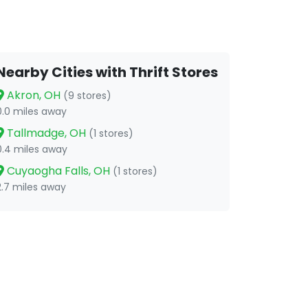
Nearby Cities with Thrift Stores
Akron, OH
(9 stores)
0.0 miles away
Tallmadge, OH
(1 stores)
0.4 miles away
Cuyaogha Falls, OH
(1 stores)
2.7 miles away