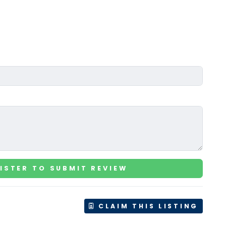
ISTER TO SUBMIT REVIEW
CLAIM THIS LISTING