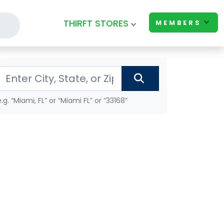
THIRFT STORES
MEMBERS
e.g. “Miami, FL” or “Miami FL” or “33168”