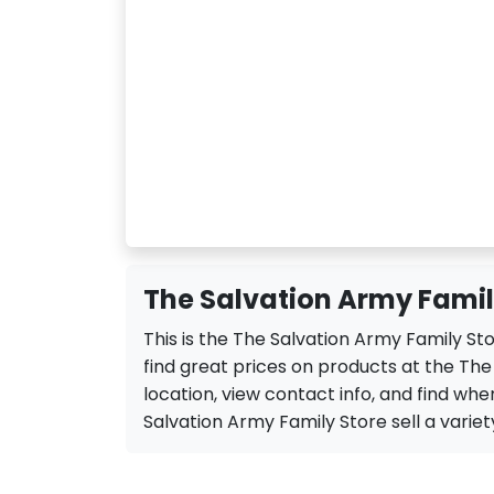
The Salvation Army Family
This is the The Salvation Army Family St
find great prices on products at the Th
location, view contact info, and find when
Salvation Army Family Store sell a variety 