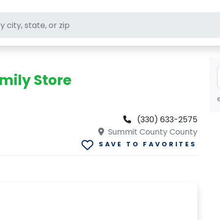
ft stores
mily Store
(330) 633-2575
Summit County County
SAVE TO FAVORITES