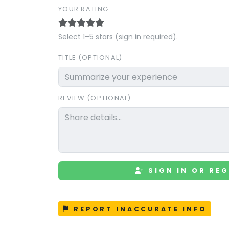
YOUR RATING
Select 1–5 stars (sign in required).
TITLE (OPTIONAL)
REVIEW (OPTIONAL)
SIGN IN OR REG
REPORT INACCURATE INFO