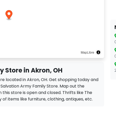
MapLibre
 Store in Akron, OH
ore located in Akron, OH. Get shopping today and
e Salvation Army Family Store. Map out the
 this store is open and closed. Thrifts like The
of items like furniture, clothing, antiques, etc.