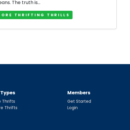
jeans. The truth is...
MORE THRIFTING THRILLS
t Types
Members
 Thrifts
Get Started
re Thrifts
Login