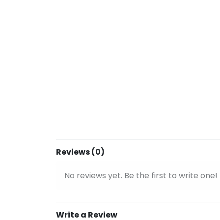
Reviews (0)
No reviews yet. Be the first to write one!
Write a Review