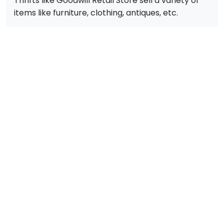
Thrifts like Goodwill Retail Store sell a variety of
items like furniture, clothing, antiques, etc.