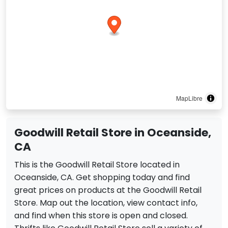
MapLibre
Goodwill Retail Store in Oceanside,
CA
This is the Goodwill Retail Store located in
Oceanside, CA. Get shopping today and find
great prices on products at the Goodwill Retail
Store. Map out the location, view contact info,
and find when this store is open and closed.