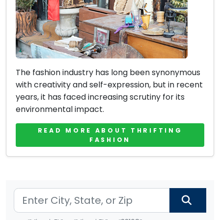
The fashion industry has long been synonymous
with creativity and self-expression, but in recent
years, it has faced increasing scrutiny for its
environmental impact.
READ MORE ABOUT THRIFTING
FASHION