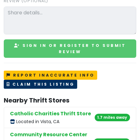
REVIEW (OPTIONAL)
SIGN IN OR REGISTER TO SUBMIT
REVIEW
REPORT INACCURATE INFO
CLAIM THIS LISTING
Nearby Thrift Stores
Catholic Charities Thrift Store
1.7 miles away
Located in Vista, CA
Community Resource Center