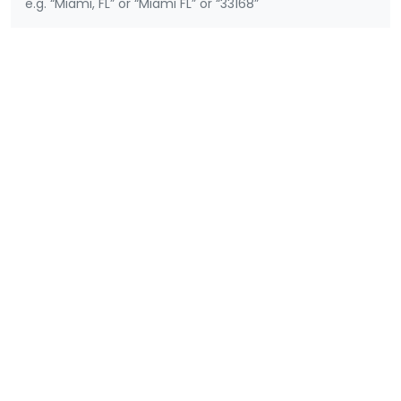
e.g. “Miami, FL” or “Miami FL” or “33168”