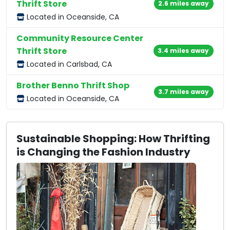
Thrift Store
2.6 miles away
Located in Oceanside, CA
Community Resource Center
Thrift Store
3.4 miles away
Located in Carlsbad, CA
Brother Benno Thrift Shop
3.7 miles away
Located in Oceanside, CA
Sustainable Shopping: How Thrifting
is Changing the Fashion Industry