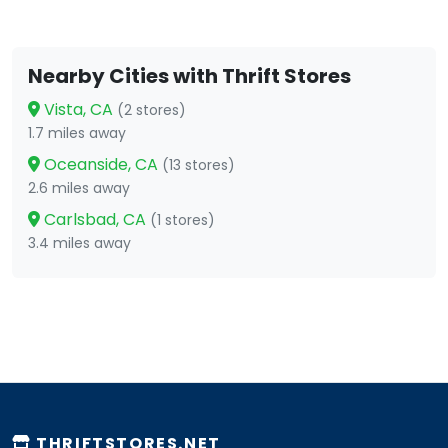
Nearby Cities with Thrift Stores
Vista, CA
(2 stores)
1.7 miles away
Oceanside, CA
(13 stores)
2.6 miles away
Carlsbad, CA
(1 stores)
3.4 miles away
THRIFTSTORES.NET