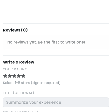
Reviews (0)
No reviews yet. Be the first to write one!
Write a Review
YOUR RATING
Select 1–5 stars (sign in required).
TITLE (OPTIONAL)