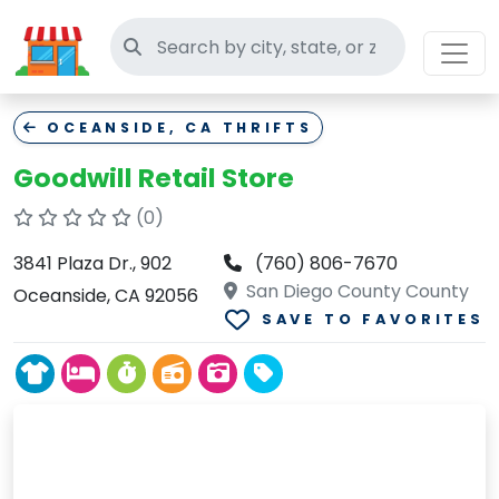
Search thrift stores
OCEANSIDE, CA THRIFTS
Goodwill Retail Store
(0)
3841 Plaza Dr., 902
(760) 806-7670
San Diego County County
Oceanside, CA 92056
SAVE TO FAVORITES