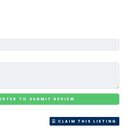
ISTER TO SUBMIT REVIEW
CLAIM THIS LISTING