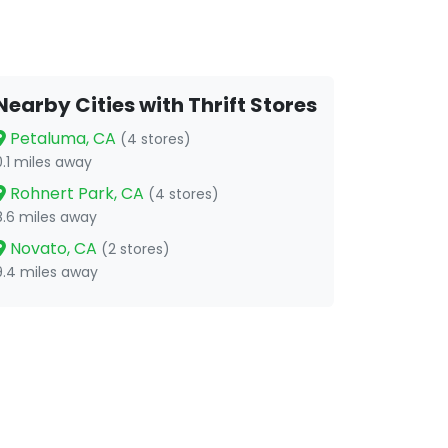
Nearby Cities with Thrift Stores
Petaluma, CA
(4 stores)
0.1 miles away
Rohnert Park, CA
(4 stores)
8.6 miles away
Novato, CA
(2 stores)
9.4 miles away