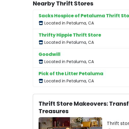
Nearby Thrift Stores
Sacks Hospice of Petaluma Thrift St
Located in Petaluma, CA
Thrifty Hippie Thrift Store
Located in Petaluma, CA
Goodwill
Located in Petaluma, CA
Pick of the Litter Petaluma
Located in Petaluma, CA
Thrift Store Makeovers: Trans
Treasures
Thrift sto