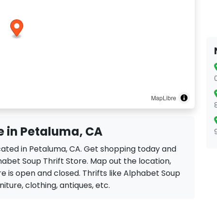
MapLibre
e in Petaluma, CA
ocated in Petaluma, CA. Get shopping today and
habet Soup Thrift Store. Map out the location,
re is open and closed. Thrifts like Alphabet Soup
rniture, clothing, antiques, etc.