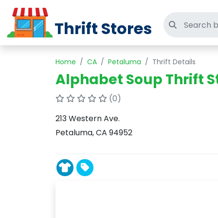
Thrift Stores
Search thri
Home
CA
Petaluma
Thrift Details
Alphabet Soup Thrift S
(0)
213 Western Ave.
Petaluma, CA 94952