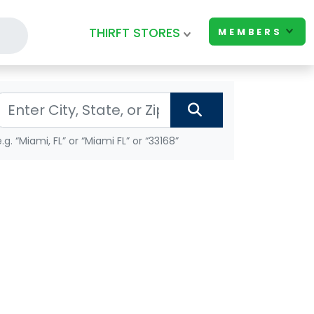
THIRFT STORES
MEMBERS
e.g. “Miami, FL” or “Miami FL” or “33168”