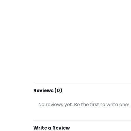
Reviews (0)
No reviews yet. Be the first to write one!
Write a Review