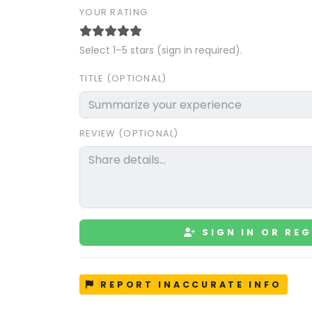
YOUR RATING
Select 1–5 stars (sign in required).
TITLE (OPTIONAL)
REVIEW (OPTIONAL)
SIGN IN OR REG
REPORT INACCURATE INFO