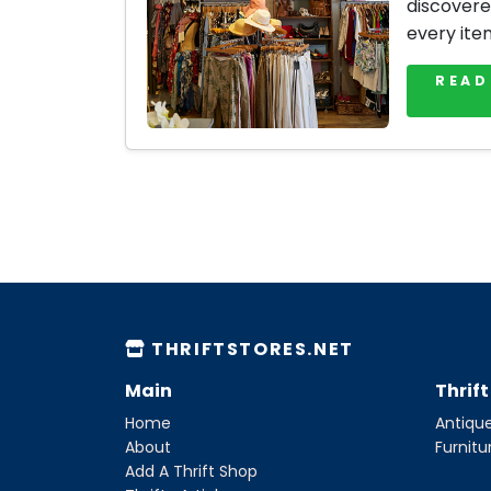
discovere
every ite
READ
THRIFTSTORES.NET
Main
Thrif
Home
Antique
About
Furnitu
Add A Thrift Shop