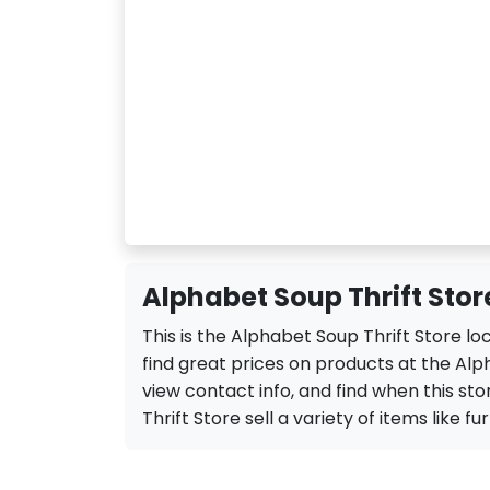
Alphabet Soup Thrift Stor
This is the Alphabet Soup Thrift Store l
find great prices on products at the Alp
view contact info, and find when this sto
Thrift Store sell a variety of items like fu