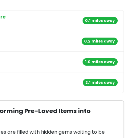
ore
0.1 miles away
0.2 miles away
1.0 miles away
2.1 miles away
forming Pre-Loved Items into
res are filled with hidden gems waiting to be