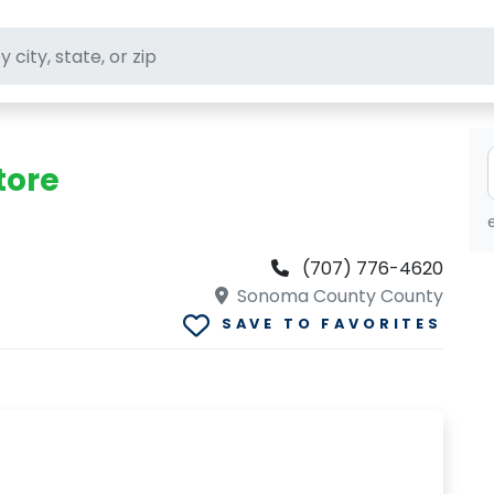
ft stores
tore
(707) 776-4620
Sonoma County County
SAVE TO FAVORITES