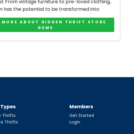
d. From vintage furniture to pre-loved clothing,
m has the potential to be transformed into
 MORE ABOUT HIDDEN THRIFT STORE
GEMS
t Types
Members
 Thrifts
Get Started
re Thrifts
Login