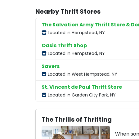
Nearby Thrift Stores
The Salvation Army Thrift Store & D
Located in Hempstead, NY
Oasis Thrift Shop
Located in Hempstead, NY
Savers
Located in West Hempstead, NY
St. Vincent de Paul Thrift Store
Located in Garden City Park, NY
The Thrills of Thrifting
When some