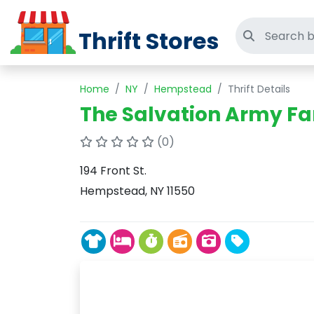
Thrift Stores
Search thri
Home
NY
Hempstead
Thrift Details
The Salvation Army Fa
(0)
194 Front St.
Hempstead, NY 11550