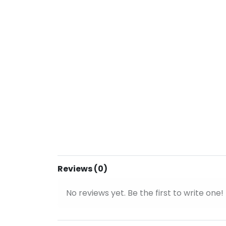
Reviews (0)
No reviews yet. Be the first to write one!