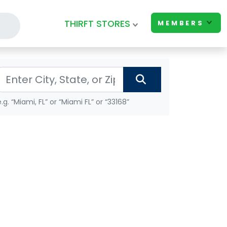
THIRFT STORES
MEMBERS
e.g. “Miami, FL” or “Miami FL” or “33168”