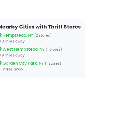
Nearby Cities with Thrift Stores
Hempstead, NY
(2 stores)
0.0 miles away
West Hempstead, NY
(1 stores)
0.9 miles away
Garden City Park, NY
(1 stores)
3.1 miles away