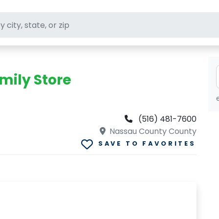
ft stores
mily Store
(516) 481-7600
Nassau County County
SAVE TO FAVORITES