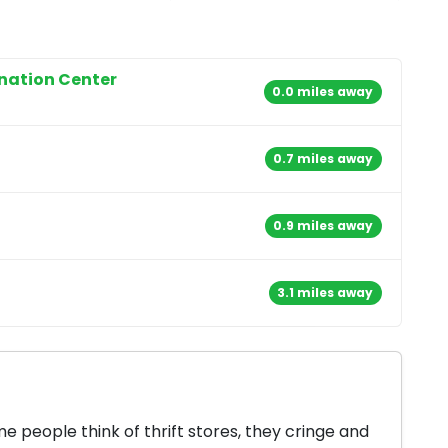
onation Center
0.0 miles away
0.7 miles away
0.9 miles away
3.1 miles away
 people think of thrift stores, they cringe and