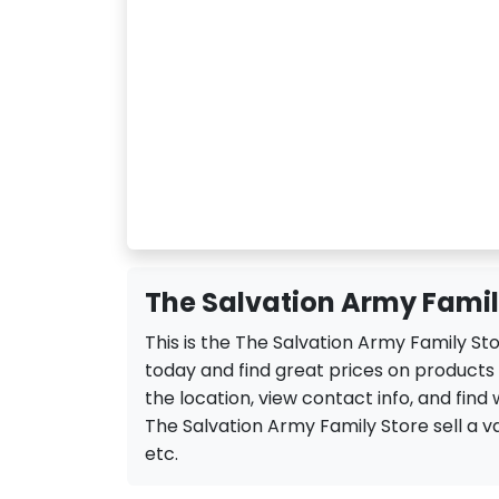
The Salvation Army Famil
This is the The Salvation Army Family S
today and find great prices on products
the location, view contact info, and find 
The Salvation Army Family Store sell a var
etc.