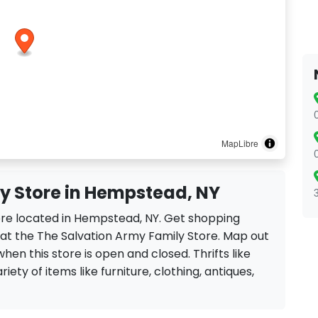
MapLibre
y Store in Hempstead, NY
tore located in Hempstead, NY. Get shopping
 at the The Salvation Army Family Store. Map out
when this store is open and closed. Thrifts like
iety of items like furniture, clothing, antiques,