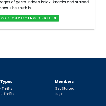
mages of germ-ridden knick-knacks and stained
jeans. The truth is...
MORE THRIFTING THRILLS
t Types
Members
 Thrifts
Get Started
re Thrifts
Login