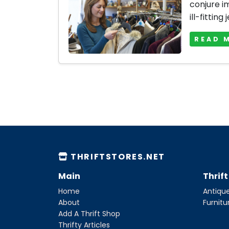
conjure i
ill-fitting 
READ 
THRIFTSTORES.NET
Main
Thrif
Home
Antique
About
Furnitu
Add A Thrift Shop
Thrifty Articles