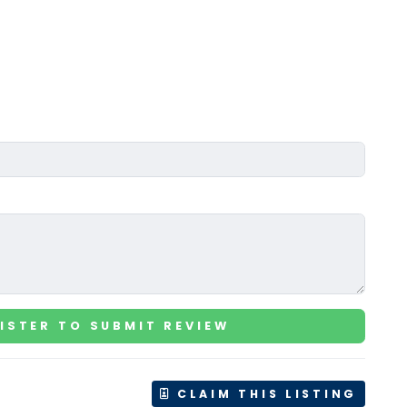
ISTER TO SUBMIT REVIEW
CLAIM THIS LISTING