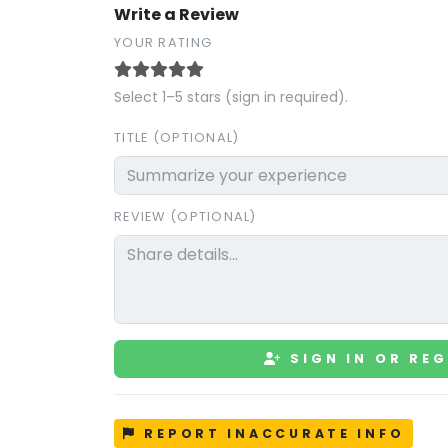
Write a Review
YOUR RATING
Select 1–5 stars (sign in required).
TITLE (OPTIONAL)
REVIEW (OPTIONAL)
SIGN IN OR REG
REPORT INACCURATE INFO