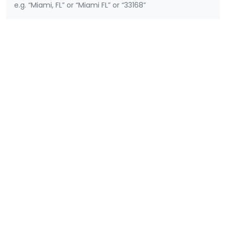
e.g. “Miami, FL” or “Miami FL” or “33168”