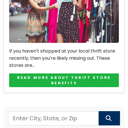
If you haven't shopped at your local thrift store
recently, then you're likely missing out. These
stores are...
READ MORE ABOUT THRIFT STORE
BENEFITS