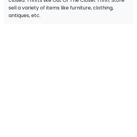
closed. Thrifts like Out Of The Closet Thrift Store
sell a variety of items like furniture, clothing,
antiques, etc.