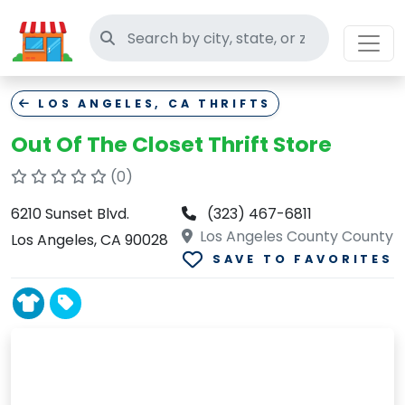
Search thrift stores
LOS ANGELES, CA THRIFTS
Out Of The Closet Thrift Store
(0)
6210 Sunset Blvd.
(323) 467-6811
Los Angeles County County
Los Angeles, CA 90028
SAVE TO FAVORITES