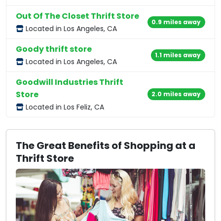
Out Of The Closet Thrift Store
0.9 miles away
Located in Los Angeles, CA
Goody thrift store
1.1 miles away
Located in Los Angeles, CA
Goodwill Industries Thrift
Store
2.0 miles away
Located in Los Feliz, CA
The Great Benefits of Shopping at a
Thrift Store