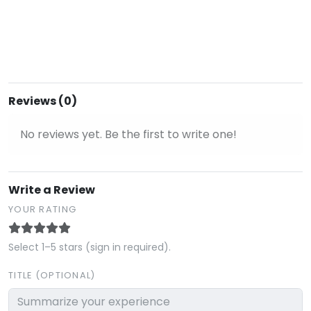
Reviews (0)
No reviews yet. Be the first to write one!
Write a Review
YOUR RATING
Select 1–5 stars (sign in required).
TITLE (OPTIONAL)