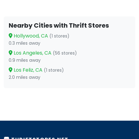
Nearby Cities with Thrift Stores
Hollywood, CA
(1 stores)
0.3 miles away
Los Angeles, CA
(56 stores)
0.9 miles away
Los Feliz, CA
(1 stores)
2.0 miles away