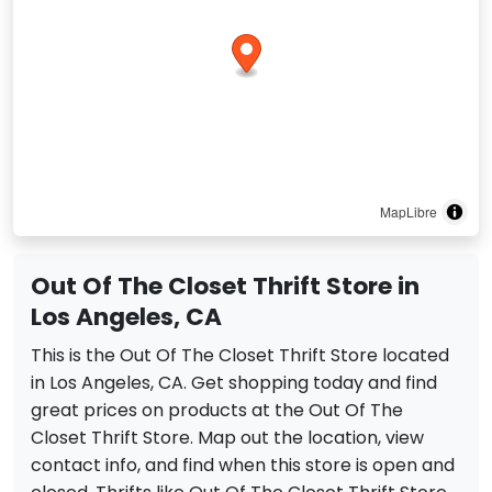
MapLibre
Out Of The Closet Thrift Store in
Los Angeles, CA
This is the Out Of The Closet Thrift Store located
in Los Angeles, CA. Get shopping today and find
great prices on products at the Out Of The
Closet Thrift Store. Map out the location, view
contact info, and find when this store is open and