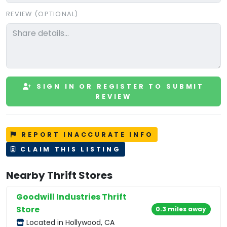
REVIEW (OPTIONAL)
SIGN IN OR REGISTER TO SUBMIT
REVIEW
REPORT INACCURATE INFO
CLAIM THIS LISTING
Nearby Thrift Stores
Goodwill Industries Thrift
Store
0.3 miles away
Located in Hollywood, CA