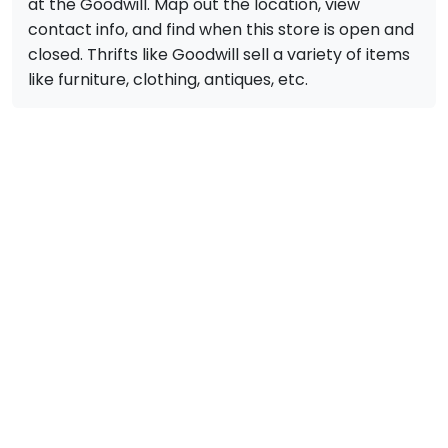
at the Goodwill. Map out the location, view
contact info, and find when this store is open and
closed. Thrifts like Goodwill sell a variety of items
like furniture, clothing, antiques, etc.