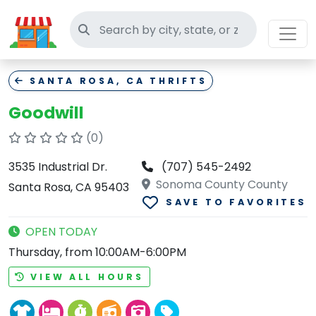
Search thrift stores
SANTA ROSA, CA THRIFTS
Goodwill
(0)
3535 Industrial Dr.
(707) 545-2492
Sonoma County County
Santa Rosa, CA 95403
SAVE TO FAVORITES
OPEN TODAY
Thursday, from 10:00AM-6:00PM
VIEW ALL HOURS