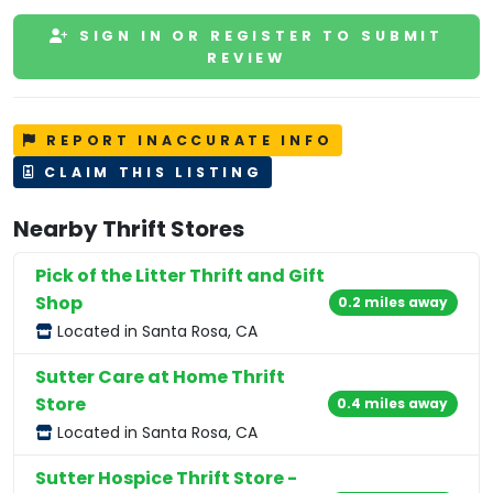
SIGN IN OR REGISTER TO SUBMIT
REVIEW
REPORT INACCURATE INFO
CLAIM THIS LISTING
Nearby Thrift Stores
Pick of the Litter Thrift and Gift
Shop
0.2 miles away
Located in Santa Rosa, CA
Sutter Care at Home Thrift
Store
0.4 miles away
Located in Santa Rosa, CA
Sutter Hospice Thrift Store -