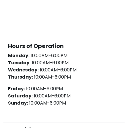
Hours of Operation
Monday:
10:00AM-6:00PM
Tuesday:
10:00AM-6:00PM
Wednesday:
10:00AM-6:00PM
Thursday:
10:00AM-6:00PM
Friday:
10:00AM-6:00PM
Saturday:
10:00AM-6:00PM
Sunday:
10:00AM-6:00PM