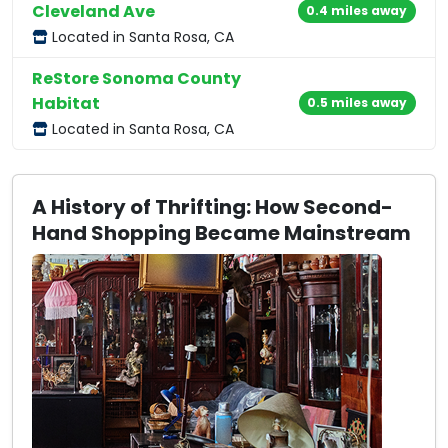
Cleveland Ave
0.4 miles away
Located in Santa Rosa, CA
ReStore Sonoma County
Habitat
0.5 miles away
Located in Santa Rosa, CA
A History of Thrifting: How Second-
Hand Shopping Became Mainstream