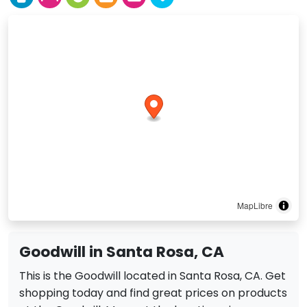
MapLibre
Goodwill in Santa Rosa, CA
This is the Goodwill located in Santa Rosa, CA. Get
shopping today and find great prices on products