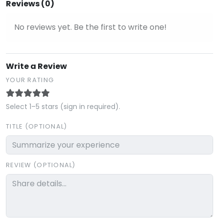
Reviews (0)
No reviews yet. Be the first to write one!
Write a Review
YOUR RATING
Select 1–5 stars (sign in required).
TITLE (OPTIONAL)
REVIEW (OPTIONAL)