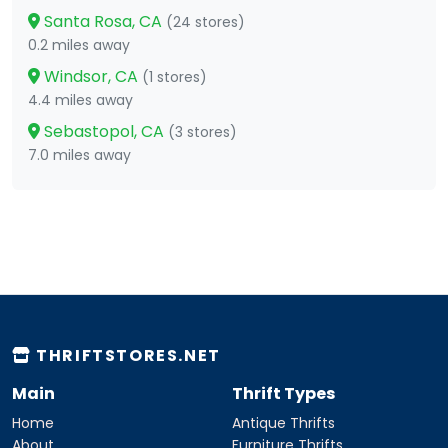
Santa Rosa, CA
(24 stores)
0.2 miles away
Windsor, CA
(1 stores)
4.4 miles away
Sebastopol, CA
(3 stores)
7.0 miles away
THRIFTSTORES.NET
Main
Thrift Types
Home
Antique Thrifts
About
Furniture Thrifts