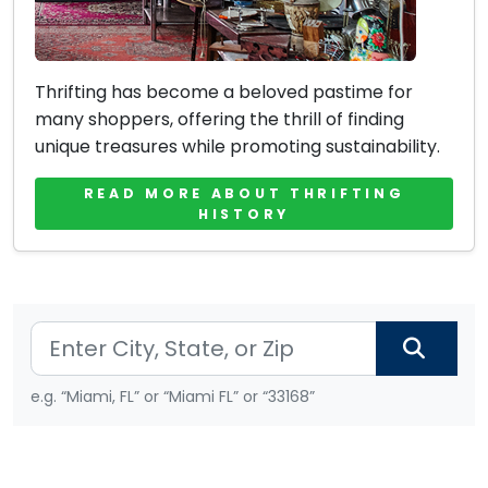
Thrifting has become a beloved pastime for
many shoppers, offering the thrill of finding
unique treasures while promoting sustainability.
READ MORE ABOUT THRIFTING
HISTORY
e.g. “Miami, FL” or “Miami FL” or “33168”