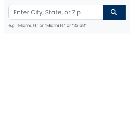
e.g. “Miami, FL” or “Miami FL” or “33168”