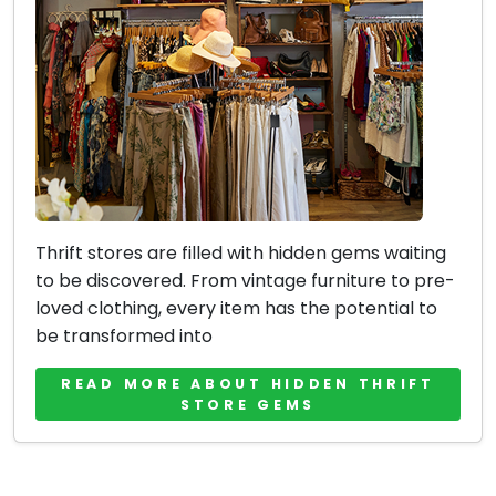
Thrift stores are filled with hidden gems waiting
to be discovered. From vintage furniture to pre-
loved clothing, every item has the potential to
be transformed into
READ MORE ABOUT HIDDEN THRIFT
STORE GEMS