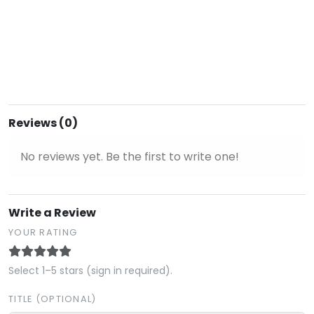
Reviews (0)
No reviews yet. Be the first to write one!
Write a Review
YOUR RATING
Select 1–5 stars (sign in required).
TITLE (OPTIONAL)