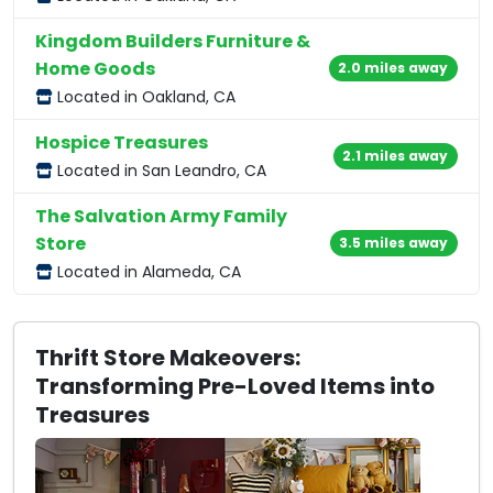
Kingdom Builders Furniture &
Home Goods
2.0 miles away
Located in Oakland, CA
Hospice Treasures
2.1 miles away
Located in San Leandro, CA
The Salvation Army Family
Store
3.5 miles away
Located in Alameda, CA
Thrift Store Makeovers:
Transforming Pre-Loved Items into
Treasures