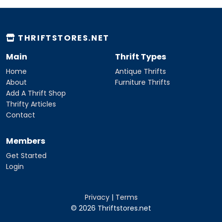
THRIFTSTORES.NET
Main
Thrift Types
Home
Antique Thrifts
About
Furniture Thrifts
Add A Thrift Shop
Thrifty Articles
Contact
Members
Get Started
Login
Privacy
|
Terms
© 2026 Thriftstores.net