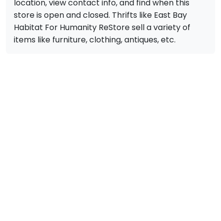
location, view contact info, and find when this
store is open and closed. Thrifts like East Bay
Habitat For Humanity ReStore sell a variety of
items like furniture, clothing, antiques, etc.