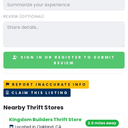
REVIEW (OPTIONAL)
SIGN IN OR REGISTER TO SUBMIT
REVIEW
REPORT INACCURATE INFO
CLAIM THIS LISTING
Nearby Thrift Stores
Kingdom Builders Thrift Store
2.0 miles away
Located in Oakland, CA