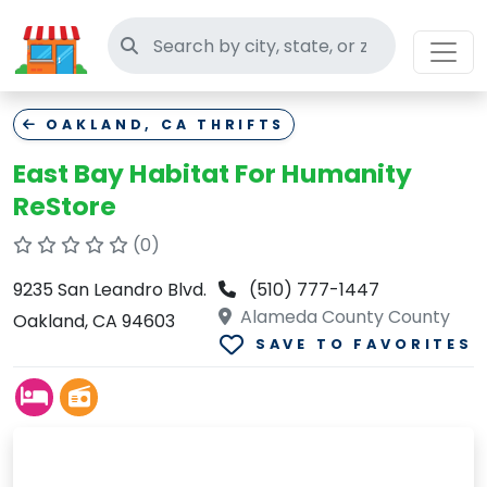
Search thrift stores
OAKLAND, CA THRIFTS
East Bay Habitat For Humanity
ReStore
(0)
9235 San Leandro Blvd.
(510) 777-1447
Alameda County County
Oakland, CA 94603
SAVE TO FAVORITES