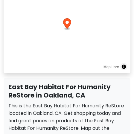
MapLibre
East Bay Habitat For Humanity
ReStore in Oakland, CA
This is the East Bay Habitat For Humanity ReStore
located in Oakland, CA. Get shopping today and
find great prices on products at the East Bay
Habitat For Humanity ReStore. Map out the