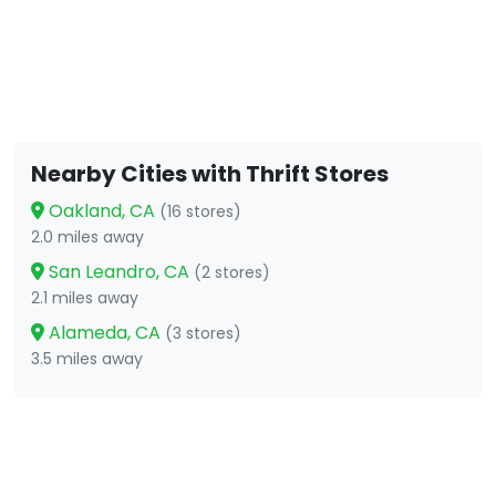
Nearby Cities with Thrift Stores
Oakland, CA
(16 stores)
2.0 miles away
San Leandro, CA
(2 stores)
2.1 miles away
Alameda, CA
(3 stores)
3.5 miles away