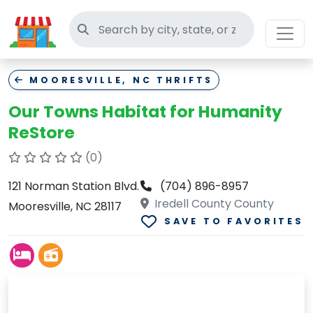
Search thrift stores
MOORESVILLE, NC THRIFTS
Our Towns Habitat for Humanity
ReStore
(0)
121 Norman Station Blvd.
(704) 896-8957
Iredell County County
Mooresville, NC 28117
SAVE TO FAVORITES