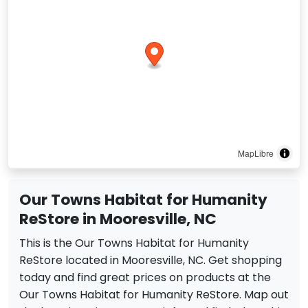
MapLibre
Our Towns Habitat for Humanity
ReStore in Mooresville, NC
This is the Our Towns Habitat for Humanity
ReStore located in Mooresville, NC. Get shopping
today and find great prices on products at the
Our Towns Habitat for Humanity ReStore. Map out