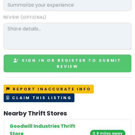
REVIEW (OPTIONAL)
SIGN IN OR REGISTER TO SUBMIT
REVIEW
REPORT INACCURATE INFO
CLAIM THIS LISTING
Nearby Thrift Stores
Goodwill Industries Thrift
Store
0.9 miles away