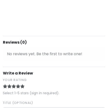
Reviews (0)
No reviews yet. Be the first to write one!
Write a Review
YOUR RATING
Select 1–5 stars (sign in required).
TITLE (OPTIONAL)