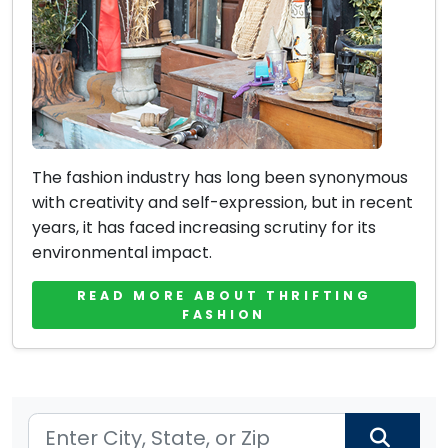
The fashion industry has long been synonymous
with creativity and self-expression, but in recent
years, it has faced increasing scrutiny for its
environmental impact.
READ MORE ABOUT THRIFTING
FASHION