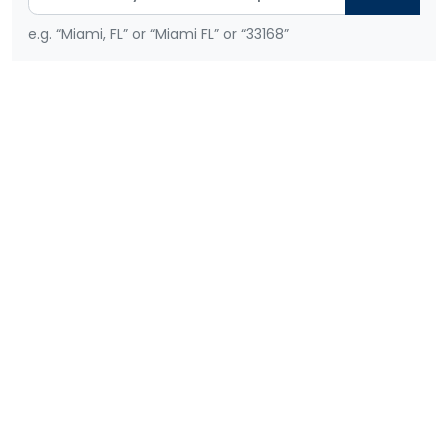
e.g. “Miami, FL” or “Miami FL” or “33168”