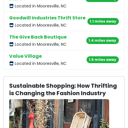
Located in Mooresville, NC
Goodwill Industries Thrift Store
1.1 miles away
Located in Mooresville, NC
The Give Back Boutique
1.4 miles away
Located in Mooresville, NC
Value Village
1.5 miles away
Located in Mooresville, NC
Sustainable Shopping: How Thrifting
is Changing the Fashion Industry