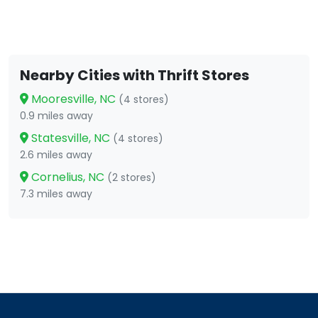
Nearby Cities with Thrift Stores
Mooresville, NC
(4 stores)
0.9 miles away
Statesville, NC
(4 stores)
2.6 miles away
Cornelius, NC
(2 stores)
7.3 miles away