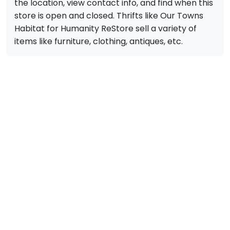
the location, view contact info, and find when this
store is open and closed. Thrifts like Our Towns
Habitat for Humanity ReStore sell a variety of
items like furniture, clothing, antiques, etc.