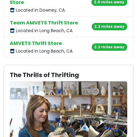
Store
2.0 miles away
Located in Downey, CA
Team AMVETS Thrift Store
2.2 miles away
Located in Long Beach, CA
AMVETS Thrift Store
2.2 miles away
Located in Long Beach, CA
The Thrills of Thrifting