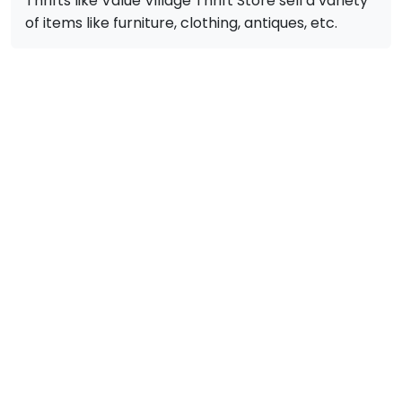
Thrifts like Value Village Thrift Store sell a variety
of items like furniture, clothing, antiques, etc.