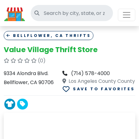
Search thrift stores
BELLFLOWER, CA THRIFTS
Value Village Thrift Store
(0)
9334 Alondra Blvd.
(714) 578-4000
Los Angeles County County
Bellflower, CA 90706
SAVE TO FAVORITES