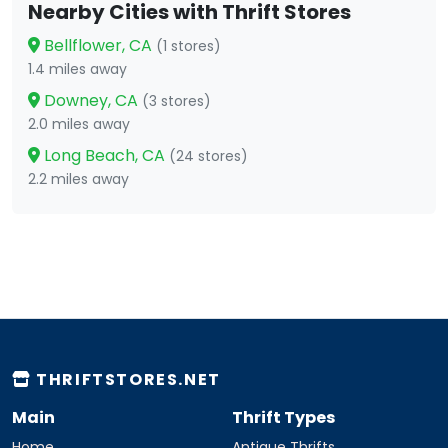
Nearby Cities with Thrift Stores
Bellflower, CA
(1 stores)
1.4 miles away
Downey, CA
(3 stores)
2.0 miles away
Long Beach, CA
(24 stores)
2.2 miles away
THRIFTSTORES.NET
Main
Thrift Types
Home
Antique Thrifts