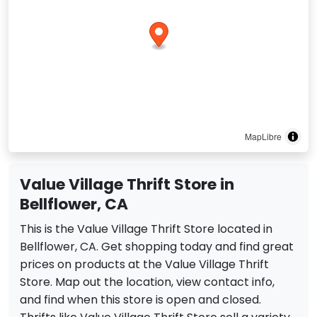
MapLibre
Value Village Thrift Store in
Bellflower, CA
This is the Value Village Thrift Store located in
Bellflower, CA. Get shopping today and find great
prices on products at the Value Village Thrift
Store. Map out the location, view contact info,
and find when this store is open and closed.