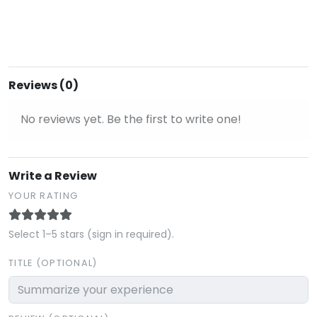
Reviews (0)
No reviews yet. Be the first to write one!
Write a Review
YOUR RATING
Select 1–5 stars (sign in required).
TITLE (OPTIONAL)