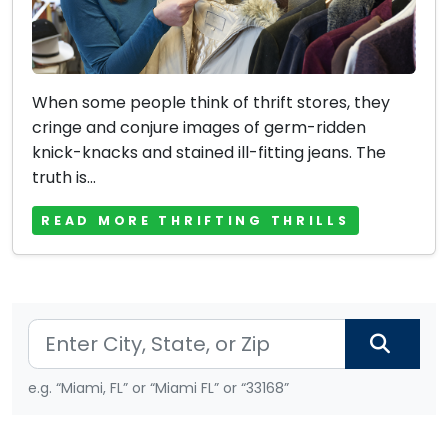
When some people think of thrift stores, they
cringe and conjure images of germ-ridden
knick-knacks and stained ill-fitting jeans. The
truth is...
READ MORE THRIFTING THRILLS
e.g. “Miami, FL” or “Miami FL” or “33168”