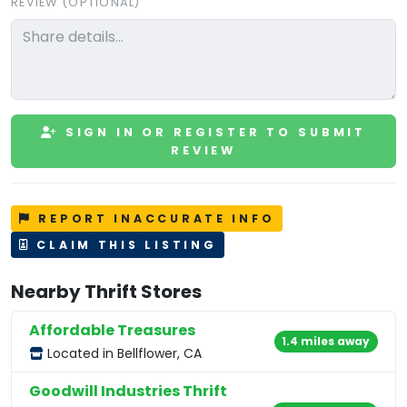
REVIEW (OPTIONAL)
SIGN IN OR REGISTER TO SUBMIT
REVIEW
REPORT INACCURATE INFO
CLAIM THIS LISTING
Nearby Thrift Stores
Affordable Treasures
1.4 miles away
Located in Bellflower, CA
Goodwill Industries Thrift