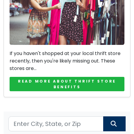
If you haven't shopped at your local thrift store
recently, then you're likely missing out. These
stores are...
READ MORE ABOUT THRIFT STORE
BENEFITS