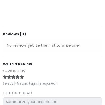
Reviews (0)
No reviews yet. Be the first to write one!
Write a Review
YOUR RATING
Select 1–5 stars (sign in required).
TITLE (OPTIONAL)