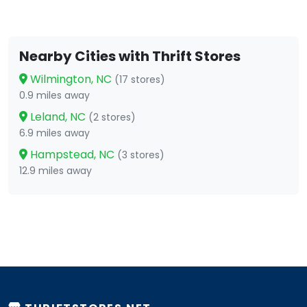
Nearby Cities with Thrift Stores
Wilmington, NC
(17 stores)
0.9 miles away
Leland, NC
(2 stores)
6.9 miles away
Hampstead, NC
(3 stores)
12.9 miles away