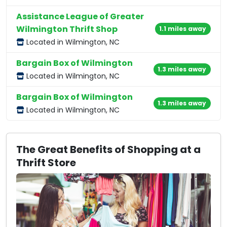
Assistance League of Greater
Wilmington Thrift Shop
1.1 miles away
Located in Wilmington, NC
Bargain Box of Wilmington
1.3 miles away
Located in Wilmington, NC
Bargain Box of Wilmington
1.3 miles away
Located in Wilmington, NC
The Great Benefits of Shopping at a
Thrift Store