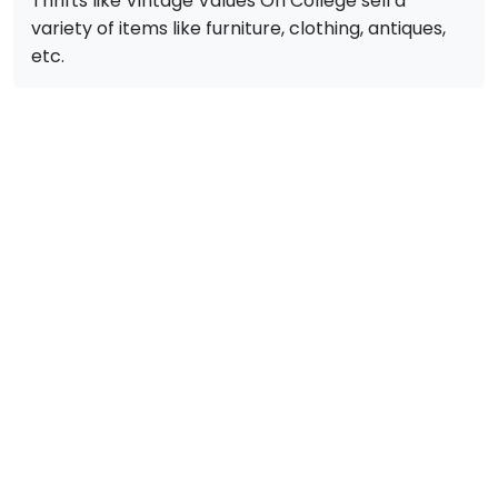
Thrifts like Vintage Values On College sell a
variety of items like furniture, clothing, antiques,
etc.