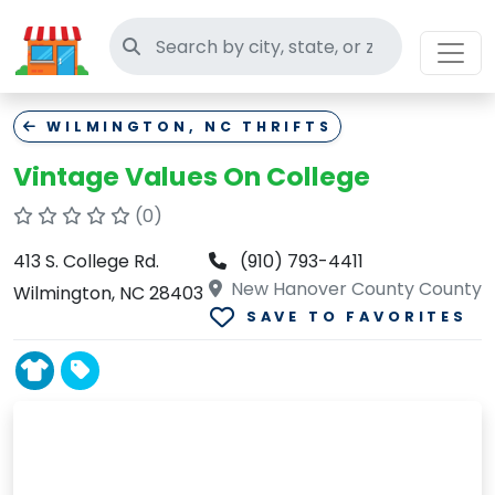
Search thrift stores
WILMINGTON, NC THRIFTS
Vintage Values On College
(0)
413 S. College Rd.
(910) 793-4411
New Hanover County County
Wilmington, NC 28403
SAVE TO FAVORITES