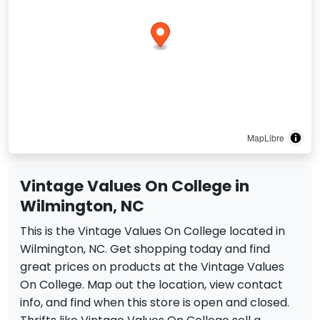
MapLibre
Vintage Values On College in
Wilmington, NC
This is the Vintage Values On College located in
Wilmington, NC. Get shopping today and find
great prices on products at the Vintage Values
On College. Map out the location, view contact
info, and find when this store is open and closed.