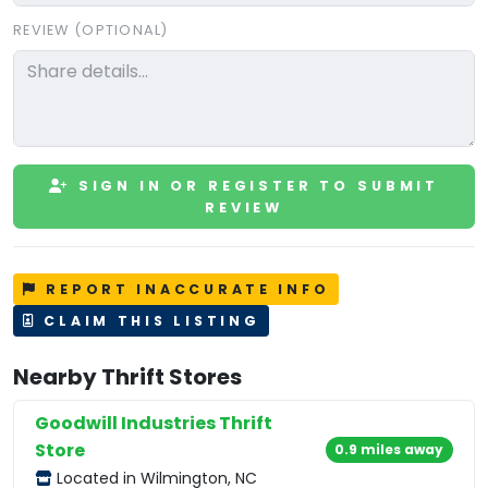
REVIEW (OPTIONAL)
SIGN IN OR REGISTER TO SUBMIT
REVIEW
REPORT INACCURATE INFO
CLAIM THIS LISTING
Nearby Thrift Stores
Goodwill Industries Thrift
Store
0.9 miles away
Located in Wilmington, NC