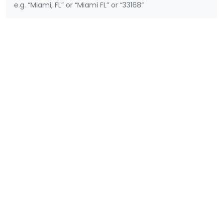
e.g. “Miami, FL” or “Miami FL” or “33168”