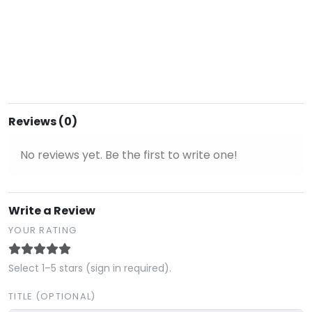
Reviews (0)
No reviews yet. Be the first to write one!
Write a Review
YOUR RATING
Select 1–5 stars (sign in required).
TITLE (OPTIONAL)