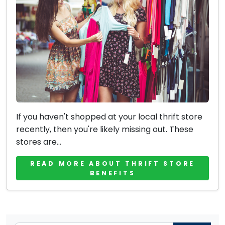
If you haven't shopped at your local thrift store
recently, then you're likely missing out. These
stores are...
READ MORE ABOUT THRIFT STORE
BENEFITS