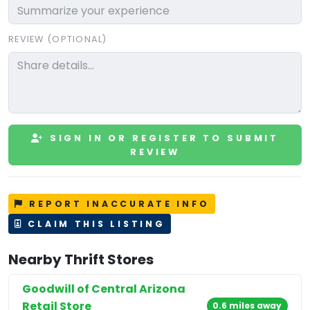
REVIEW (OPTIONAL)
SIGN IN OR REGISTER TO SUBMIT
REVIEW
REPORT INACCURATE INFO
CLAIM THIS LISTING
Nearby Thrift Stores
Goodwill of Central Arizona
Retail Store
0.6 miles away