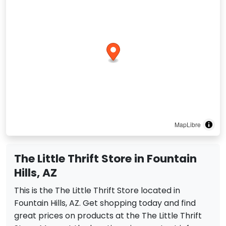
MapLibre
The Little Thrift Store in Fountain
Hills, AZ
This is the The Little Thrift Store located in
Fountain Hills, AZ. Get shopping today and find
great prices on products at the The Little Thrift