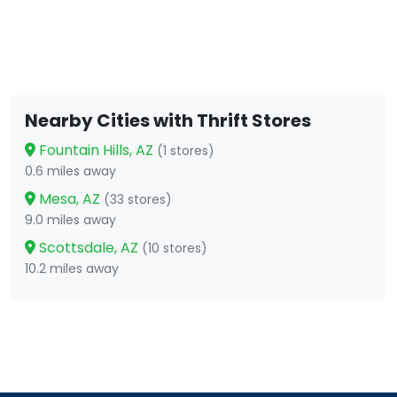
Nearby Cities with Thrift Stores
Fountain Hills, AZ
(1 stores)
0.6 miles away
Mesa, AZ
(33 stores)
9.0 miles away
Scottsdale, AZ
(10 stores)
10.2 miles away