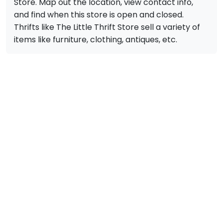
Store. Map out the location, view contact info,
and find when this store is open and closed.
Thrifts like The Little Thrift Store sell a variety of
items like furniture, clothing, antiques, etc.