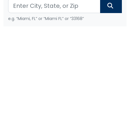
e.g. “Miami, FL” or “Miami FL” or “33168”