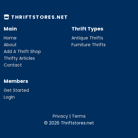
THRIFTSTORES.NET
Main
Thrift Types
Home
Antique Thrifts
About
Furniture Thrifts
Add A Thrift Shop
Thrifty Articles
Contact
Members
Get Started
Login
Privacy
|
Terms
© 2026 Thriftstores.net