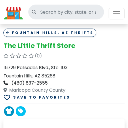
Search thrift stores
FOUNTAIN HILLS, AZ THRIFTS
The Little Thrift Store
(0)
16729 Palisades Blvd., Ste. 103
Fountain Hills, AZ 85268
(480) 837-2555
Maricopa County County
SAVE TO FAVORITES