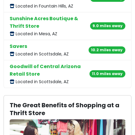
Located in Fountain Hills, AZ
Sunshine Acres Boutique &
Thrift Store
9.0 miles away
Located in Mesa, AZ
Savers
10.2 miles away
Located in Scottsdale, AZ
Goodwill of Central Arizona
Retail Store
11.0 miles away
Located in Scottsdale, AZ
The Great Benefits of Shopping at a
Thrift Store