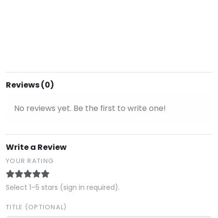
Reviews (0)
No reviews yet. Be the first to write one!
Write a Review
YOUR RATING
Select 1–5 stars (sign in required).
TITLE (OPTIONAL)