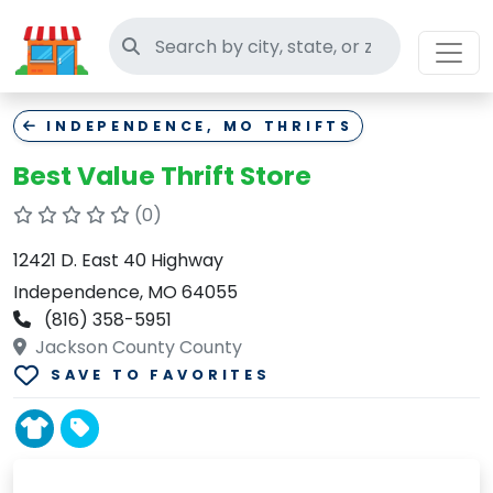
Search thrift stores
INDEPENDENCE, MO THRIFTS
Best Value Thrift Store
(0)
12421 D. East 40 Highway
Independence, MO 64055
(816) 358-5951
Jackson County County
SAVE TO FAVORITES