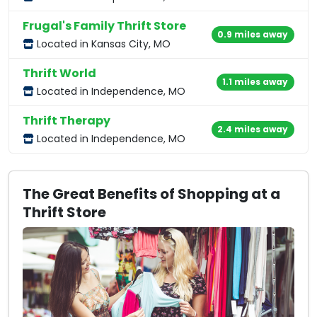
Frugal's Family Thrift Store
0.9 miles away
Located in Kansas City, MO
Thrift World
1.1 miles away
Located in Independence, MO
Thrift Therapy
2.4 miles away
Located in Independence, MO
The Great Benefits of Shopping at a
Thrift Store