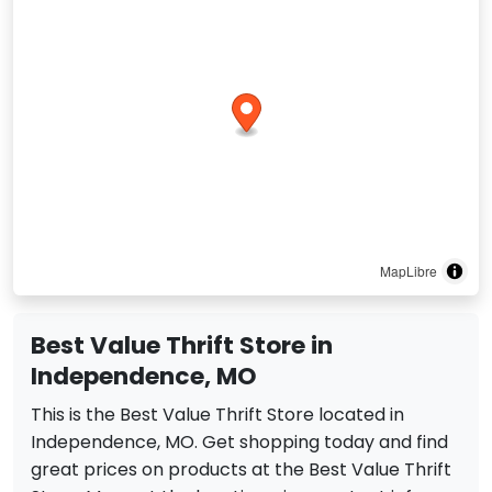
MapLibre
Best Value Thrift Store in
Independence, MO
This is the Best Value Thrift Store located in
Independence, MO. Get shopping today and find
great prices on products at the Best Value Thrift