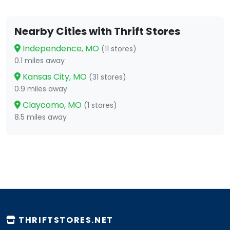
Nearby Cities with Thrift Stores
Independence, MO
(11 stores)
0.1 miles away
Kansas City, MO
(31 stores)
0.9 miles away
Claycomo, MO
(1 stores)
8.5 miles away
THRIFTSTORES.NET