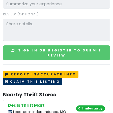
REVIEW (OPTIONAL)
SIGN IN OR REGISTER TO SUBMIT
REVIEW
REPORT INACCURATE INFO
CLAIM THIS LISTING
Nearby Thrift Stores
Deals Thrift Mart
0.1 miles away
Located in Independence, MO