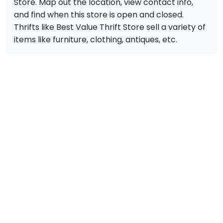
Store. Map out the location, view contact info,
and find when this store is open and closed.
Thrifts like Best Value Thrift Store sell a variety of
items like furniture, clothing, antiques, etc.