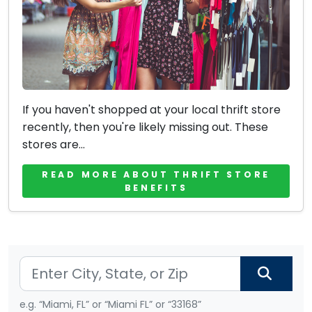
If you haven't shopped at your local thrift store
recently, then you're likely missing out. These
stores are...
READ MORE ABOUT THRIFT STORE
BENEFITS
e.g. “Miami, FL” or “Miami FL” or “33168”