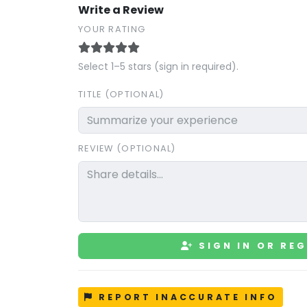
Write a Review
YOUR RATING
Select 1–5 stars (sign in required).
TITLE (OPTIONAL)
REVIEW (OPTIONAL)
SIGN IN OR REG
REPORT INACCURATE INFO