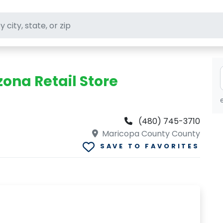
ft stores
zona Retail Store
(480) 745-3710
Maricopa County County
SAVE TO FAVORITES