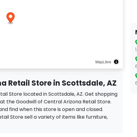
MapLibre
a Retail Store in Scottsdale, AZ
etail Store located in Scottsdale, AZ. Get shopping
t the Goodwill of Central Arizona Retail Store.
and find when this store is open and closed.
ail Store sell a variety of items like furniture,