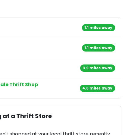
1.1 miles away
1.1 miles away
3.9 miles away
ale Thrift Shop
4.6 miles away
 at a Thrift Store
en't shopped at your local thrift store recently,