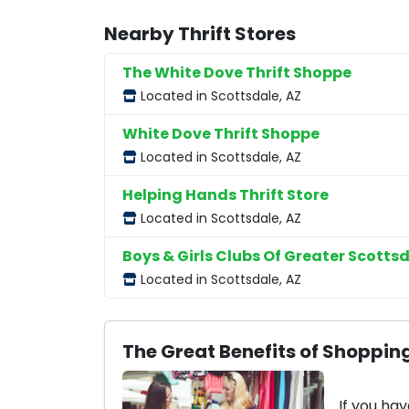
Nearby Thrift Stores
The White Dove Thrift Shoppe
Located in Scottsdale, AZ
White Dove Thrift Shoppe
Located in Scottsdale, AZ
Helping Hands Thrift Store
Located in Scottsdale, AZ
Boys & Girls Clubs Of Greater Scottsd
Located in Scottsdale, AZ
The Great Benefits of Shopping
If you hav