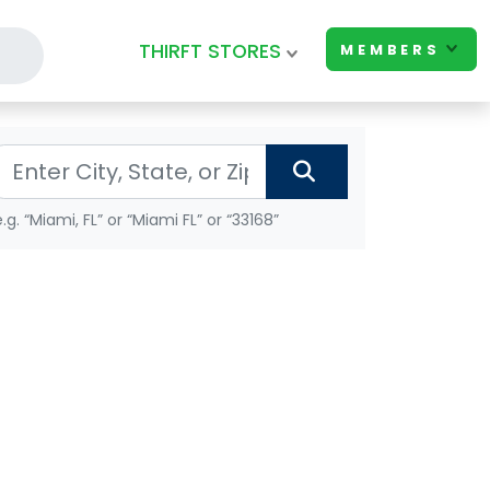
THIRFT STORES
MEMBERS
e.g. “Miami, FL” or “Miami FL” or “33168”