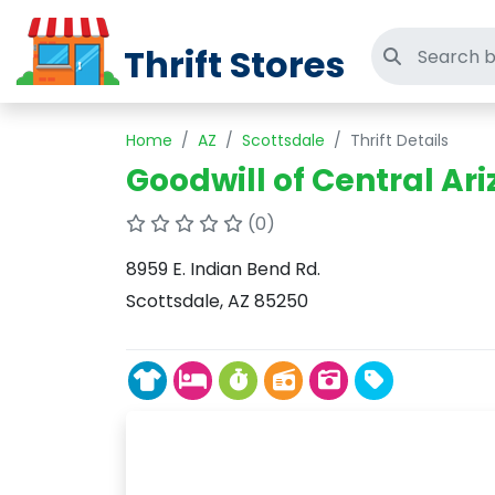
Thrift Stores
Search thri
Home
AZ
Scottsdale
Thrift Details
Goodwill of Central Ari
(0)
8959 E. Indian Bend Rd.
Scottsdale, AZ 85250