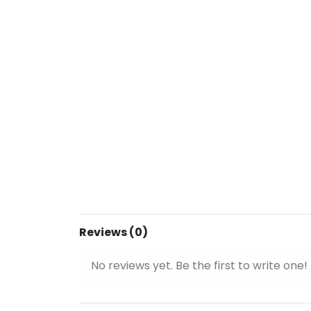
Reviews (0)
No reviews yet. Be the first to write one!