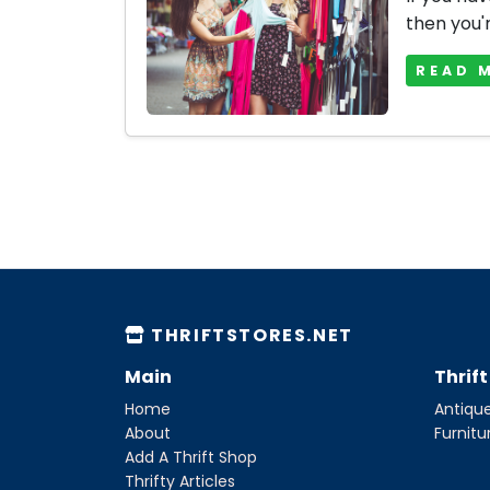
then you'r
READ 
THRIFTSTORES.NET
Main
Thrif
Home
Antique
About
Furnitu
Add A Thrift Shop
Thrifty Articles