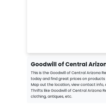
Goodwill of Central Arizon
This is the Goodwill of Central Arizona R
today and find great prices on products a
Map out the location, view contact info, 
Thrifts like Goodwill of Central Arizona Ret
clothing, antiques, etc.