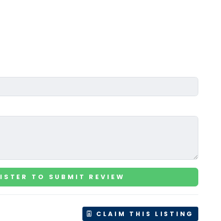
ISTER TO SUBMIT REVIEW
CLAIM THIS LISTING