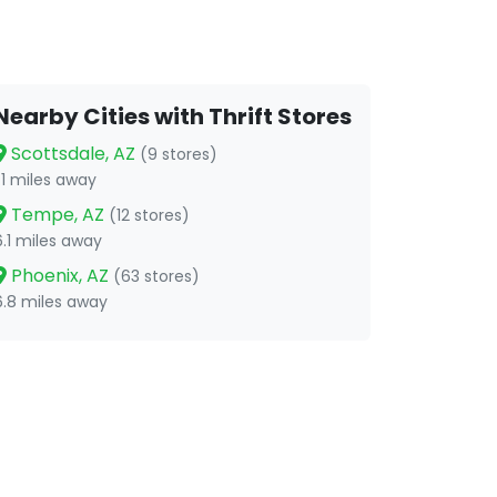
Nearby Cities with Thrift Stores
Scottsdale, AZ
(9 stores)
1.1 miles away
Tempe, AZ
(12 stores)
6.1 miles away
Phoenix, AZ
(63 stores)
6.8 miles away