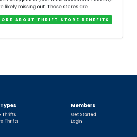
e likely missing out. These stores are...
MORE ABOUT THRIFT STORE BENEFITS
t Types
Members
 Thrifts
Get Started
re Thrifts
Login