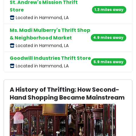
St. Andrew's Mission Thrift
Store
1.3 miles away
Located in Hammond, LA
Ms. Madi Mulberry's Thrift Shop
& Neighborhood Market
4.9 miles away
Located in Hammond, LA
Goodwill Industries Thrift Store
5.9 miles away
Located in Hammond, LA
A History of Thrifting: How Second-
Hand Shopping Became Mainstream