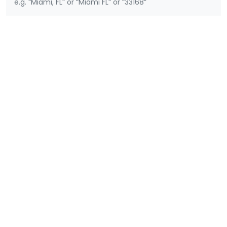
e.g. “Miami, FL” or “Miami FL” or “33168”