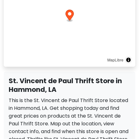
MapLibre
St. Vincent de Paul Thrift Store in
Hammond, LA
This is the St. Vincent de Paul Thrift Store located
in Hammond, LA. Get shopping today and find
great prices on products at the St. Vincent de
Paul Thrift Store. Map out the location, view
contact info, and find when this store is open and