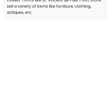
closed. Thrifts like St. Vincent de Paul Thrift Store
sell a variety of items like furniture, clothing,
antiques, etc.