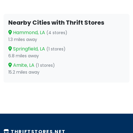
Nearby Cities with Thrift Stores
Hammond, LA
(4 stores)
1.3 miles away
Springfield, LA
(1 stores)
6.8 miles away
Amite, LA
(1 stores)
15.2 miles away
THRIFTSTORES.NET