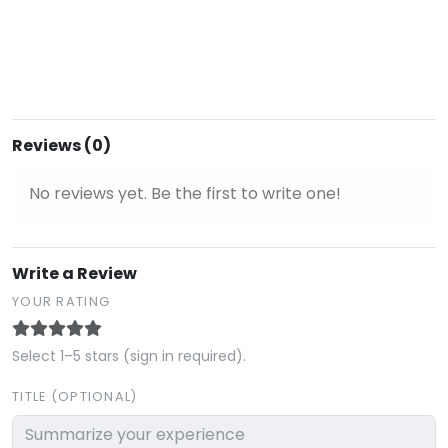
Reviews (0)
No reviews yet. Be the first to write one!
Write a Review
YOUR RATING
Select 1–5 stars (sign in required).
TITLE (OPTIONAL)