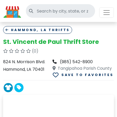
Search thrift stores
HAMMOND, LA THRIFTS
St. Vincent de Paul Thrift Store
(0)
824 N. Morrison Blvd.
(985) 542-8900
Tangipahoa Parish County
Hammond, LA 70401
SAVE TO FAVORITES