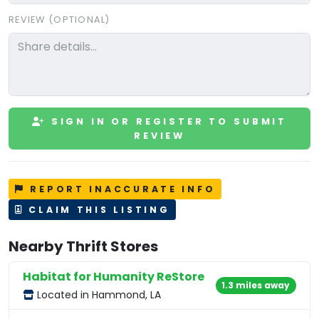
REVIEW (OPTIONAL)
SIGN IN OR REGISTER TO SUBMIT
REVIEW
REPORT INACCURATE INFO
CLAIM THIS LISTING
Nearby Thrift Stores
Habitat for Humanity ReStore
1.3 miles away
Located in Hammond, LA