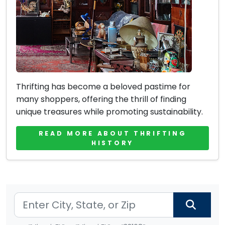
Thrifting has become a beloved pastime for
many shoppers, offering the thrill of finding
unique treasures while promoting sustainability.
READ MORE ABOUT THRIFTING
HISTORY