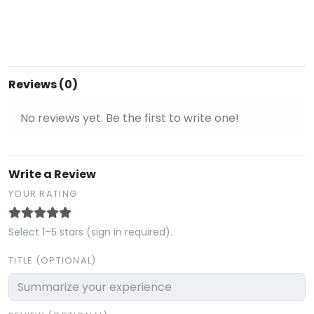
Reviews (0)
No reviews yet. Be the first to write one!
Write a Review
YOUR RATING
Select 1–5 stars (sign in required).
TITLE (OPTIONAL)