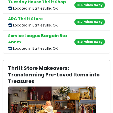
Tuesday House Thrift Shop
18.5 miles away
Located in Bartlesville, OK
ARC Thrift Store
18.7 miles away
Located in Bartlesville, OK
Service League Bargain Box
Annex
18.9 miles away
Located in Bartlesville, OK
Thrift Store Makeovers:
Transforming Pre-Loved Items into
Treasures