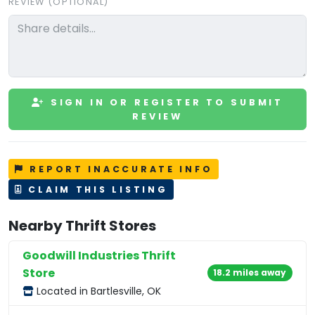
REVIEW (OPTIONAL)
SIGN IN OR REGISTER TO SUBMIT
REVIEW
REPORT INACCURATE INFO
CLAIM THIS LISTING
Nearby Thrift Stores
Goodwill Industries Thrift
Store
18.2 miles away
Located in Bartlesville, OK