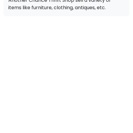
Another Chance Thrift Shop sell a variety of
items like furniture, clothing, antiques, etc.