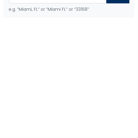
e.g. “Miami, FL” or “Miami FL” or “33168”