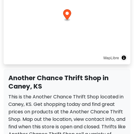
MapLibre
Another Chance Thrift Shop in
Caney, KS
This is the Another Chance Thrift Shop located in
Caney, KS. Get shopping today and find great
prices on products at the Another Chance Thrift
Shop. Map out the location, view contact info, and
find when this store is open and closed. Thrifts like