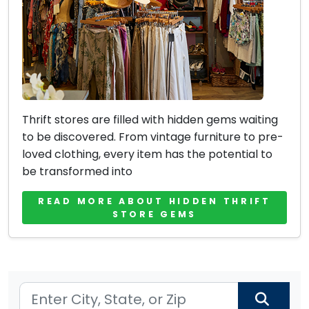
Thrift stores are filled with hidden gems waiting
to be discovered. From vintage furniture to pre-
loved clothing, every item has the potential to
be transformed into
READ MORE ABOUT HIDDEN THRIFT
STORE GEMS