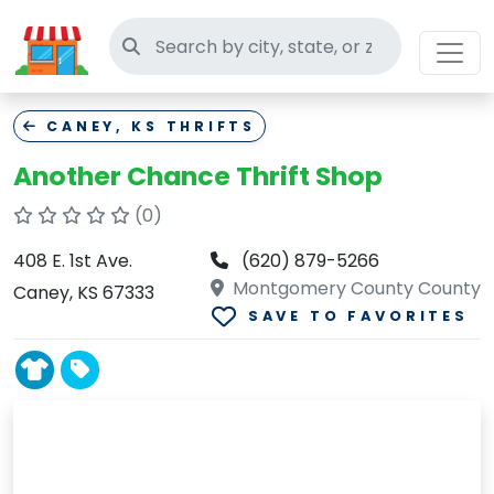
Search thrift stores
CANEY, KS THRIFTS
Another Chance Thrift Shop
(0)
408 E. 1st Ave.
(620) 879-5266
Montgomery County County
Caney, KS 67333
SAVE TO FAVORITES