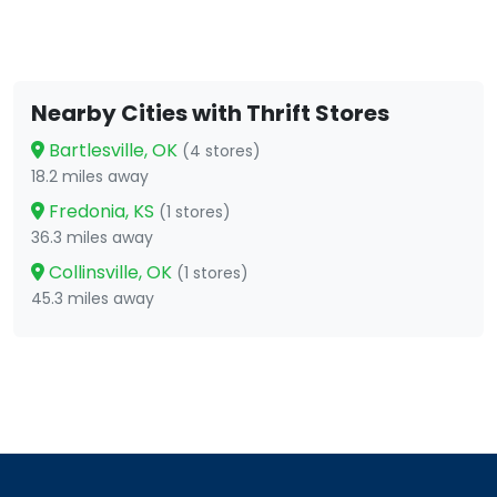
Nearby Cities with Thrift Stores
Bartlesville, OK
(4 stores)
18.2 miles away
Fredonia, KS
(1 stores)
36.3 miles away
Collinsville, OK
(1 stores)
45.3 miles away