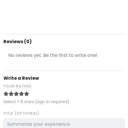
Reviews (0)
No reviews yet. Be the first to write one!
Write a Review
YOUR RATING
Select 1–5 stars (sign in required).
TITLE (OPTIONAL)