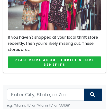
If you haven't shopped at your local thrift store
recently, then you're likely missing out. These
stores are...
READ MORE ABOUT THRIFT STORE
BENEFITS
e.g. “Miami, FL” or “Miami FL” or “33168”