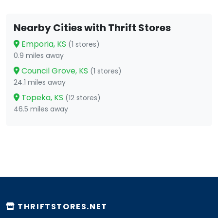
Nearby Cities with Thrift Stores
Emporia, KS
(1 stores)
0.9 miles away
Council Grove, KS
(1 stores)
24.1 miles away
Topeka, KS
(12 stores)
46.5 miles away
THRIFTSTORES.NET