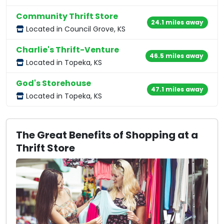
Community Thrift Store
24.1 miles away
Located in Council Grove, KS
Charlie's Thrift-Venture
46.5 miles away
Located in Topeka, KS
God's Storehouse
47.1 miles away
Located in Topeka, KS
The Great Benefits of Shopping at a
Thrift Store