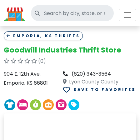
Search thrift stores
EMPORIA, KS THRIFTS
Goodwill Industries Thrift Store
(0)
904 E. 12th Ave.
(620) 343-3564
Lyon County County
Emporia, KS 66801
SAVE TO FAVORITES