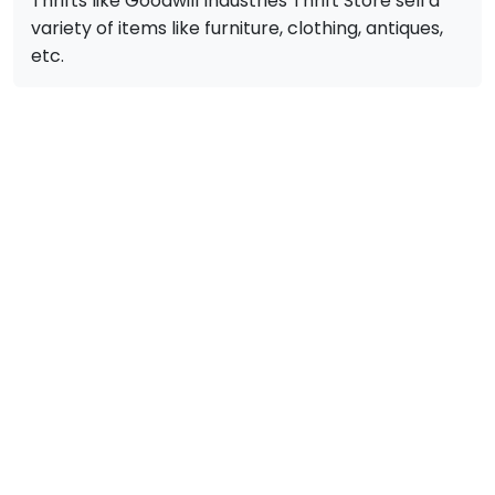
Thrifts like Goodwill Industries Thrift Store sell a
variety of items like furniture, clothing, antiques,
etc.