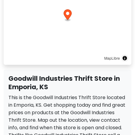
MapLibre
Goodwill Industries Thrift Store in
Emporia, KS
This is the Goodwill Industries Thrift Store located
in Emporia, KS. Get shopping today and find great
prices on products at the Goodwill Industries
Thrift Store. Map out the location, view contact
info, and find when this store is open and closed.