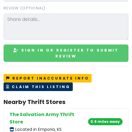
REVIEW (OPTIONAL)
SIGN IN OR REGISTER TO SUBMIT
REVIEW
REPORT INACCURATE INFO
CLAIM THIS LISTING
Nearby Thrift Stores
The Salvation Army Thrift
Store
0.9 miles away
Located in Emporia, KS