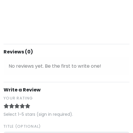
Reviews (0)
No reviews yet. Be the first to write one!
Write a Review
YOUR RATING
Select 1–5 stars (sign in required).
TITLE (OPTIONAL)