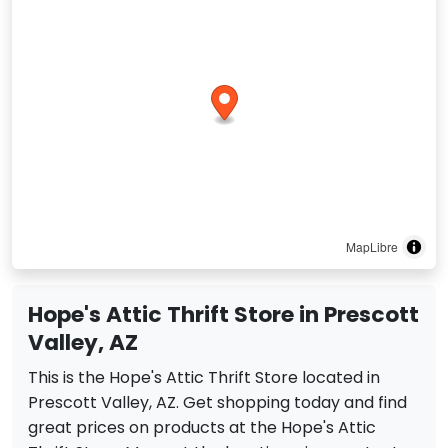
MapLibre
Hope's Attic Thrift Store in Prescott
Valley, AZ
This is the Hope's Attic Thrift Store located in
Prescott Valley, AZ. Get shopping today and find
great prices on products at the Hope's Attic