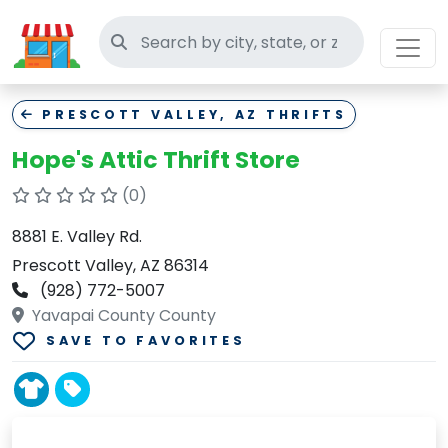
Search thrift stores
PRESCOTT VALLEY, AZ THRIFTS
Hope's Attic Thrift Store
(0)
8881 E. Valley Rd.
Prescott Valley, AZ 86314
(928) 772-5007
Yavapai County County
SAVE TO FAVORITES