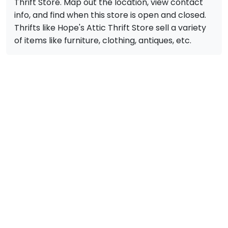
Thrift Store. Map out the location, view contact
info, and find when this store is open and closed.
Thrifts like Hope's Attic Thrift Store sell a variety
of items like furniture, clothing, antiques, etc.