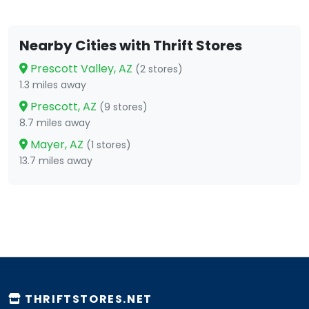
Nearby Cities with Thrift Stores
Prescott Valley, AZ
(2 stores)
1.3 miles away
Prescott, AZ
(9 stores)
8.7 miles away
Mayer, AZ
(1 stores)
13.7 miles away
THRIFTSTORES.NET