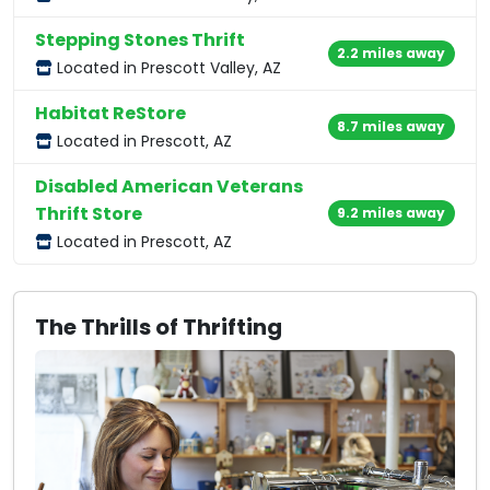
Stepping Stones Thrift
2.2 miles away
Located in Prescott Valley, AZ
Habitat ReStore
8.7 miles away
Located in Prescott, AZ
Disabled American Veterans
Thrift Store
9.2 miles away
Located in Prescott, AZ
The Thrills of Thrifting