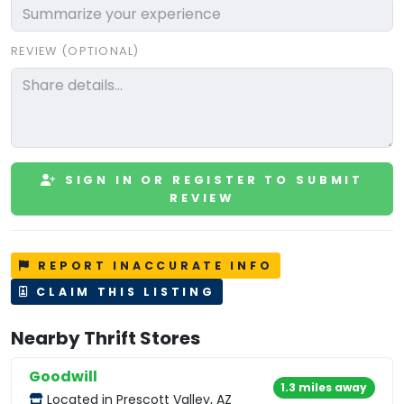
REVIEW (OPTIONAL)
SIGN IN OR REGISTER TO SUBMIT
REVIEW
REPORT INACCURATE INFO
CLAIM THIS LISTING
Nearby Thrift Stores
Goodwill
1.3 miles away
Located in Prescott Valley, AZ