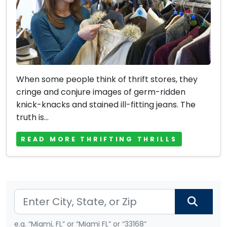
When some people think of thrift stores, they
cringe and conjure images of germ-ridden
knick-knacks and stained ill-fitting jeans. The
truth is...
READ MORE THRIFTING THRILLS
e.g. “Miami, FL” or “Miami FL” or “33168”