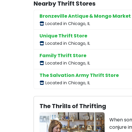
Nearby Thrift Stores
Bronzeville Antique & Mongo Market
Located in Chicago, IL
Unique Thrift Store
Located in Chicago, IL
Family Thrift Store
Located in Chicago, IL
The Salvation Army Thrift Store
Located in Chicago, IL
The Thrills of Thrifting
When some
conjure i