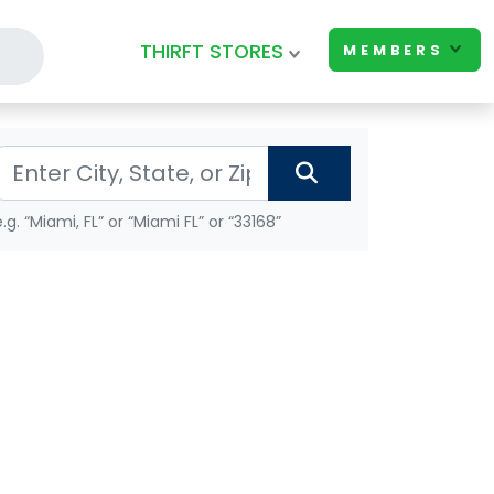
THIRFT STORES
MEMBERS
e.g. “Miami, FL” or “Miami FL” or “33168”