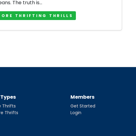
jeans. The truth is...
MORE THRIFTING THRILLS
t Types
Members
 Thrifts
Get Started
re Thrifts
Login