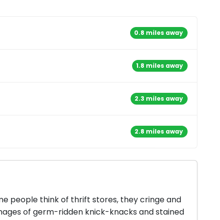
0.8 miles away
1.8 miles away
2.3 miles away
2.8 miles away
 people think of thrift stores, they cringe and
mages of germ-ridden knick-knacks and stained