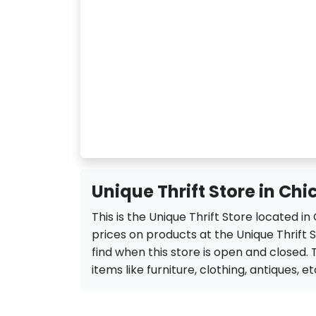
Unique Thrift Store in Chi
This is the Unique Thrift Store located i
prices on products at the Unique Thrift S
find when this store is open and closed. Th
items like furniture, clothing, antiques, et