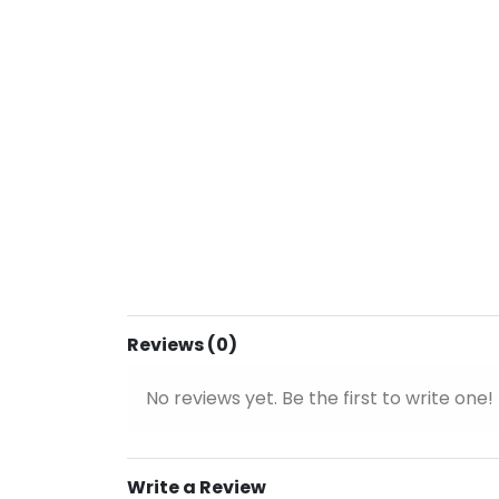
Reviews (0)
No reviews yet. Be the first to write one!
Write a Review