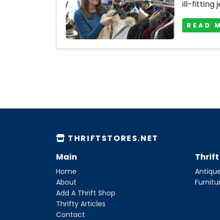
ill-fitting 
READ 
THRIFTSTORES.NET
Main
Thrif
Home
Antique
About
Furnitu
Add A Thrift Shop
Thrifty Articles
Contact