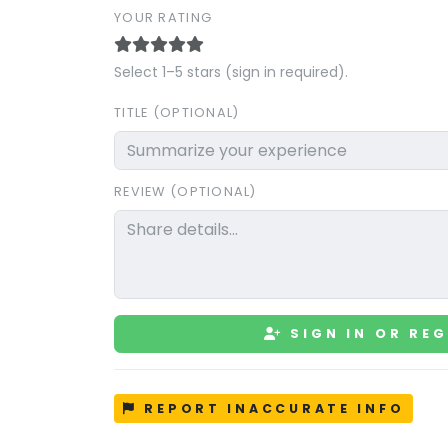
YOUR RATING
Select 1–5 stars (sign in required).
TITLE (OPTIONAL)
REVIEW (OPTIONAL)
SIGN IN OR REG
REPORT INACCURATE INFO