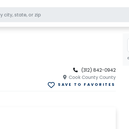
ft stores
(312) 842-0942
Cook County County
SAVE TO FAVORITES