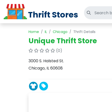
Thrift Stores
Search thri
Home
IL
Chicago
Thrift Details
Unique Thrift Store
(0)
3000 S. Halsted St.
Chicago, IL 60608