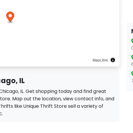
MapLibre
cago, IL
n Chicago, IL. Get shopping today and find great
tore. Map out the location, view contact info, and
rifts like Unique Thrift Store sell a variety of
c.