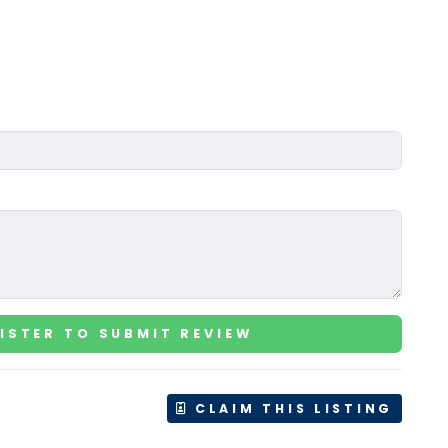
ISTER TO SUBMIT REVIEW
CLAIM THIS LISTING