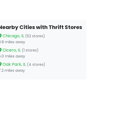
Nearby Cities with Thrift Stores
Chicago, IL
(52 stores)
0.8 miles away
Cicero, IL
(1 stores)
6.0 miles away
Oak Park, IL
(4 stores)
7.2 miles away