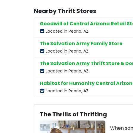
Nearby Thrift Stores
Goodwill of Central Arizona Retail St
Located in Peoria, AZ
The Salvation Army Family Store
Located in Peoria, AZ
The Salvation Army Thrift Store & D
Located in Peoria, AZ
Habitat for Humanity Central Arizon
Located in Peoria, AZ
The Thrills of Thrifting
When some