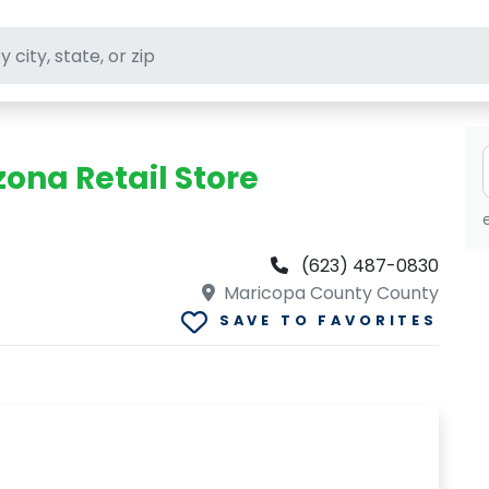
ft stores
zona Retail Store
(623) 487-0830
Maricopa County County
SAVE TO FAVORITES