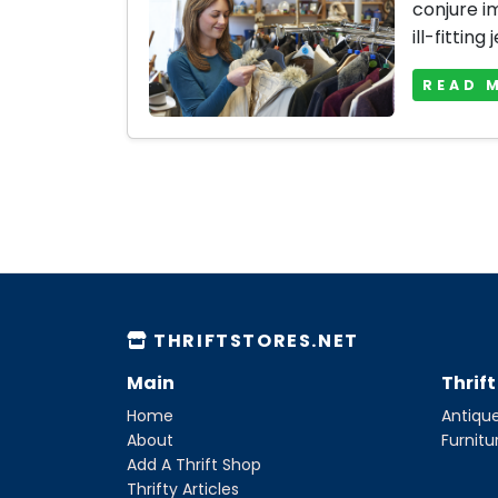
conjure i
ill-fitting 
READ 
THRIFTSTORES.NET
Main
Thrif
Home
Antique
About
Furnitu
Add A Thrift Shop
Thrifty Articles