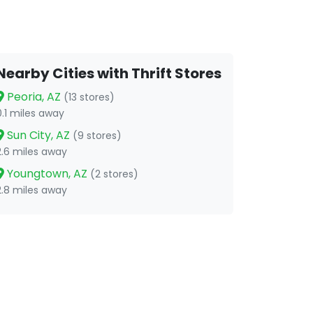
Nearby Cities with Thrift Stores
Peoria, AZ
(13 stores)
0.1 miles away
Sun City, AZ
(9 stores)
2.6 miles away
Youngtown, AZ
(2 stores)
2.8 miles away