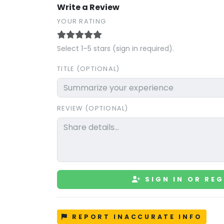
Write a Review
YOUR RATING
Select 1–5 stars (sign in required).
TITLE (OPTIONAL)
REVIEW (OPTIONAL)
SIGN IN OR REG
REPORT INACCURATE INFO