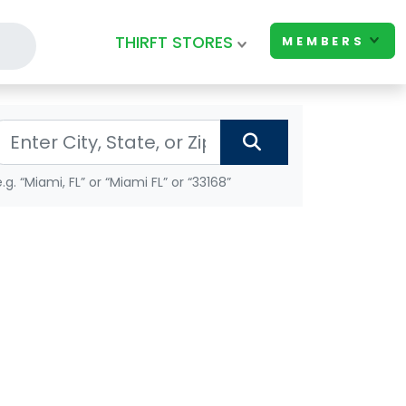
THIRFT STORES
MEMBERS
e.g. “Miami, FL” or “Miami FL” or “33168”