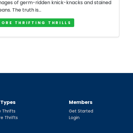
mages of germ-ridden knick-knacks and stained
jeans. The truth is...
MORE THRIFTING THRILLS
t Types
Members
 Thrifts
Get Started
re Thrifts
Login