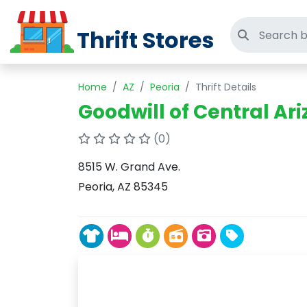
Thrift Stores
Search thri
Home
AZ
Peoria
Thrift Details
Goodwill of Central Ari
(0)
8515 W. Grand Ave.
Peoria, AZ 85345