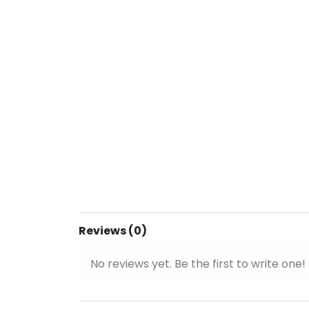
Reviews (0)
No reviews yet. Be the first to write one!