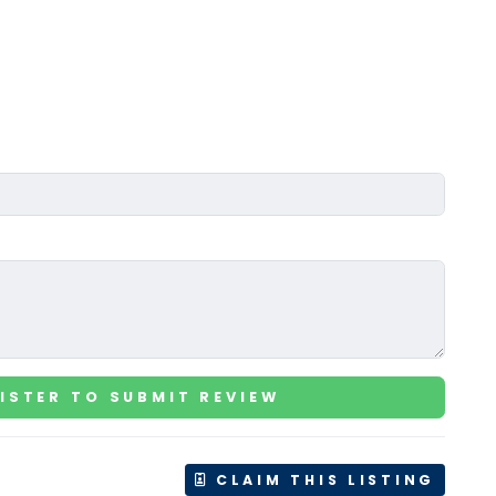
ISTER TO SUBMIT REVIEW
CLAIM THIS LISTING