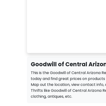
Goodwill of Central Arizon
This is the Goodwill of Central Arizona R
today and find great prices on products a
Map out the location, view contact info, 
Thrifts like Goodwill of Central Arizona Ret
clothing, antiques, etc.