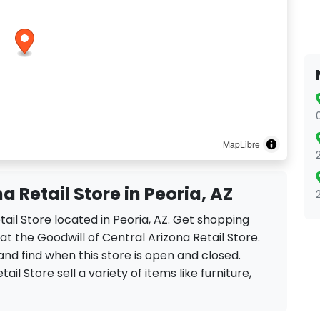
MapLibre
a Retail Store in Peoria, AZ
etail Store located in Peoria, AZ. Get shopping
t the Goodwill of Central Arizona Retail Store.
and find when this store is open and closed.
ail Store sell a variety of items like furniture,