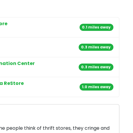
ore
0.1 miles away
0.3 miles away
onation Center
0.3 miles away
a ReStore
1.0 miles away
 people think of thrift stores, they cringe and