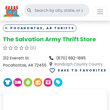
Search thrift stores
POCAHONTAS, AR THRIFTS
The Salvation Army Thrift Store
(0)
212 Everett St.
(870) 892-1895
Randolph County County
Pocahontas, AR 72455
SAVE TO FAVORITES