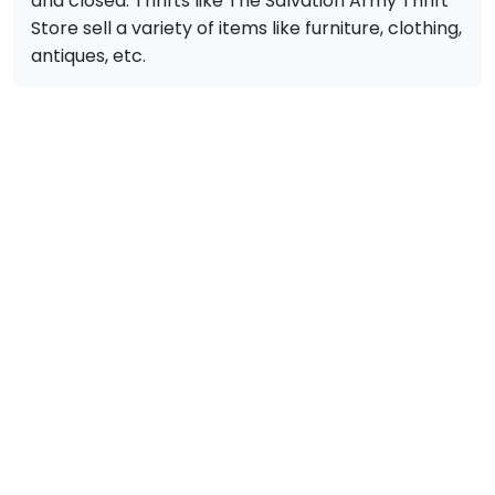
and closed. Thrifts like The Salvation Army Thrift
Store sell a variety of items like furniture, clothing,
antiques, etc.