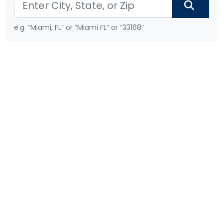
e.g. “Miami, FL” or “Miami FL” or “33168”