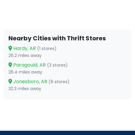
Nearby Cities with Thrift Stores
Hardy, AR
(1 stores)
26.2 miles away
Paragould, AR
(3 stores)
26.4 miles away
Jonesboro, AR
(6 stores)
32.3 miles away