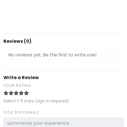
Reviews (0)
No reviews yet. Be the first to write one!
Write a Review
YOUR RATING
Select 1–5 stars (sign in required).
TITLE (OPTIONAL)