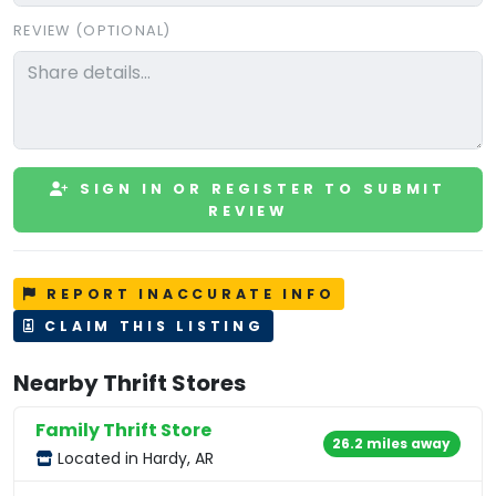
REVIEW (OPTIONAL)
SIGN IN OR REGISTER TO SUBMIT
REVIEW
REPORT INACCURATE INFO
CLAIM THIS LISTING
Nearby Thrift Stores
Family Thrift Store
26.2 miles away
Located in Hardy, AR