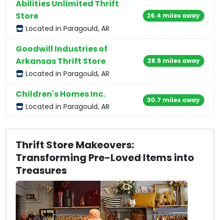
Abilities Unlimited Thrift
Store
26.4 miles away
Located in Paragould, AR
Goodwill Industries of
Arkansas Thrift Store
28.5 miles away
Located in Paragould, AR
Children's Homes Inc.
30.7 miles away
Located in Paragould, AR
Thrift Store Makeovers:
Transforming Pre-Loved Items into
Treasures