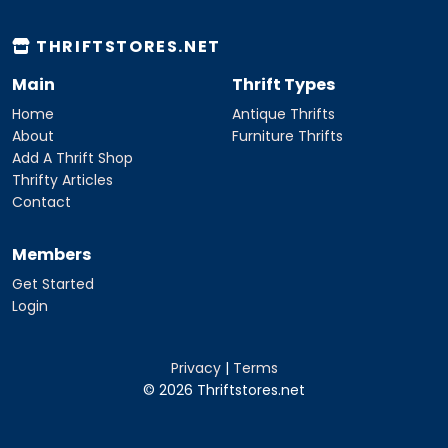
THRIFTSTORES.NET
Main
Thrift Types
Home
Antique Thrifts
About
Furniture Thrifts
Add A Thrift Shop
Thrifty Articles
Contact
Members
Get Started
Login
Privacy
|
Terms
© 2026 Thriftstores.net