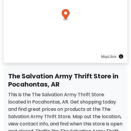
MapLibre
The Salvation Army Thrift Store in
Pocahontas, AR
This is the The Salvation Army Thrift Store
located in Pocahontas, AR. Get shopping today
and find great prices on products at the The
Salvation Army Thrift Store. Map out the location,
view contact info, and find when this store is open