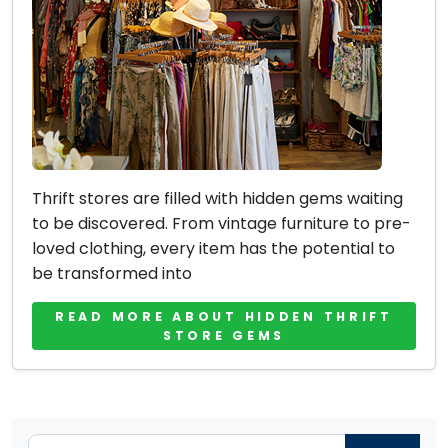
Thrift stores are filled with hidden gems waiting
to be discovered. From vintage furniture to pre-
loved clothing, every item has the potential to
be transformed into
READ MORE ABOUT HIDDEN THRIFT
STORE GEMS