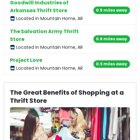
Goodwill Industries of
Arkansas Thrift Store
0.5 miles away
Located in Mountain Home, AR
The Salvation Army Thrift
Store
0.6 miles away
Located in Mountain Home, AR
Project Love
0.9 miles away
Located in Mountain Home, AR
The Great Benefits of Shopping at a
Thrift Store