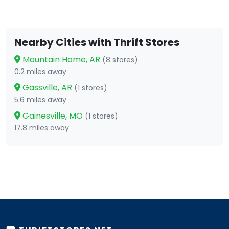
Nearby Cities with Thrift Stores
Mountain Home, AR
(8 stores)
0.2 miles away
Gassville, AR
(1 stores)
5.6 miles away
Gainesville, MO
(1 stores)
17.8 miles away