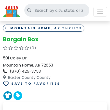
Search thrift stores
MOUNTAIN HOME, AR THRIFTS
Bargain Box
(0)
501 Coley Dr.
Mountain Home, AR 72653
(870) 425-3753
Baxter County County
SAVE TO FAVORITES