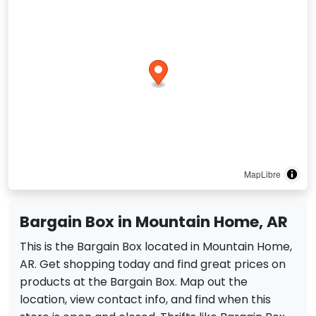
MapLibre
Bargain Box in Mountain Home, AR
This is the Bargain Box located in Mountain Home,
AR. Get shopping today and find great prices on
products at the Bargain Box. Map out the
location, view contact info, and find when this