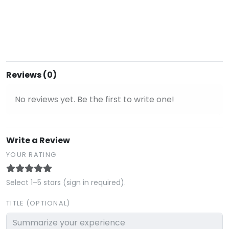
Reviews (0)
No reviews yet. Be the first to write one!
Write a Review
YOUR RATING
Select 1–5 stars (sign in required).
TITLE (OPTIONAL)