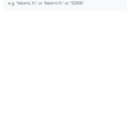
e.g. “Miami, FL” or “Miami FL” or “33168”