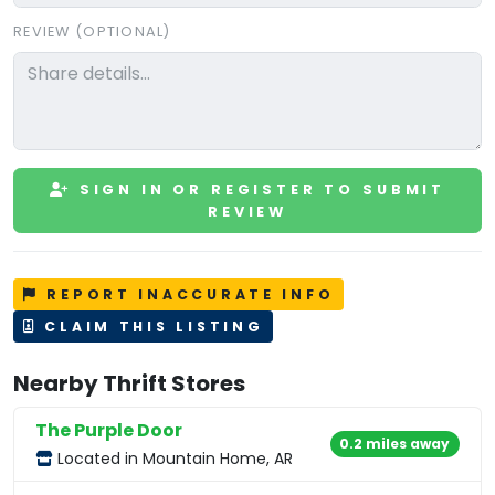
REVIEW (OPTIONAL)
SIGN IN OR REGISTER TO SUBMIT
REVIEW
REPORT INACCURATE INFO
CLAIM THIS LISTING
Nearby Thrift Stores
The Purple Door
0.2 miles away
Located in Mountain Home, AR