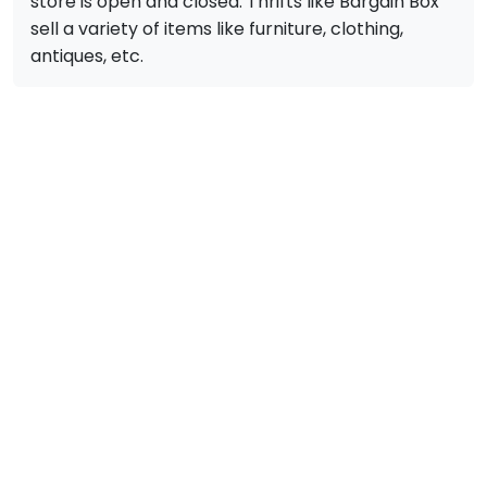
store is open and closed. Thrifts like Bargain Box
sell a variety of items like furniture, clothing,
antiques, etc.