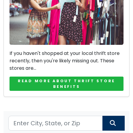
If you haven't shopped at your local thrift store
recently, then you're likely missing out. These
stores are...
READ MORE ABOUT THRIFT STORE
BENEFITS