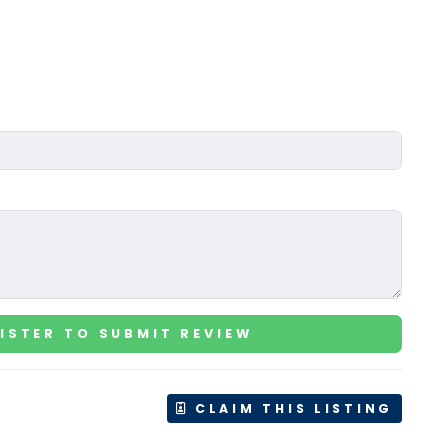
ISTER TO SUBMIT REVIEW
CLAIM THIS LISTING