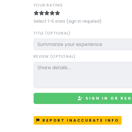
YOUR RATING
Select 1–5 stars (sign in required).
TITLE (OPTIONAL)
REVIEW (OPTIONAL)
SIGN IN OR REG
REPORT INACCURATE INFO