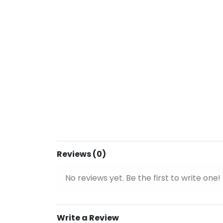
Reviews (0)
No reviews yet. Be the first to write one!
Write a Review