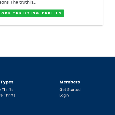
jeans. The truth is...
MORE THRIFTING THRILLS
t Types
Members
 Thrifts
Get Started
re Thrifts
Login