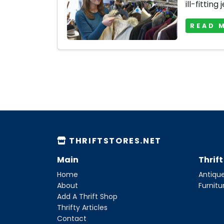
ill-fitting 
READ 
THRIFTSTORES.NET
Main
Thrif
Home
Antique
About
Furnitu
Add A Thrift Shop
Thrifty Articles
Contact