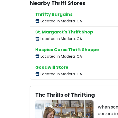
Nearby Thrift Stores
Thrifty Bargains
Located in Madera, CA
St. Margaret's Thrift Shop
Located in Madera, CA
Hospice Cares Thrift Shoppe
Located in Madera, CA
Goodwill Store
Located in Madera, CA
The Thrills of Thrifting
When some
conjure i