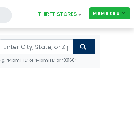
THIRFT STORES
MEMBERS
e.g. “Miami, FL” or “Miami FL” or “33168”