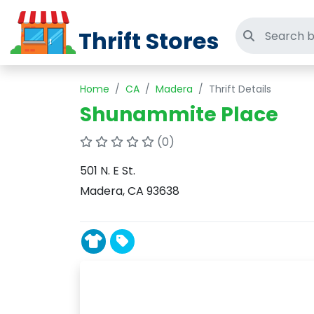
Thrift Stores
Search thri
Home
CA
Madera
Thrift Details
Shunammite Place
(0)
501 N. E St.
Madera, CA 93638