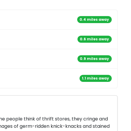
0.4 miles away
0.6 miles away
0.9 miles away
1.1 miles away
 people think of thrift stores, they cringe and
mages of germ-ridden knick-knacks and stained