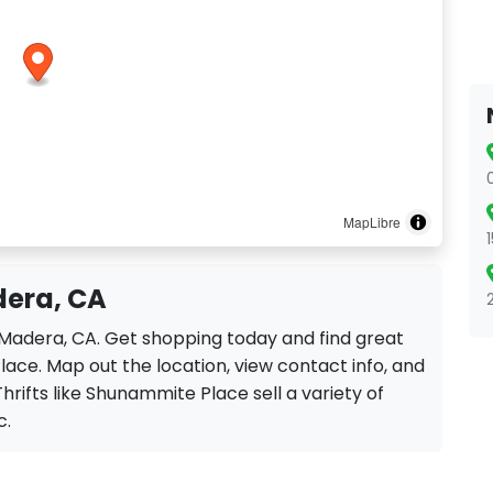
MapLibre
dera, CA
 Madera, CA. Get shopping today and find great
ace. Map out the location, view contact info, and
Thrifts like Shunammite Place sell a variety of
c.