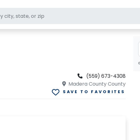
ft stores
(559) 673-4308
Madera County County
SAVE TO FAVORITES