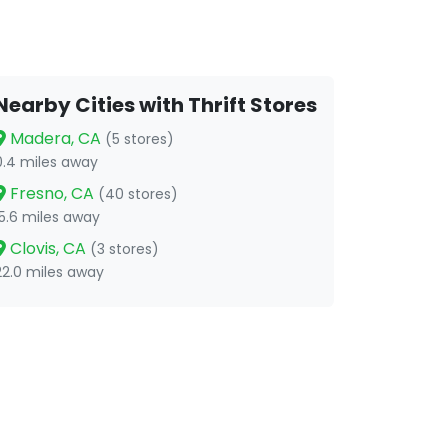
Nearby Cities with Thrift Stores
Madera, CA
(5 stores)
0.4 miles away
Fresno, CA
(40 stores)
15.6 miles away
Clovis, CA
(3 stores)
22.0 miles away