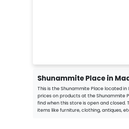
Shunammite Place in Ma
This is the Shunammite Place located in
prices on products at the Shunammite Pl
find when this store is open and closed. 
items like furniture, clothing, antiques, et