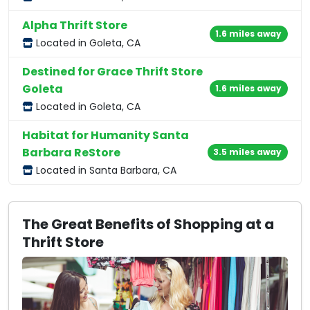
Alpha Thrift Store
1.6 miles away
Located in Goleta, CA
Destined for Grace Thrift Store
Goleta
1.6 miles away
Located in Goleta, CA
Habitat for Humanity Santa
Barbara ReStore
3.5 miles away
Located in Santa Barbara, CA
The Great Benefits of Shopping at a
Thrift Store