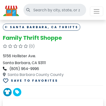
Search thrift stores
SANTA BARBARA, CA THRIFTS
Family Thrift Shoppe
(0)
5156 Hollister Ave.
Santa Barbara, CA 93111
(805) 964-9996
Santa Barbara County County
SAVE TO FAVORITES