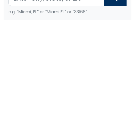
e.g. “Miami, FL” or “Miami FL” or “33168”