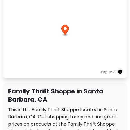
MapLibre
Family Thrift Shoppe in Santa
Barbara, CA
This is the Family Thrift Shoppe located in Santa
Barbara, CA. Get shopping today and find great
prices on products at the Family Thrift Shoppe.