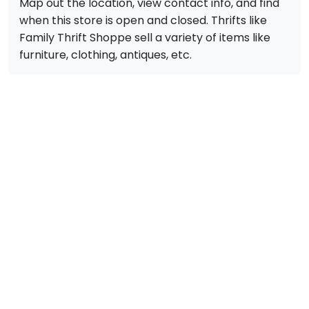
Map out the location, view contact info, and find
when this store is open and closed. Thrifts like
Family Thrift Shoppe sell a variety of items like
furniture, clothing, antiques, etc.