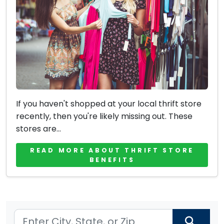
If you haven't shopped at your local thrift store
recently, then you're likely missing out. These
stores are...
READ MORE ABOUT THRIFT STORE
BENEFITS