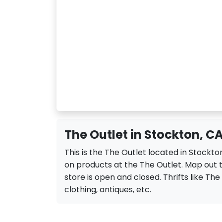
The Outlet in Stockton, C
This is the The Outlet located in Stockt
on products at the The Outlet. Map out t
store is open and closed. Thrifts like The 
clothing, antiques, etc.