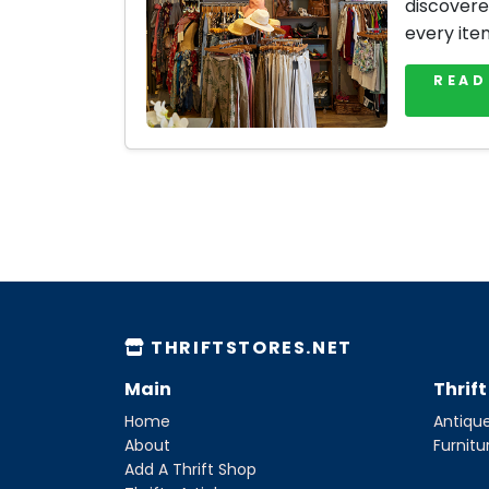
discovere
every ite
READ
THRIFTSTORES.NET
Main
Thrif
Home
Antique
About
Furnitu
Add A Thrift Shop