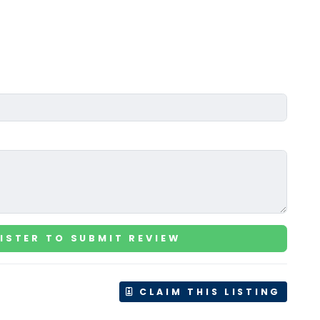
ISTER TO SUBMIT REVIEW
CLAIM THIS LISTING