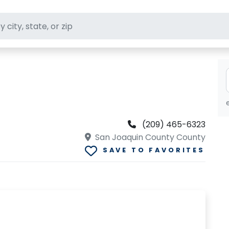
ft stores
(209) 465-6323
San Joaquin County County
SAVE TO FAVORITES