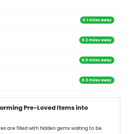
0.1 miles away
0.2 miles away
0.3 miles away
0.3 miles away
forming Pre-Loved Items into
res are filled with hidden gems waiting to be