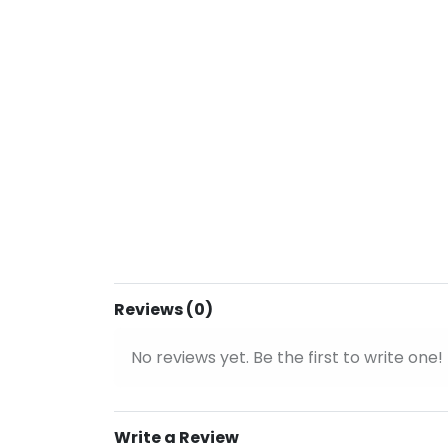
Reviews (0)
No reviews yet. Be the first to write one!
Write a Review