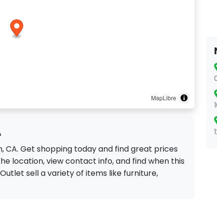
MapLibre
A
on, CA. Get shopping today and find great prices
he location, view contact info, and find when this
Outlet sell a variety of items like furniture,