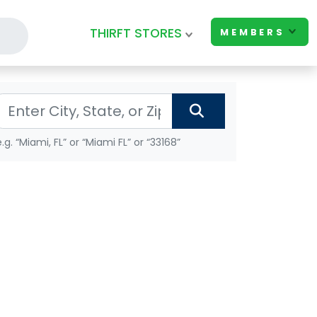
THIRFT STORES
MEMBERS
e.g. “Miami, FL” or “Miami FL” or “33168”