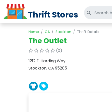
Thrift Stores
Search thri
Home
CA
Stockton
Thrift Details
The Outlet
(0)
1212 E. Harding Way
Stockton, CA 95205