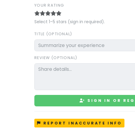
YOUR RATING
Select 1–5 stars (sign in required).
TITLE (OPTIONAL)
REVIEW (OPTIONAL)
SIGN IN OR REG
REPORT INACCURATE INFO