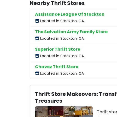
Nearby Thrift Stores
Assistance League Of Stockton
Located in Stockton, CA
The Salvation Army Family Store
Located in Stockton, CA
Superior Thrift Store
Located in Stockton, CA
Chavez Thrift Store
Located in Stockton, CA
Thrift Store Makeovers: Trans
Treasures
Thrift sto