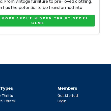
d. From vintage furniture to pre-loved clothing,
m has the potential to be transformed into
 MORE ABOUT HIDDEN THRIFT STORE
GEMS
t Types
Members
 Thrifts
Get Started
re Thrifts
Login