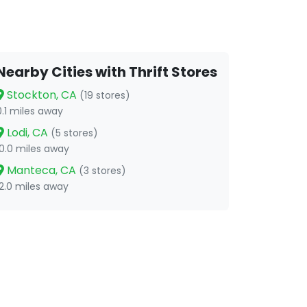
Nearby Cities with Thrift Stores
Stockton, CA
(19 stores)
0.1 miles away
Lodi, CA
(5 stores)
10.0 miles away
Manteca, CA
(3 stores)
12.0 miles away