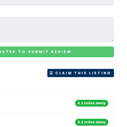
ISTER TO SUBMIT REVIEW
CLAIM THIS LISTING
4.2 miles away
4.2 miles away