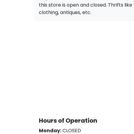
this store is open and closed. Thrifts like 
clothing, antiques, etc.
Hours of Operation
Monday:
CLOSED