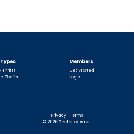
t Types
Members
 Thrifts
Get Started
re Thrifts
Login
Privacy
|
Terms
© 2026 Thriftstores.net