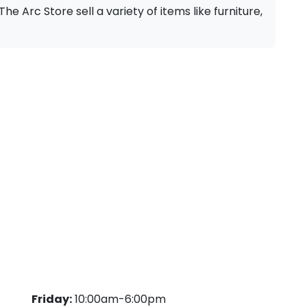
The Arc Store sell a variety of items like furniture,
Friday:
10:00am-6:00pm