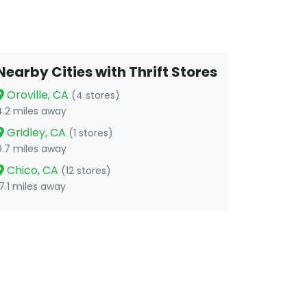
Nearby Cities with Thrift Stores
Oroville, CA
(4 stores)
4.2 miles away
Gridley, CA
(1 stores)
9.7 miles away
Chico, CA
(12 stores)
17.1 miles away