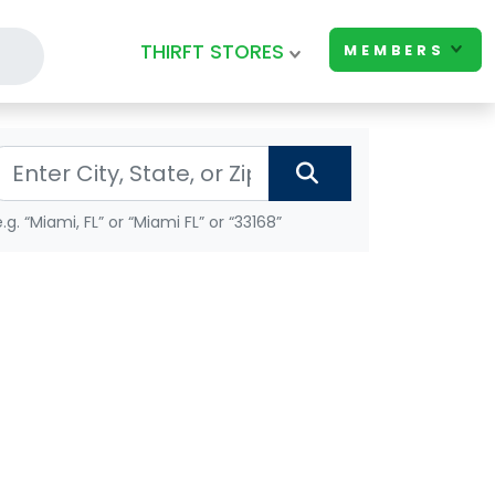
THIRFT STORES
MEMBERS
e.g. “Miami, FL” or “Miami FL” or “33168”