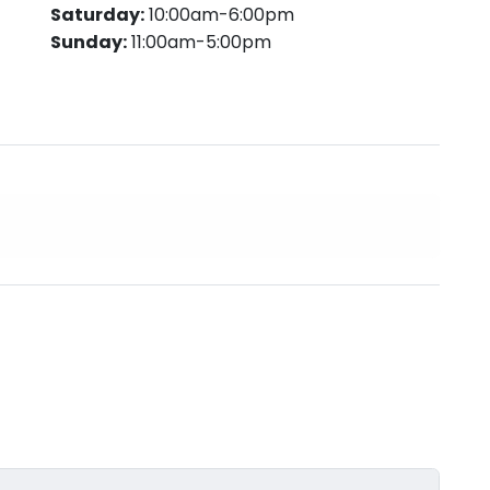
Saturday:
10:00am-6:00pm
Sunday:
11:00am-5:00pm