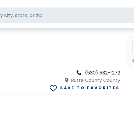
ft stores
(530) 532-1272
Butte County County
SAVE TO FAVORITES