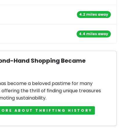
4.2 miles away
4.4 miles away
Second-Hand Shopping Became
 has become a beloved pastime for many
offering the thrill of finding unique treasures
oting sustainability.
MORE ABOUT THRIFTING HISTORY