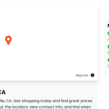
MapLibre
 CA
ille, CA. Get shopping today and find great prices
t the location, view contact info, and find when