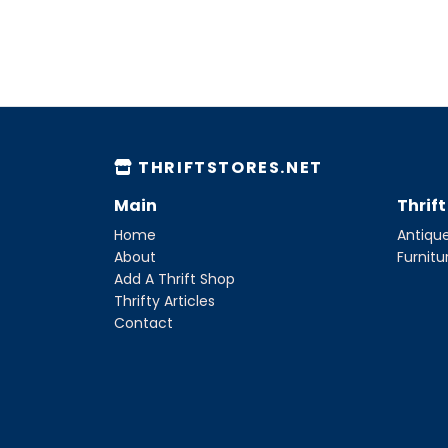
THRIFTSTORES.NET
Main
Thrif
Home
Antique
About
Furnitu
Add A Thrift Shop
Thrifty Articles
Contact