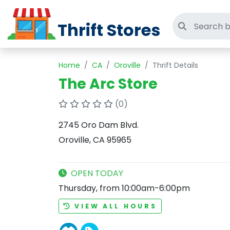
Thrift Stores
Search thri
Home
CA
Oroville
Thrift Details
The Arc Store
(0)
2745 Oro Dam Blvd.
Oroville, CA 95965
OPEN TODAY
Thursday, from 10:00am-6:00pm
VIEW ALL HOURS