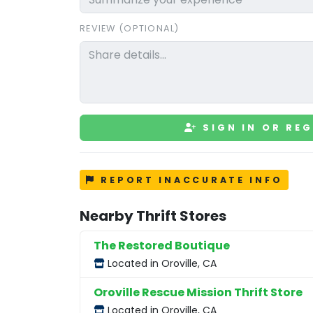
REVIEW (OPTIONAL)
SIGN IN OR REG
REPORT INACCURATE INFO
Nearby Thrift Stores
The Restored Boutique
Located in Oroville, CA
Oroville Rescue Mission Thrift Store
Located in Oroville, CA