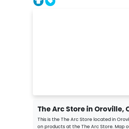
The Arc Store in Oroville,
This is the The Arc Store located in Orov
on products at the The Arc Store. Map ou