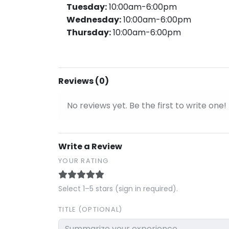
Tuesday:
10:00am-6:00pm
Wednesday:
10:00am-6:00pm
Thursday:
10:00am-6:00pm
Reviews (0)
No reviews yet. Be the first to write one!
Write a Review
YOUR RATING
Select 1–5 stars (sign in required).
TITLE (OPTIONAL)