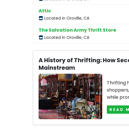
Attic
Located in Oroville, CA
The Salvation Army Thrift Store
Located in Oroville, CA
A History of Thrifting: How 
Mainstream
Thrifting
shoppers, 
while prom
READ 