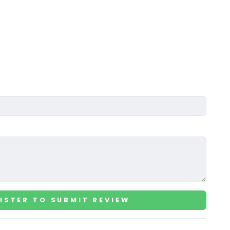
ISTER TO SUBMIT REVIEW