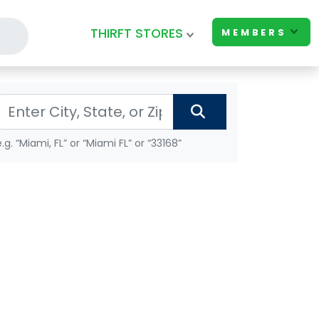
THIRFT STORES
MEMBERS
e.g. “Miami, FL” or “Miami FL” or “33168”