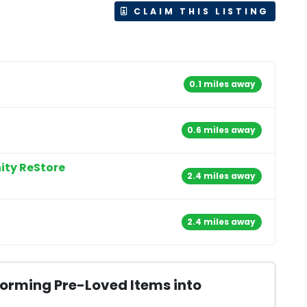
CLAIM THIS LISTING
0.1 miles away
0.6 miles away
ity ReStore
2.4 miles away
2.4 miles away
forming Pre-Loved Items into