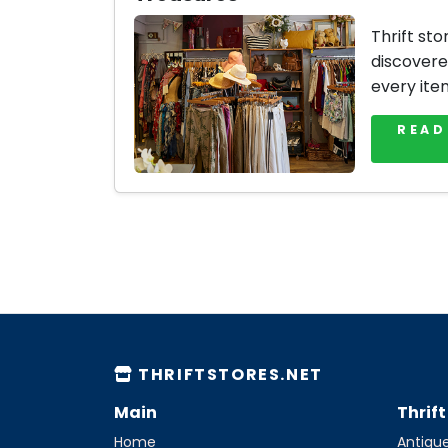
Thrift sto
discovere
every ite
READ
THRIFTSTORES.NET
Main
Thrif
Home
Antique