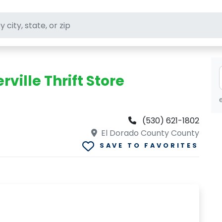
ft stores
ville Thrift Store
(530) 621-1802
El Dorado County County
SAVE TO FAVORITES