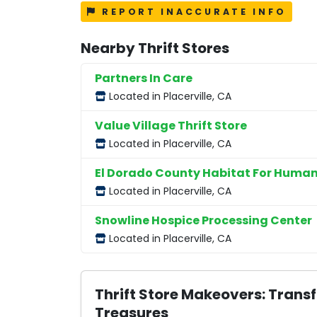
REPORT INACCURATE INFO
Nearby Thrift Stores
Partners In Care
Located in Placerville, CA
Value Village Thrift Store
Located in Placerville, CA
El Dorado County Habitat For Human
Located in Placerville, CA
Snowline Hospice Processing Center
Located in Placerville, CA
Thrift Store Makeovers: Trans
Treasures