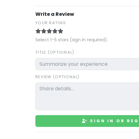
Write a Review
YOUR RATING
Select 1–5 stars (sign in required).
TITLE (OPTIONAL)
REVIEW (OPTIONAL)
SIGN IN OR REG