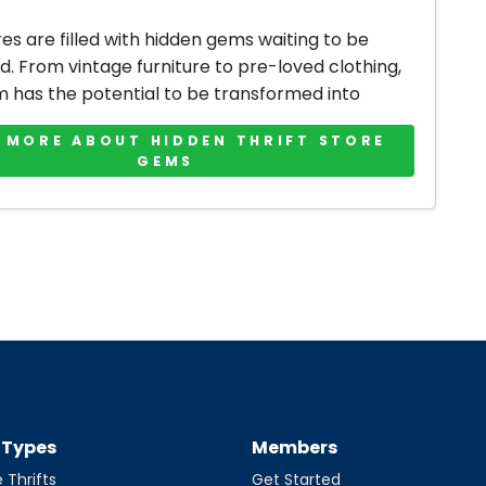
res are filled with hidden gems waiting to be
d. From vintage furniture to pre-loved clothing,
m has the potential to be transformed into
 MORE ABOUT HIDDEN THRIFT STORE
GEMS
t Types
Members
 Thrifts
Get Started