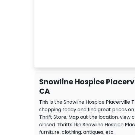
Snowline Hospice Placervill
CA
This is the Snowline Hospice Placerville T
shopping today and find great prices on
Thrift Store. Map out the location, view 
closed. Thrifts like Snowline Hospice Place
furniture, clothing, antiques, etc.