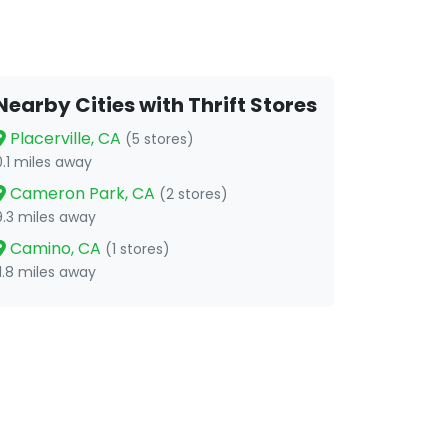
Nearby Cities with Thrift Stores
Placerville, CA
(5 stores)
0.1 miles away
Cameron Park, CA
(2 stores)
9.3 miles away
Camino, CA
(1 stores)
11.8 miles away