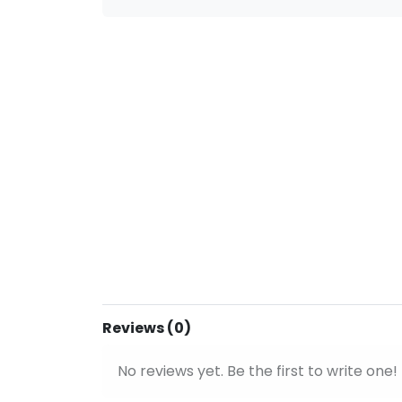
Reviews (0)
No reviews yet. Be the first to write one!