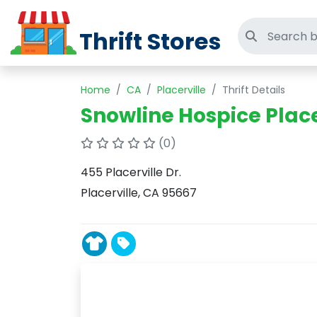
Thrift Stores
Search thri
Home
CA
Placerville
Thrift Details
Snowline Hospice Placer
(0)
455 Placerville Dr.
Placerville, CA 95667