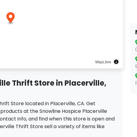
MapLibre
e Thrift Store in Placerville,
hrift Store located in Placerville, CA. Get
 products at the Snowline Hospice Placerville
contact info, and find when this store is open and
rville Thrift Store sell a variety of items like