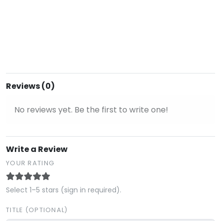
Reviews (0)
No reviews yet. Be the first to write one!
Write a Review
YOUR RATING
Select 1–5 stars (sign in required).
TITLE (OPTIONAL)