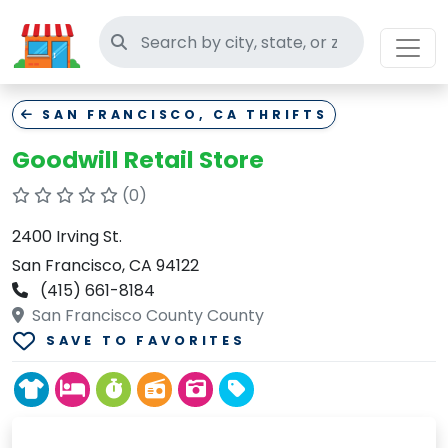
Search thrift stores
SAN FRANCISCO, CA THRIFTS
Goodwill Retail Store
(0)
2400 Irving St.
San Francisco, CA 94122
(415) 661-8184
San Francisco County County
SAVE TO FAVORITES