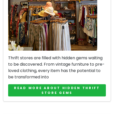
Thrift stores are filled with hidden gems waiting
to be discovered. From vintage furniture to pre-
loved clothing, every item has the potential to
be transformed into
READ MORE ABOUT HIDDEN THRIFT
STORE GEMS