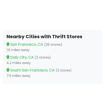
Nearby Cities with Thrift Stores
San Francisco, CA
(26 stores)
1.6 miles away
Daly City, CA
(2 stores)
4.2 miles away
South San Francisco, CA
(3 stores)
7.5 miles away