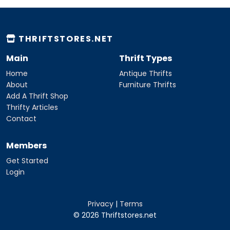
THRIFTSTORES.NET
Main
Thrift Types
Home
Antique Thrifts
About
Furniture Thrifts
Add A Thrift Shop
Thrifty Articles
Contact
Members
Get Started
Login
Privacy
|
Terms
© 2026 Thriftstores.net