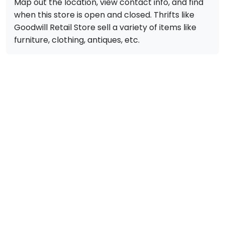
Map out the location, view contact info, and find
when this store is open and closed. Thrifts like
Goodwill Retail Store sell a variety of items like
furniture, clothing, antiques, etc.