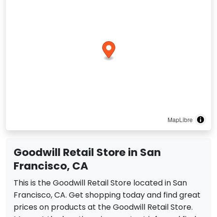
MapLibre
Goodwill Retail Store in San
Francisco, CA
This is the Goodwill Retail Store located in San
Francisco, CA. Get shopping today and find great
prices on products at the Goodwill Retail Store.