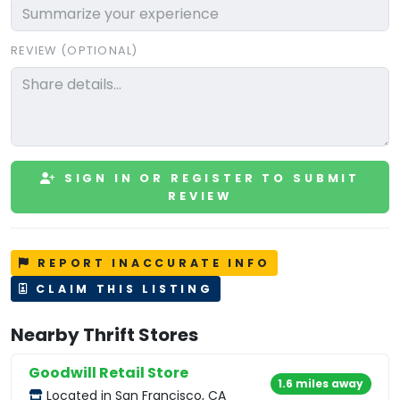
REVIEW (OPTIONAL)
SIGN IN OR REGISTER TO SUBMIT
REVIEW
REPORT INACCURATE INFO
CLAIM THIS LISTING
Nearby Thrift Stores
Goodwill Retail Store
1.6 miles away
Located in San Francisco, CA