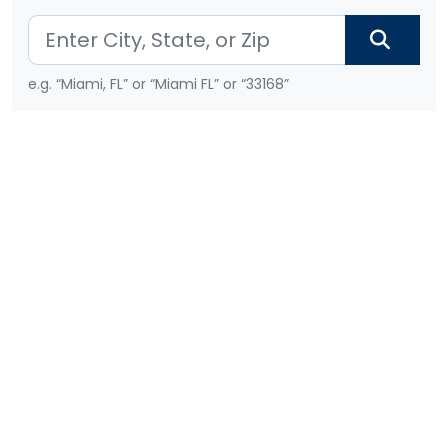
e.g. “Miami, FL” or “Miami FL” or “33168”