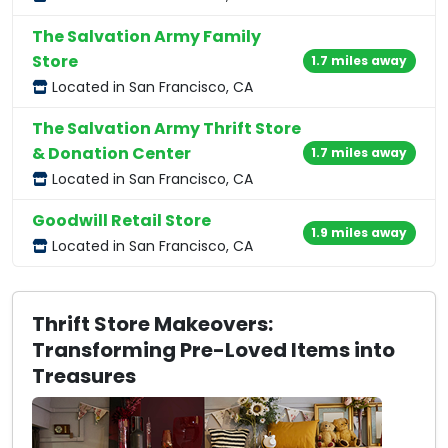
The Salvation Army Family
Store
1.7 miles away
Located in San Francisco, CA
The Salvation Army Thrift Store
& Donation Center
1.7 miles away
Located in San Francisco, CA
Goodwill Retail Store
1.9 miles away
Located in San Francisco, CA
Thrift Store Makeovers:
Transforming Pre-Loved Items into
Treasures