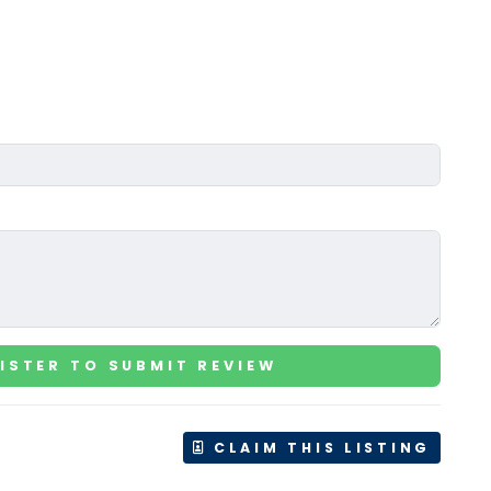
ISTER TO SUBMIT REVIEW
CLAIM THIS LISTING