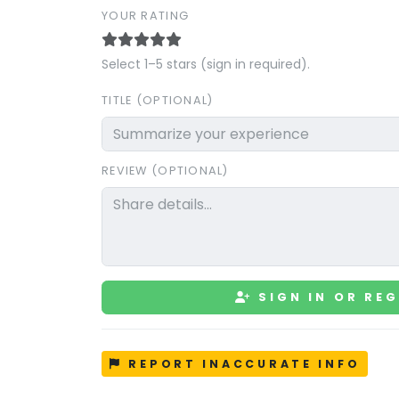
YOUR RATING
Select 1–5 stars (sign in required).
TITLE (OPTIONAL)
REVIEW (OPTIONAL)
SIGN IN OR REG
REPORT INACCURATE INFO