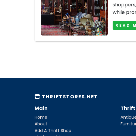
shoppers, 
while prom
READ 
THRIFTSTORES.NET
Main
Thrif
Home
Antique
About
Furnitu
Add A Thrift Shop