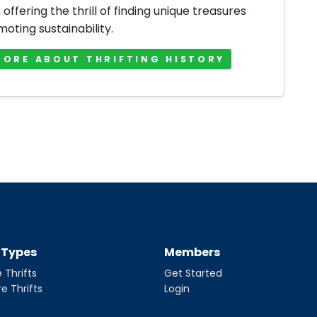
offering the thrill of finding unique treasures
oting sustainability.
MORE ABOUT THRIFTING HISTORY
t Types
Members
 Thrifts
Get Started
re Thrifts
Login