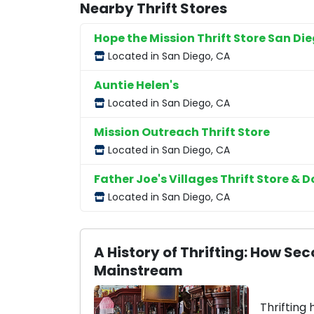
Nearby Thrift Stores
Hope the Mission Thrift Store San Di
Located in San Diego, CA
Auntie Helen's
Located in San Diego, CA
Mission Outreach Thrift Store
Located in San Diego, CA
Father Joe's Villages Thrift Store & D
Located in San Diego, CA
A History of Thrifting: How 
Mainstream
Thrifting