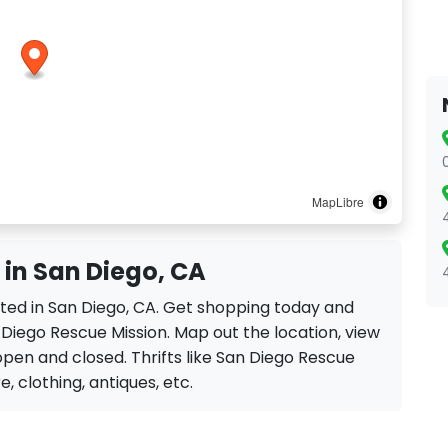
MapLibre
 in San Diego, CA
ated in San Diego, CA. Get shopping today and
 Diego Rescue Mission. Map out the location, view
 open and closed. Thrifts like San Diego Rescue
re, clothing, antiques, etc.