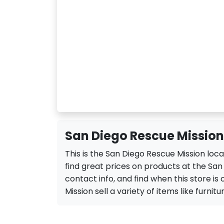
San Diego Rescue Mission
This is the San Diego Rescue Mission loc
find great prices on products at the San
contact info, and find when this store is
Mission sell a variety of items like furnitu