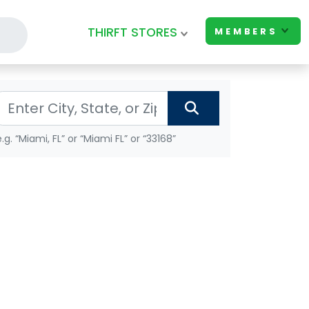
THIRFT STORES
MEMBERS
e.g. “Miami, FL” or “Miami FL” or “33168”