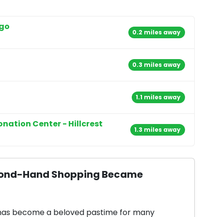
ego
0.2 miles away
0.3 miles away
1.1 miles away
onation Center - Hillcrest
1.3 miles away
Second-Hand Shopping Became
 has become a beloved pastime for many