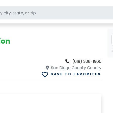
ft stores
ion
(619) 308-1966
San Diego County County
SAVE TO FAVORITES