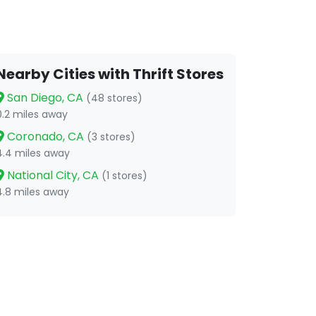
Nearby Cities with Thrift Stores
San Diego, CA
(48 stores)
0.2 miles away
Coronado, CA
(3 stores)
4.4 miles away
National City, CA
(1 stores)
4.8 miles away