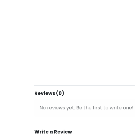
Reviews (0)
No reviews yet. Be the first to write one!
Write a Review