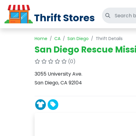
Thrift Stores
Search thri
Home
CA
San Diego
Thrift Details
San Diego Rescue Miss
(0)
3055 University Ave.
San Diego, CA 92104