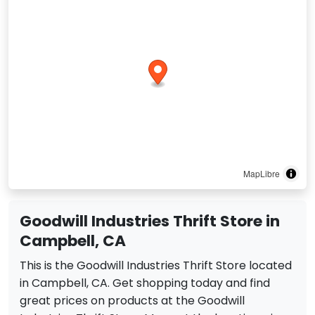
MapLibre
Goodwill Industries Thrift Store in
Campbell, CA
This is the Goodwill Industries Thrift Store located
in Campbell, CA. Get shopping today and find
great prices on products at the Goodwill