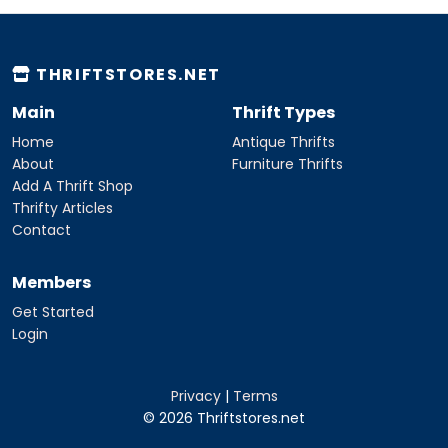
THRIFTSTORES.NET
Main
Thrift Types
Home
Antique Thrifts
About
Furniture Thrifts
Add A Thrift Shop
Thrifty Articles
Contact
Members
Get Started
Login
Privacy
|
Terms
© 2026 Thriftstores.net