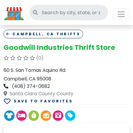
Search thrift stores
CAMPBELL, CA THRIFTS
Goodwill Industries Thrift Store
(0)
60 S. San Tomas Aquino Rd.
Campbell, CA 95008
(408) 374-0682
Santa Clara County County
SAVE TO FAVORITES