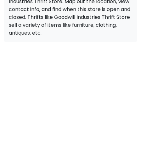
Industries Thrift Store. Map out the location, view
contact info, and find when this store is open and
closed. Thrifts like Goodwill Industries Thrift Store
sell a variety of items like furniture, clothing,
antiques, etc.