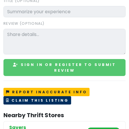
TITLE (OPTIONAL)
REVIEW (OPTIONAL)
SIGN IN OR REGISTER TO SUBMIT
REVIEW
REPORT INACCURATE INFO
CLAIM THIS LISTING
Nearby Thrift Stores
Savers