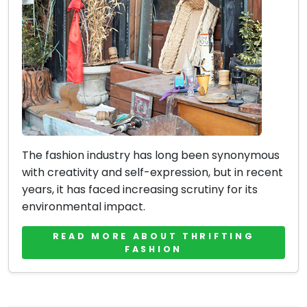
The fashion industry has long been synonymous
with creativity and self-expression, but in recent
years, it has faced increasing scrutiny for its
environmental impact.
READ MORE ABOUT THRIFTING
FASHION