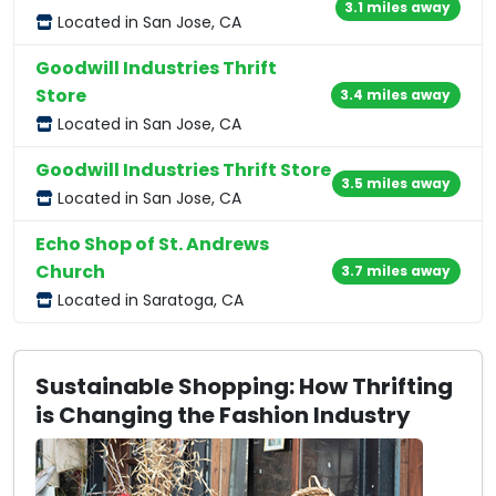
3.1 miles away
Located in San Jose, CA
Goodwill Industries Thrift
Store
3.4 miles away
Located in San Jose, CA
Goodwill Industries Thrift Store
3.5 miles away
Located in San Jose, CA
Echo Shop of St. Andrews
Church
3.7 miles away
Located in Saratoga, CA
Sustainable Shopping: How Thrifting
is Changing the Fashion Industry