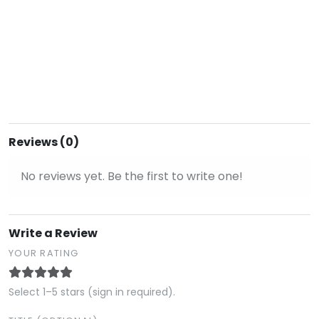
Reviews (0)
No reviews yet. Be the first to write one!
Write a Review
YOUR RATING
Select 1–5 stars (sign in required).