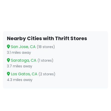
Nearby Cities with Thrift Stores
San Jose, CA
(18 stores)
3.1 miles away
Saratoga, CA
(1 stores)
3.7 miles away
Los Gatos, CA
(2 stores)
4.3 miles away