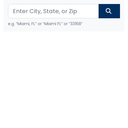
e.g. “Miami, FL” or “Miami FL” or “33168”