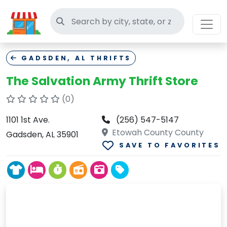
Search thrift stores
GADSDEN, AL THRIFTS
The Salvation Army Thrift Store
(0)
1101 1st Ave.
(256) 547-5147
Etowah County County
Gadsden, AL 35901
SAVE TO FAVORITES