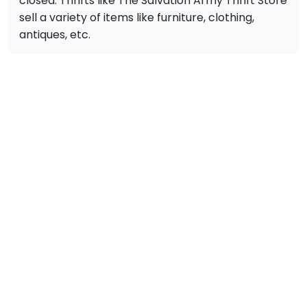
closed. Thrifts like The Salvation Army Thrift Store
sell a variety of items like furniture, clothing,
antiques, etc.