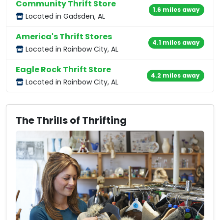
Community Thrift Store
1.6 miles away
Located in Gadsden, AL
America's Thrift Stores
4.1 miles away
Located in Rainbow City, AL
Eagle Rock Thrift Store
4.2 miles away
Located in Rainbow City, AL
The Thrills of Thrifting