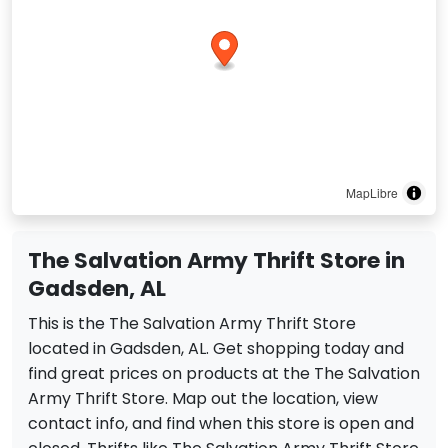
MapLibre
The Salvation Army Thrift Store in
Gadsden, AL
This is the The Salvation Army Thrift Store
located in Gadsden, AL. Get shopping today and
find great prices on products at the The Salvation
Army Thrift Store. Map out the location, view
contact info, and find when this store is open and