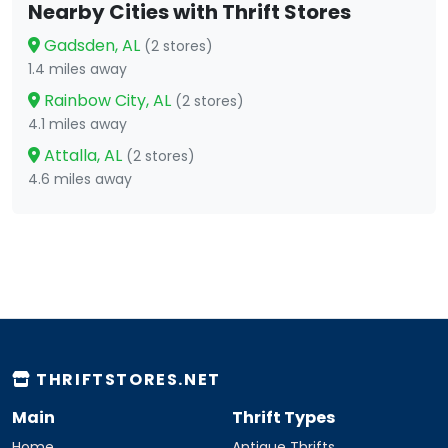
Nearby Cities with Thrift Stores
Gadsden, AL
(2 stores)
1.4 miles away
Rainbow City, AL
(2 stores)
4.1 miles away
Attalla, AL
(2 stores)
4.6 miles away
THRIFTSTORES.NET
Main
Thrift Types
Home
Antique Thrifts