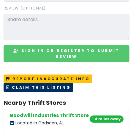
REVIEW (OPTIONAL)
SIGN IN OR REGISTER TO SUBMIT
REVIEW
REPORT INACCURATE INFO
CLAIM THIS LISTING
Nearby Thrift Stores
Goodwill Industries Thrift Store
1.4 miles away
Located in Gadsden, AL