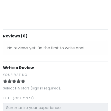
Reviews (0)
No reviews yet. Be the first to write one!
Write a Review
YOUR RATING
Select 1–5 stars (sign in required).
TITLE (OPTIONAL)