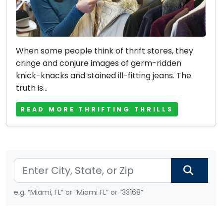
When some people think of thrift stores, they
cringe and conjure images of germ-ridden
knick-knacks and stained ill-fitting jeans. The
truth is...
READ MORE THRIFTING THRILLS
e.g. “Miami, FL” or “Miami FL” or “33168”