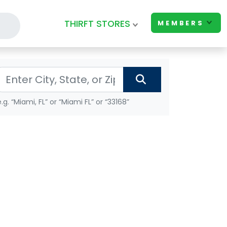
THIRFT STORES
MEMBERS
e.g. “Miami, FL” or “Miami FL” or “33168”