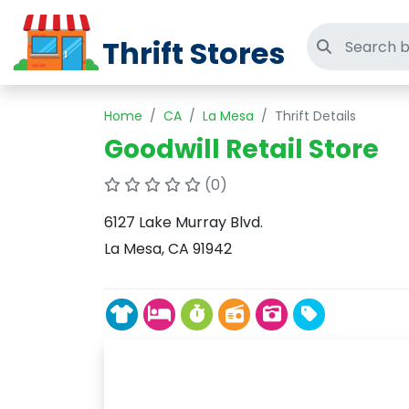
Thrift Stores
Search thri
Home
CA
La Mesa
Thrift Details
Goodwill Retail Store
(0)
6127 Lake Murray Blvd.
La Mesa, CA 91942