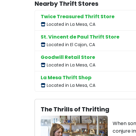
Nearby Thrift Stores
Twice Treasured Thrift Store
Located in La Mesa, CA
St. Vincent de Paul Thrift Store
Located in El Cajon, CA
Goodwill Retail Store
Located in La Mesa, CA
La Mesa Thrift Shop
Located in La Mesa, CA
The Thrills of Thrifting
When some
conjure i