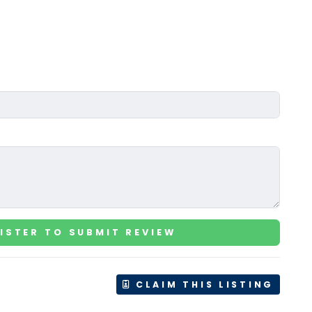
ISTER TO SUBMIT REVIEW
CLAIM THIS LISTING