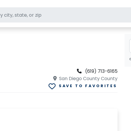
ft stores
(619) 713-6165
San Diego County County
SAVE TO FAVORITES