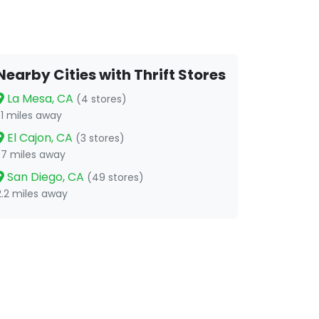
Nearby Cities with Thrift Stores
La Mesa, CA
(4 stores)
1.1 miles away
El Cajon, CA
(3 stores)
1.7 miles away
San Diego, CA
(49 stores)
2.2 miles away