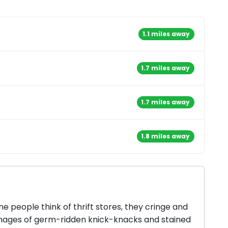
1.1 miles away
1.7 miles away
1.7 miles away
1.8 miles away
 people think of thrift stores, they cringe and
mages of germ-ridden knick-knacks and stained