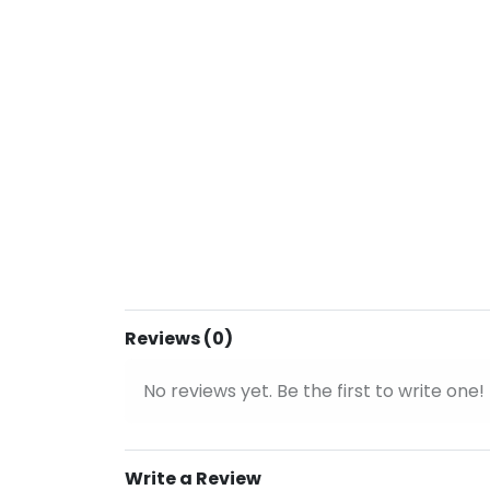
Reviews (0)
No reviews yet. Be the first to write one!
Write a Review