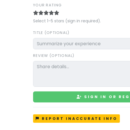
YOUR RATING
Select 1–5 stars (sign in required).
TITLE (OPTIONAL)
REVIEW (OPTIONAL)
SIGN IN OR REG
REPORT INACCURATE INFO