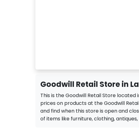
Goodwill Retail Store in L
This is the Goodwill Retail Store located
prices on products at the Goodwill Retail
and find when this store is open and closed
of items like furniture, clothing, antiques,