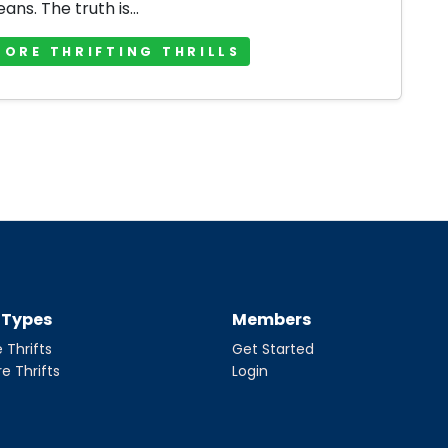
jeans. The truth is...
MORE THRIFTING THRILLS
t Types
Members
 Thrifts
Get Started
re Thrifts
Login