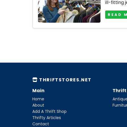
ill-fitting 
READ 
THRIFTSTORES.NET
Main
Thrif
Home
Antique
About
Furnitu
Add A Thrift Shop
Thrifty Articles
Contact