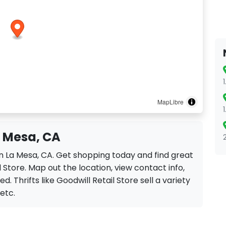
MapLibre
a Mesa, CA
 in La Mesa, CA. Get shopping today and find great
 Store. Map out the location, view contact info,
. Thrifts like Goodwill Retail Store sell a variety
 etc.