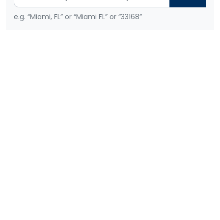
e.g. “Miami, FL” or “Miami FL” or “33168”