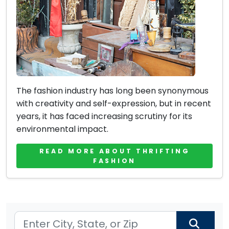
The fashion industry has long been synonymous
with creativity and self-expression, but in recent
years, it has faced increasing scrutiny for its
environmental impact.
READ MORE ABOUT THRIFTING
FASHION