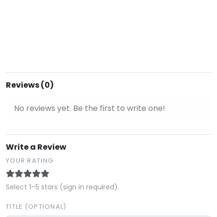
Reviews (0)
No reviews yet. Be the first to write one!
Write a Review
YOUR RATING
Select 1–5 stars (sign in required).
TITLE (OPTIONAL)