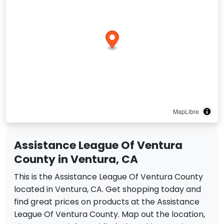
MapLibre
Assistance League Of Ventura
County in Ventura, CA
This is the Assistance League Of Ventura County
located in Ventura, CA. Get shopping today and
find great prices on products at the Assistance
League Of Ventura County. Map out the location,