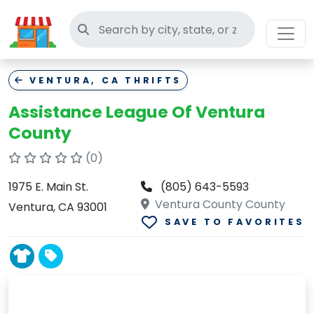
Search thrift stores
VENTURA, CA THRIFTS
Assistance League Of Ventura
County
(0)
1975 E. Main St.
(805) 643-5593
Ventura County County
Ventura, CA 93001
SAVE TO FAVORITES