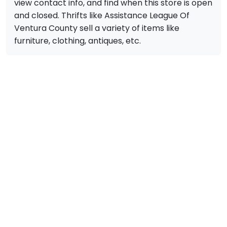
view contact info, and find when this store is open
and closed. Thrifts like Assistance League Of
Ventura County sell a variety of items like
furniture, clothing, antiques, etc.