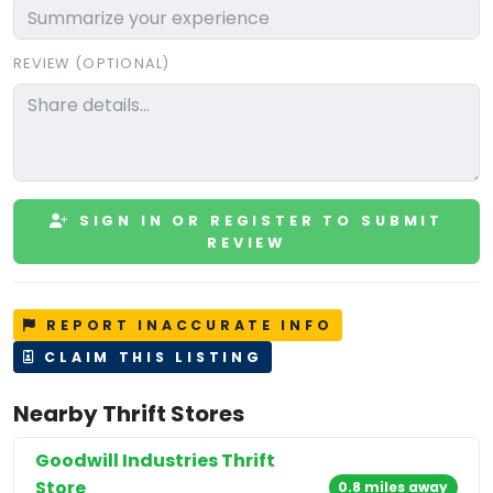
REVIEW (OPTIONAL)
SIGN IN OR REGISTER TO SUBMIT
REVIEW
REPORT INACCURATE INFO
CLAIM THIS LISTING
Nearby Thrift Stores
Goodwill Industries Thrift
Store
0.8 miles away