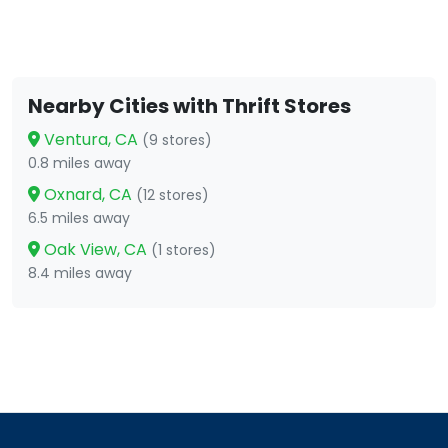
Nearby Cities with Thrift Stores
Ventura, CA
(9 stores)
0.8 miles away
Oxnard, CA
(12 stores)
6.5 miles away
Oak View, CA
(1 stores)
8.4 miles away