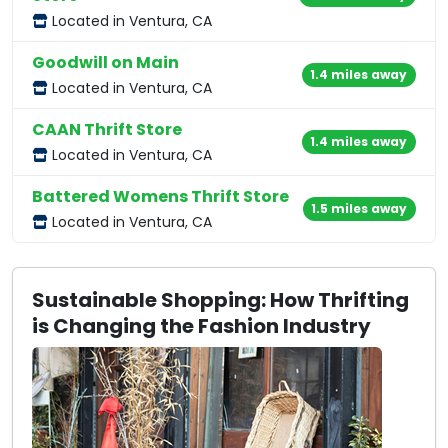
Located in Ventura, CA
Goodwill on Main
1.4 miles away
Located in Ventura, CA
CAAN Thrift Store
1.4 miles away
Located in Ventura, CA
Battered Womens Thrift Store
1.5 miles away
Located in Ventura, CA
Sustainable Shopping: How Thrifting
is Changing the Fashion Industry