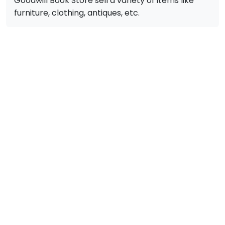
Goodwill Book Store sell a variety of items like
furniture, clothing, antiques, etc.