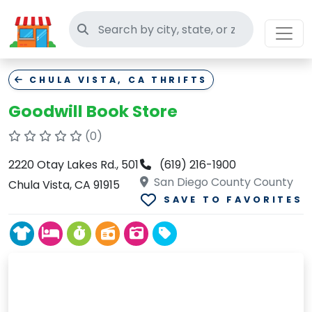
Search thrift stores
CHULA VISTA, CA THRIFTS
Goodwill Book Store
(0)
2220 Otay Lakes Rd., 501
(619) 216-1900
San Diego County County
Chula Vista, CA 91915
SAVE TO FAVORITES