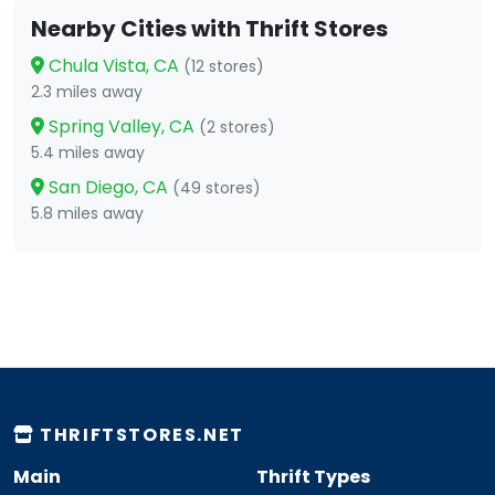
Nearby Cities with Thrift Stores
Chula Vista, CA
(12 stores)
2.3 miles away
Spring Valley, CA
(2 stores)
5.4 miles away
San Diego, CA
(49 stores)
5.8 miles away
THRIFTSTORES.NET
Main
Thrift Types