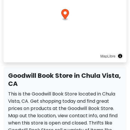
MapLibre
Goodwill Book Store in Chula Vista,
CA
This is the Goodwill Book Store located in Chula
Vista, CA. Get shopping today and find great
prices on products at the Goodwill Book Store.
Map out the location, view contact info, and find
when this store is open and closed. Thrifts like