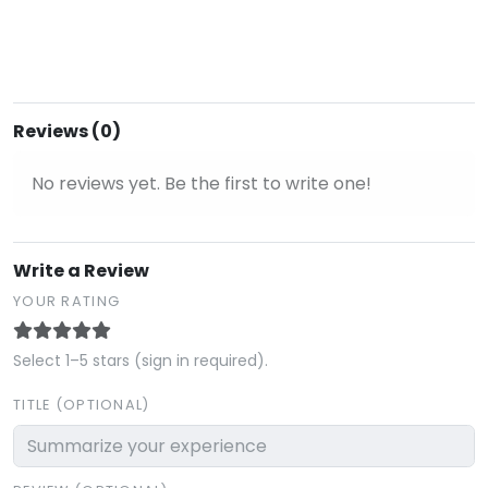
Reviews (0)
No reviews yet. Be the first to write one!
Write a Review
YOUR RATING
Select 1–5 stars (sign in required).
TITLE (OPTIONAL)