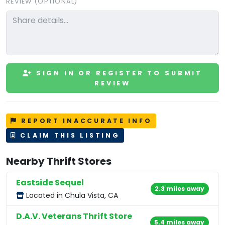
REVIEW (OPTIONAL)
SIGN IN OR REGISTER TO SUBMIT
REVIEW
REPORT INACCURATE INFO
CLAIM THIS LISTING
Nearby Thrift Stores
Eastside Sequel
2.3 miles away
Located in Chula Vista, CA
D.A.V. Veterans Thrift Store
5.4 miles away