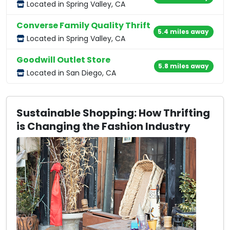
Located in Spring Valley, CA
Converse Family Quality Thrift
5.4 miles away
Located in Spring Valley, CA
Goodwill Outlet Store
5.8 miles away
Located in San Diego, CA
Sustainable Shopping: How Thrifting
is Changing the Fashion Industry