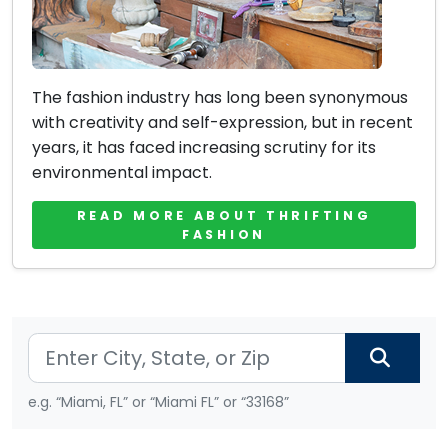
The fashion industry has long been synonymous
with creativity and self-expression, but in recent
years, it has faced increasing scrutiny for its
environmental impact.
READ MORE ABOUT THRIFTING
FASHION
e.g. “Miami, FL” or “Miami FL” or “33168”