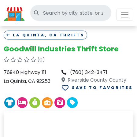
Search thrift stores
LA QUINTA, CA THRIFTS
Goodwill Industries Thrift Store
(0)
76940 Highway 111
(760) 342-3471
Riverside County County
La Quinta, CA 92253
SAVE TO FAVORITES