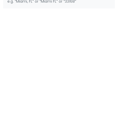
e.g. “Miami, FL” or “Miami FL” or “33168”