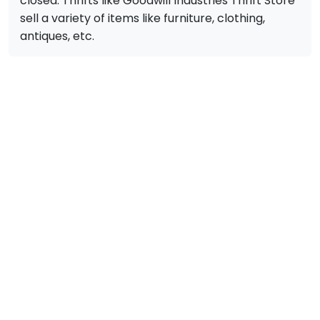
closed. Thrifts like Goodwill Industries Thrift Store
sell a variety of items like furniture, clothing,
antiques, etc.