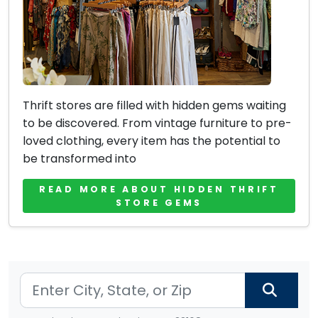
Thrift stores are filled with hidden gems waiting
to be discovered. From vintage furniture to pre-
loved clothing, every item has the potential to
be transformed into
READ MORE ABOUT HIDDEN THRIFT
STORE GEMS