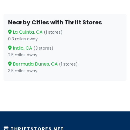
Nearby Cities with Thrift Stores
La Quinta, CA
(1 stores)
0.3 miles away
Indio, CA
(3 stores)
2.5 miles away
Bermuda Dunes, CA
(1 stores)
3.5 miles away
THRIFTSTORES.NET