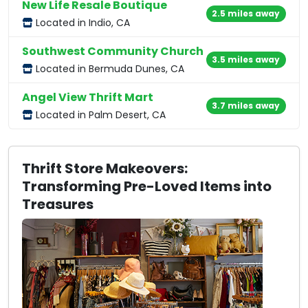
New Life Resale Boutique
2.5 miles away
Located in Indio, CA
Southwest Community Church
3.5 miles away
Located in Bermuda Dunes, CA
Angel View Thrift Mart
3.7 miles away
Located in Palm Desert, CA
Thrift Store Makeovers:
Transforming Pre-Loved Items into
Treasures