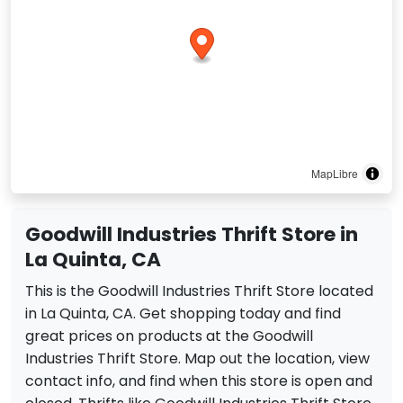
MapLibre
Goodwill Industries Thrift Store in
La Quinta, CA
This is the Goodwill Industries Thrift Store located
in La Quinta, CA. Get shopping today and find
great prices on products at the Goodwill
Industries Thrift Store. Map out the location, view
contact info, and find when this store is open and