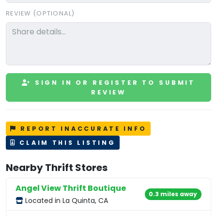
REVIEW (OPTIONAL)
SIGN IN OR REGISTER TO SUBMIT
REVIEW
REPORT INACCURATE INFO
CLAIM THIS LISTING
Nearby Thrift Stores
Angel View Thrift Boutique
0.3 miles away
Located in La Quinta, CA