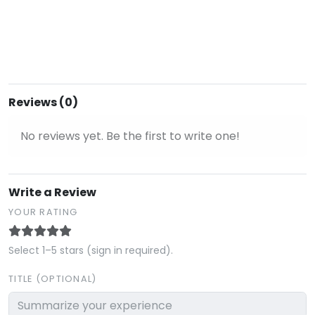
Reviews (0)
No reviews yet. Be the first to write one!
Write a Review
YOUR RATING
Select 1–5 stars (sign in required).
TITLE (OPTIONAL)