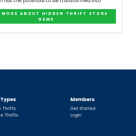
m has the potential to be transformed into
 MORE ABOUT HIDDEN THRIFT STORE
GEMS
t Types
Members
 Thrifts
Get Started
re Thrifts
Login