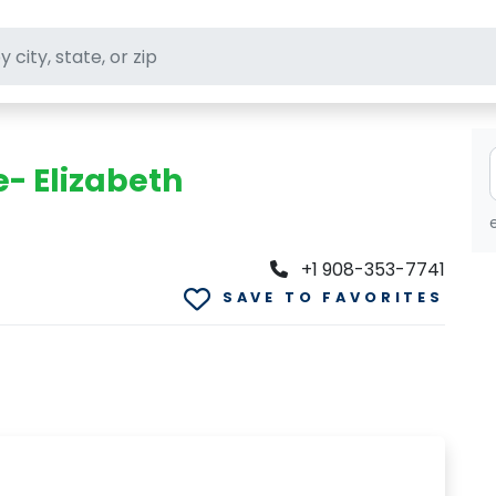
ft stores
e- Elizabeth
+1 908-353-7741
SAVE TO FAVORITES