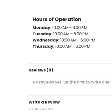
Hours of Operation
Monday:
10:00 AM – 6:00 PM
Tuesday:
10:00 AM – 6:00 PM
Wednesday:
10:00 AM – 6:00 PM
Thursday:
10:00 AM – 6:00 PM
Reviews (0)
No reviews yet. Be the first to write one!
Write a Review
YOUR RATING