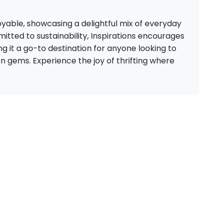
yable, showcasing a delightful mix of everyday
itted to sustainability, Inspirations encourages
it a go-to destination for anyone looking to
n gems. Experience the joy of thrifting where