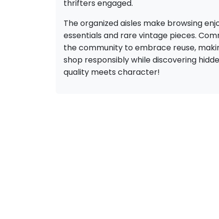
thrifters engaged.
The organized aisles make browsing enjo
essentials and rare vintage pieces. Comm
the community to embrace reuse, making 
shop responsibly while discovering hidde
quality meets character!