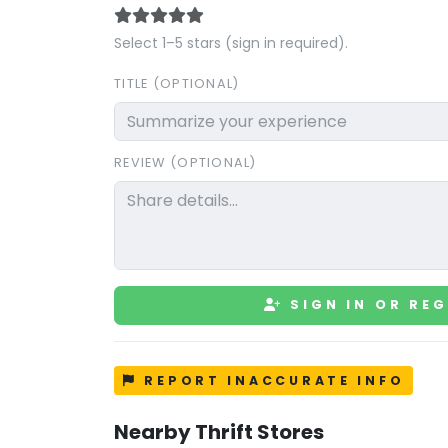
Select 1–5 stars (sign in required).
TITLE (OPTIONAL)
REVIEW (OPTIONAL)
SIGN IN OR REG
REPORT INACCURATE INFO
Nearby Thrift Stores