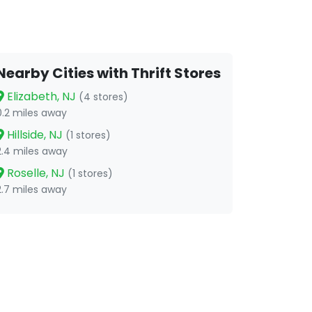
Nearby Cities with Thrift Stores
Elizabeth, NJ
(4 stores)
0.2 miles away
Hillside, NJ
(1 stores)
2.4 miles away
Roselle, NJ
(1 stores)
2.7 miles away