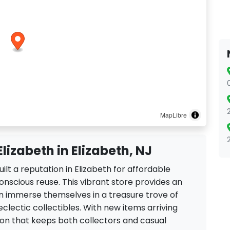
MapLibre
Elizabeth in Elizabeth, NJ
uilt a reputation in Elizabeth for affordable
onscious reuse. This vibrant store provides an
 immerse themselves in a treasure trove of
clectic collectibles. With new items arriving
ction that keeps both collectors and casual