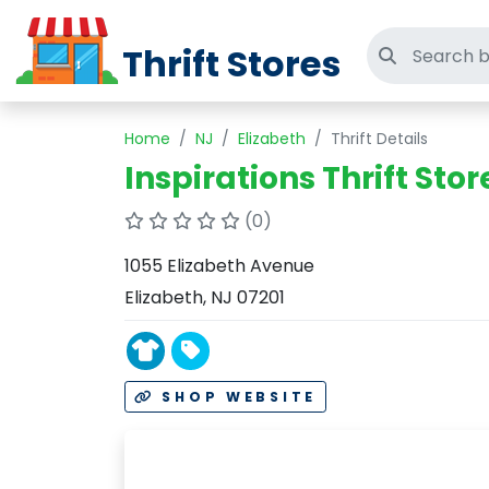
Thrift Stores
Search thri
Home
NJ
Elizabeth
Thrift Details
Inspirations Thrift Stor
(0)
1055 Elizabeth Avenue
Elizabeth, NJ 07201
SHOP WEBSITE