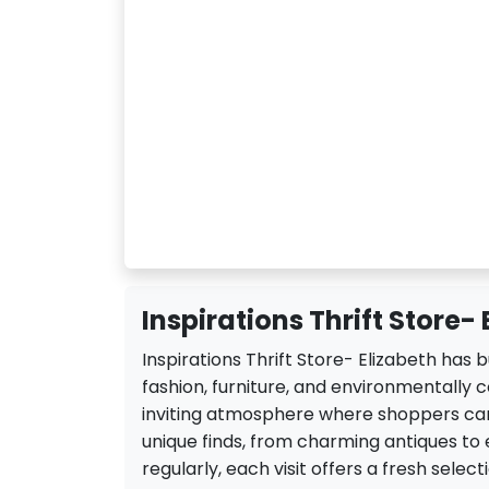
Inspirations Thrift Store- 
Inspirations Thrift Store- Elizabeth has b
fashion, furniture, and environmentally c
inviting atmosphere where shoppers can
unique finds, from charming antiques to e
regularly, each visit offers a fresh sele