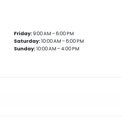
Friday:
9:00 AM – 6:00 PM
Saturday:
10:00 AM – 6:00 PM
Sunday:
10:00 AM – 4:00 PM