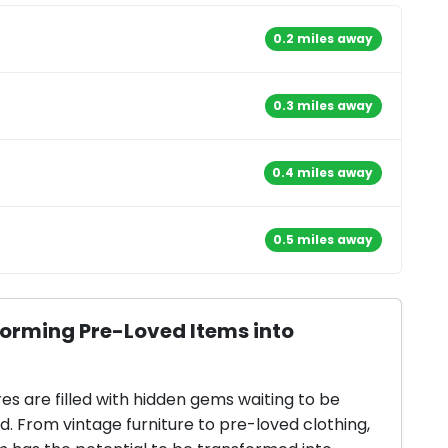
0.2 miles away
0.3 miles away
0.4 miles away
0.5 miles away
forming Pre-Loved Items into
res are filled with hidden gems waiting to be
d. From vintage furniture to pre-loved clothing,