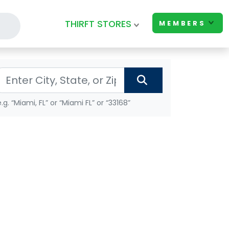
THIRFT STORES
MEMBERS
e.g. “Miami, FL” or “Miami FL” or “33168”