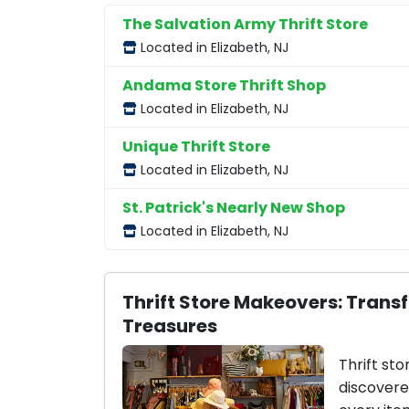
The Salvation Army Thrift Store
Located in Elizabeth, NJ
Andama Store Thrift Shop
Located in Elizabeth, NJ
Unique Thrift Store
Located in Elizabeth, NJ
St. Patrick's Nearly New Shop
Located in Elizabeth, NJ
Thrift Store Makeovers: Trans
Treasures
Thrift sto
discovere