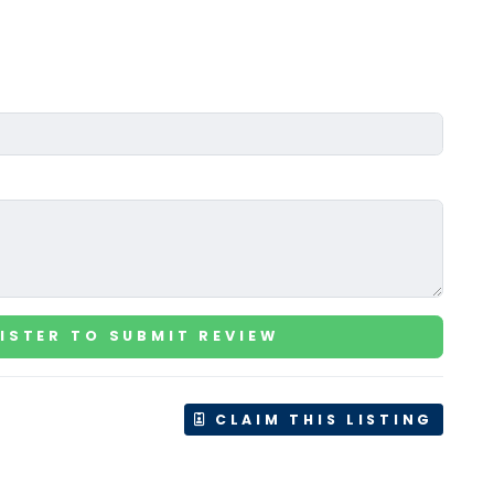
ISTER TO SUBMIT REVIEW
CLAIM THIS LISTING