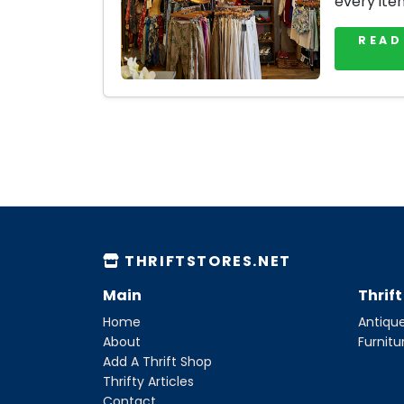
every ite
READ
THRIFTSTORES.NET
Main
Thrif
Home
Antique
About
Furnitu
Add A Thrift Shop
Thrifty Articles
Contact