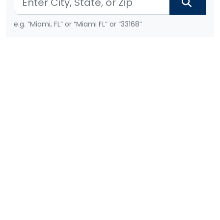
e.g. “Miami, FL” or “Miami FL” or “33168”