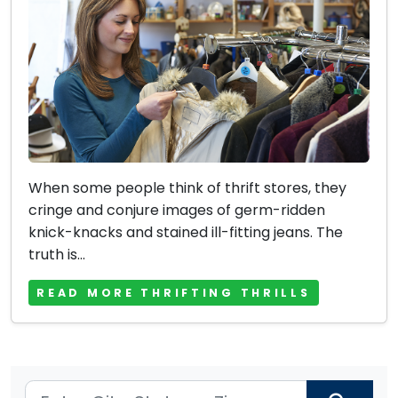
When some people think of thrift stores, they
cringe and conjure images of germ-ridden
knick-knacks and stained ill-fitting jeans. The
truth is...
READ MORE THRIFTING THRILLS