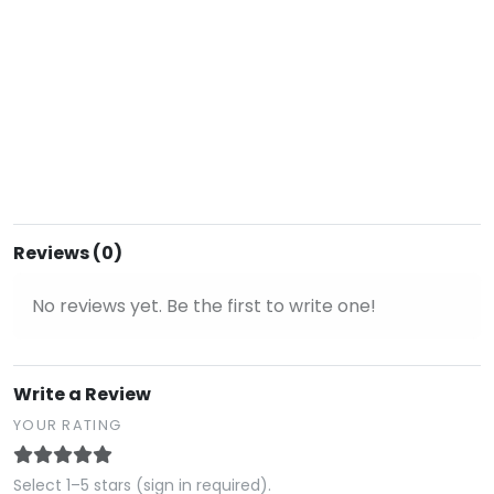
Reviews (0)
No reviews yet. Be the first to write one!
Write a Review
YOUR RATING
Select 1–5 stars (sign in required).