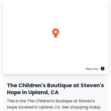
MapLibre
The Children's Boutique at Steven's
Hope in Upland, CA
This is the The Children's Boutique at Steven's
Hope located in Upland, CA. Get shopping today