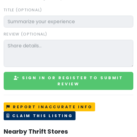
TITLE (OPTIONAL)
REVIEW (OPTIONAL)
SIGN IN OR REGISTER TO SUBMIT
REVIEW
REPORT INACCURATE INFO
CLAIM THIS LISTING
Nearby Thrift Stores