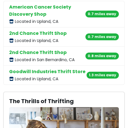
American Cancer Society
Discovery Shop
0.7 miles away
Located in Upland, CA
2nd Chance Thrift Shop
0.7 miles away
Located in Upland, CA
2nd Chance Thrift Shop
0.8 miles away
Located in San Bernardino, CA
Goodwill Industries Thrift Store
1.3 miles away
Located in Upland, CA
The Thrills of Thrifting