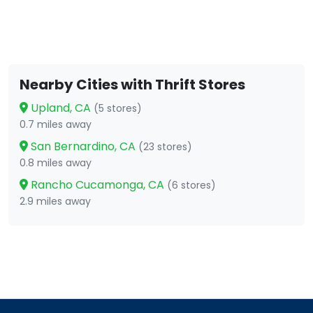
Nearby Cities with Thrift Stores
Upland, CA
(5 stores)
0.7 miles away
San Bernardino, CA
(23 stores)
0.8 miles away
Rancho Cucamonga, CA
(6 stores)
2.9 miles away