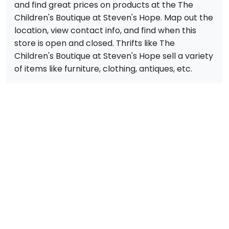
and find great prices on products at the The
Children's Boutique at Steven's Hope. Map out the
location, view contact info, and find when this
store is open and closed. Thrifts like The
Children's Boutique at Steven's Hope sell a variety
of items like furniture, clothing, antiques, etc.