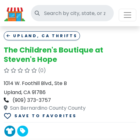
Search thrift stores
UPLAND, CA THRIFTS
The Children's Boutique at
Steven's Hope
(0)
1014 W. Foothill Blvd., Ste B
Upland, CA 91786
(909) 373-3757
San Bernardino County County
SAVE TO FAVORITES