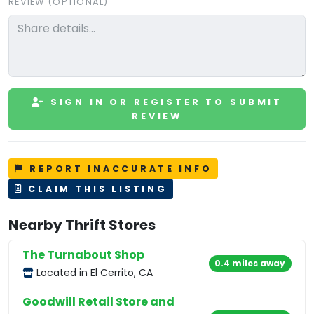
REVIEW (OPTIONAL)
SIGN IN OR REGISTER TO SUBMIT
REVIEW
REPORT INACCURATE INFO
CLAIM THIS LISTING
Nearby Thrift Stores
The Turnabout Shop
0.4 miles away
Located in El Cerrito, CA
Goodwill Retail Store and