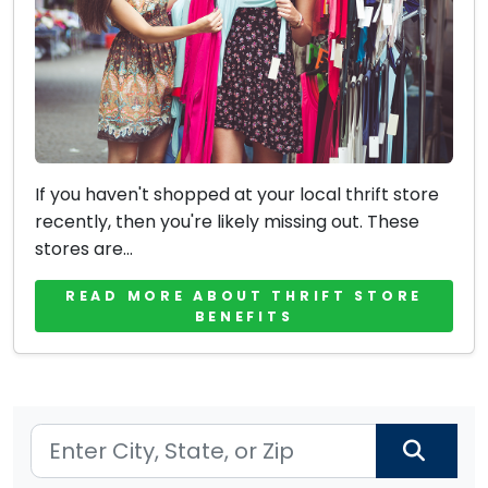
If you haven't shopped at your local thrift store
recently, then you're likely missing out. These
stores are...
READ MORE ABOUT THRIFT STORE
BENEFITS