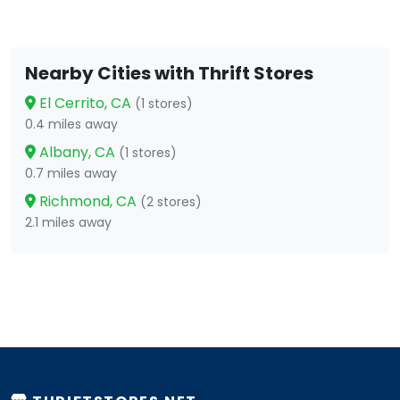
Nearby Cities with Thrift Stores
El Cerrito, CA
(1 stores)
0.4 miles away
Albany, CA
(1 stores)
0.7 miles away
Richmond, CA
(2 stores)
2.1 miles away