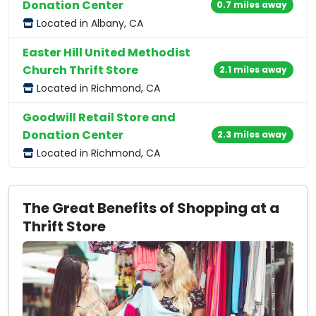
Donation Center
0.7 miles away
Located in Albany, CA
Easter Hill United Methodist
Church Thrift Store
2.1 miles away
Located in Richmond, CA
Goodwill Retail Store and
Donation Center
2.3 miles away
Located in Richmond, CA
The Great Benefits of Shopping at a
Thrift Store