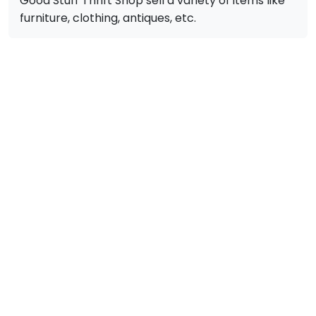
Good Stuff Thrift Shop sell a variety of items like
furniture, clothing, antiques, etc.