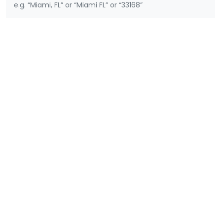
e.g. “Miami, FL” or “Miami FL” or “33168”