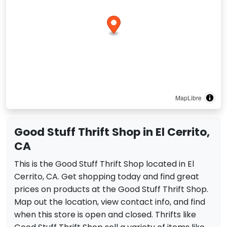
MapLibre
Good Stuff Thrift Shop in El Cerrito,
CA
This is the Good Stuff Thrift Shop located in El
Cerrito, CA. Get shopping today and find great
prices on products at the Good Stuff Thrift Shop.
Map out the location, view contact info, and find
when this store is open and closed. Thrifts like