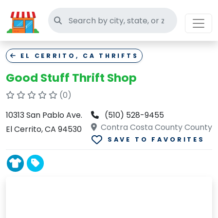
Search thrift stores
EL CERRITO, CA THRIFTS
Good Stuff Thrift Shop
(0)
10313 San Pablo Ave.
(510) 528-9455
Contra Costa County County
El Cerrito, CA 94530
SAVE TO FAVORITES