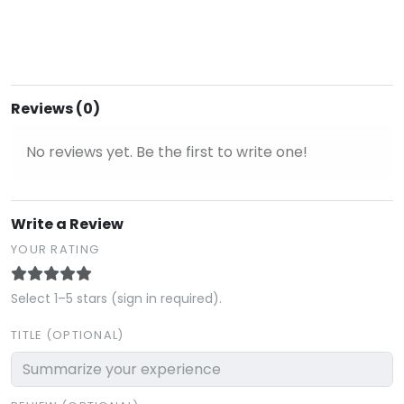
Reviews (0)
No reviews yet. Be the first to write one!
Write a Review
YOUR RATING
Select 1–5 stars (sign in required).
TITLE (OPTIONAL)