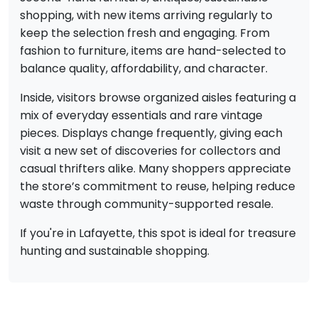
shopping, with new items arriving regularly to
keep the selection fresh and engaging. From
fashion to furniture, items are hand-selected to
balance quality, affordability, and character.
Inside, visitors browse organized aisles featuring a
mix of everyday essentials and rare vintage
pieces. Displays change frequently, giving each
visit a new set of discoveries for collectors and
casual thrifters alike. Many shoppers appreciate
the store’s commitment to reuse, helping reduce
waste through community-supported resale.
If you're in Lafayette, this spot is ideal for treasure
hunting and sustainable shopping.