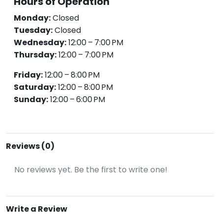
Hours of Operation
Monday:
Closed
Tuesday:
Closed
Wednesday:
12:00 – 7:00 PM
Thursday:
12:00 – 7:00 PM
Friday:
12:00 – 8:00 PM
Saturday:
12:00 – 8:00 PM
Sunday:
12:00 – 6:00 PM
Reviews (0)
No reviews yet. Be the first to write one!
Write a Review