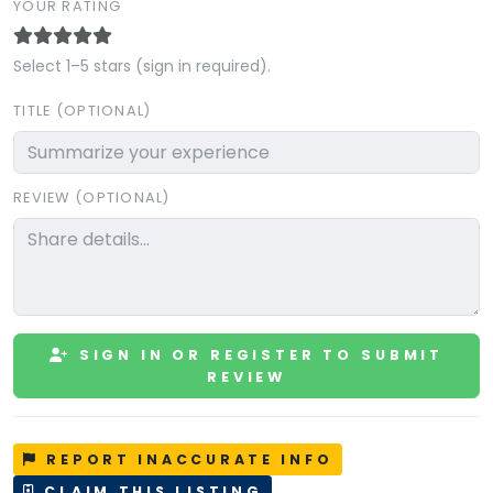
YOUR RATING
Select 1–5 stars (sign in required).
TITLE (OPTIONAL)
REVIEW (OPTIONAL)
SIGN IN OR REGISTER TO SUBMIT
REVIEW
REPORT INACCURATE INFO
CLAIM THIS LISTING