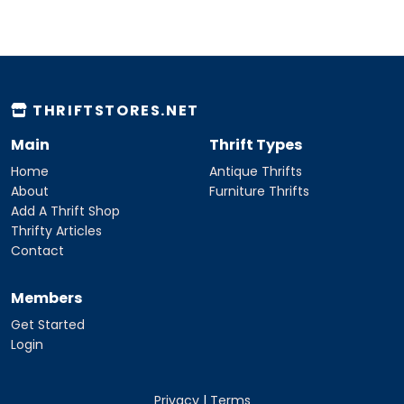
THRIFTSTORES.NET
Main
Thrift Types
Home
Antique Thrifts
About
Furniture Thrifts
Add A Thrift Shop
Thrifty Articles
Contact
Members
Get Started
Login
Privacy
|
Terms