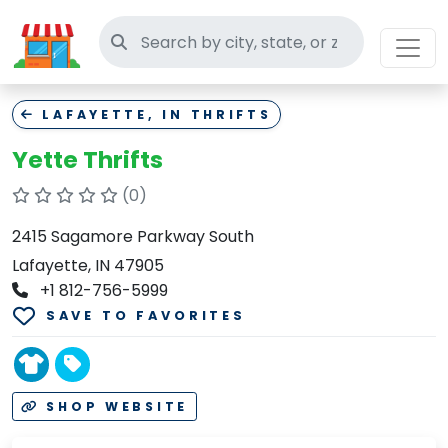
Search thrift stores
LAFAYETTE, IN THRIFTS
Yette Thrifts
(0)
2415 Sagamore Parkway South
Lafayette, IN 47905
+1 812-756-5999
SAVE TO FAVORITES
SHOP WEBSITE