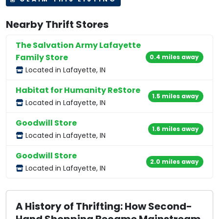
Nearby Thrift Stores
The Salvation Army Lafayette
Family Store
0.4 miles away
Located in Lafayette, IN
Habitat for Humanity ReStore
1.5 miles away
Located in Lafayette, IN
Goodwill Store
1.6 miles away
Located in Lafayette, IN
Goodwill Store
2.0 miles away
Located in Lafayette, IN
A History of Thrifting: How Second-