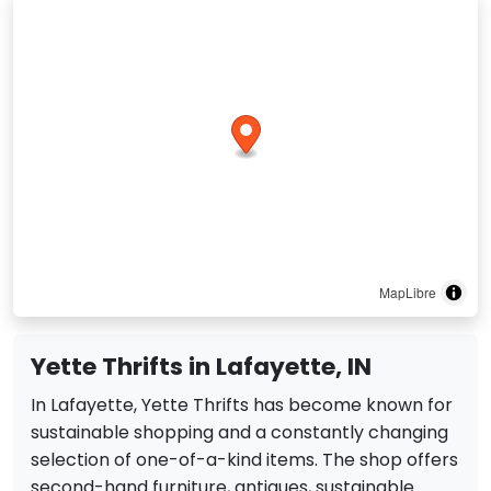
MapLibre
Yette Thrifts in Lafayette, IN
In Lafayette, Yette Thrifts has become known for
sustainable shopping and a constantly changing
selection of one-of-a-kind items. The shop offers
second-hand furniture, antiques, sustainable