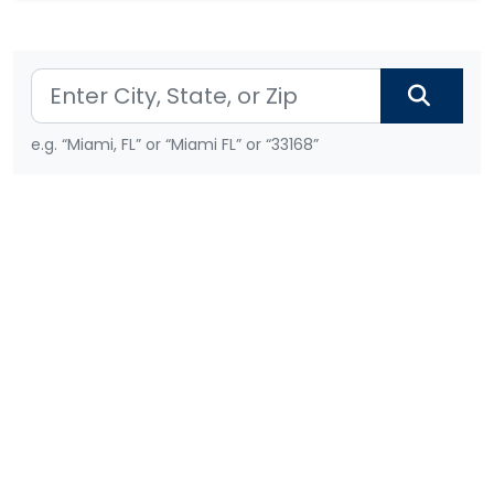
e.g. “Miami, FL” or “Miami FL” or “33168”