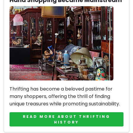
Hand Shopping Became Mainstream
Thrifting has become a beloved pastime for
many shoppers, offering the thrill of finding
unique treasures while promoting sustainability.
READ MORE ABOUT THRIFTING
HISTORY