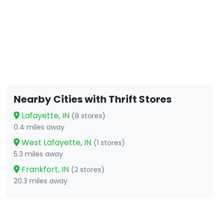
Nearby Cities with Thrift Stores
Lafayette, IN
(8 stores)
0.4 miles away
West Lafayette, IN
(1 stores)
5.3 miles away
Frankfort, IN
(2 stores)
20.3 miles away