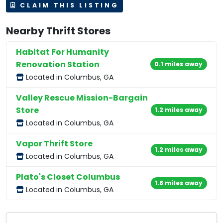
CLAIM THIS LISTING
Nearby Thrift Stores
Habitat For Humanity
Renovation Station
0.1 miles away
Located in Columbus, GA
Valley Rescue Mission-Bargain
Store
1.2 miles away
Located in Columbus, GA
Vapor Thrift Store
1.2 miles away
Located in Columbus, GA
Plato's Closet Columbus
1.8 miles away
Located in Columbus, GA