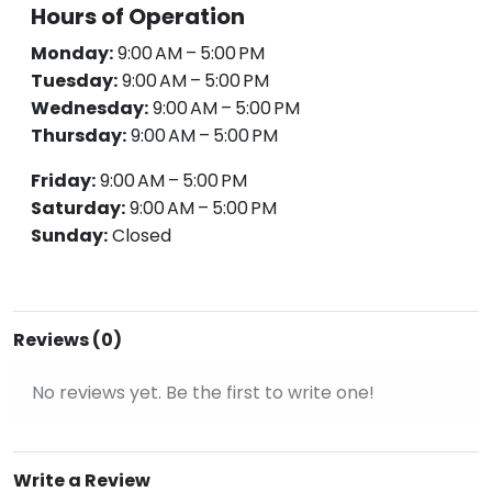
Hours of Operation
Monday:
9:00 AM – 5:00 PM
Tuesday:
9:00 AM – 5:00 PM
Wednesday:
9:00 AM – 5:00 PM
Thursday:
9:00 AM – 5:00 PM
Friday:
9:00 AM – 5:00 PM
Saturday:
9:00 AM – 5:00 PM
Sunday:
Closed
Reviews (0)
No reviews yet. Be the first to write one!
Write a Review