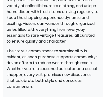
variety of collectibles, retro clothing, and unique
home décor, with fresh items arriving regularly to
keep the shopping experience dynamic and
exciting. Visitors can wander through organized
aisles filled with everything from everyday
essentials to rare vintage treasures, all curated
to ensure quality and character.
The store’s commitment to sustainability is
evident, as each purchase supports community-
driven efforts to reduce waste through resale.
Whether you're a seasoned collector or a casual
shopper, every visit promises new discoveries
that celebrate both style and conscious
consumerism.