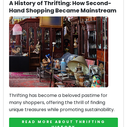
A History of Thrifting: How Second-
Hand Shopping Became Mainstream
Thrifting has become a beloved pastime for
many shoppers, offering the thrill of finding
unique treasures while promoting sustainability.
READ MORE ABOUT THRIFTING