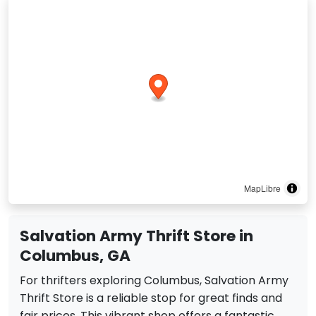
MapLibre
Salvation Army Thrift Store in
Columbus, GA
For thrifters exploring Columbus, Salvation Army
Thrift Store is a reliable stop for great finds and
fair prices. This vibrant shop offers a fantastic