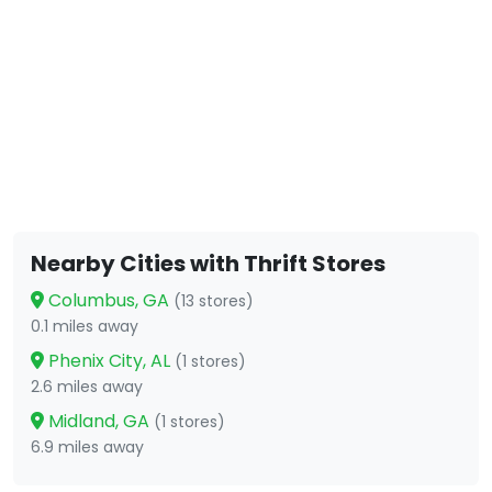
Nearby Cities with Thrift Stores
Columbus, GA
(13 stores)
0.1 miles away
Phenix City, AL
(1 stores)
2.6 miles away
Midland, GA
(1 stores)
6.9 miles away