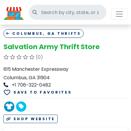
Search thrift stores
COLUMBUS, GA THRIFTS
Salvation Army Thrift Store
(0)
615 Manchester Expressway
Columbus, GA 31904
+1 706-322-0482
SAVE TO FAVORITES
SHOP WEBSITE