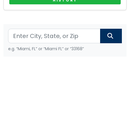
HISTORY
e.g. “Miami, FL” or “Miami FL” or “33168”