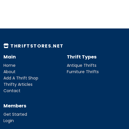
THRIFTSTORES.NET
Main
Thrift Types
Home
Antique Thrifts
About
Furniture Thrifts
Add A Thrift Shop
Thrifty Articles
Contact
Members
Get Started
Login