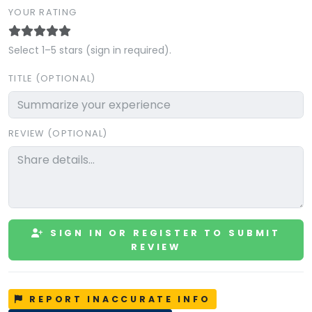
YOUR RATING
Select 1–5 stars (sign in required).
TITLE (OPTIONAL)
REVIEW (OPTIONAL)
SIGN IN OR REGISTER TO SUBMIT
REVIEW
REPORT INACCURATE INFO