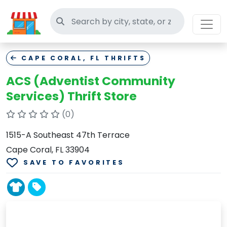
Search thrift stores
CAPE CORAL, FL THRIFTS
ACS (Adventist Community
Services) Thrift Store
(0)
1515-A Southeast 47th Terrace
Cape Coral, FL 33904
SAVE TO FAVORITES