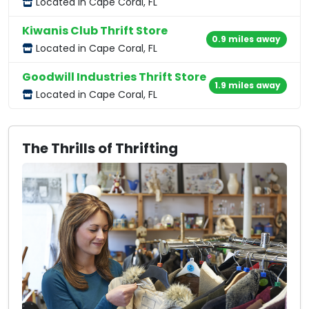
Located in Cape Coral, FL
Kiwanis Club Thrift Store
0.9 miles away
Located in Cape Coral, FL
Goodwill Industries Thrift Store
1.9 miles away
Located in Cape Coral, FL
The Thrills of Thrifting