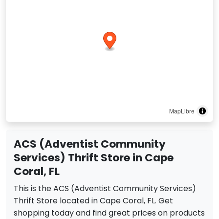
MapLibre
ACS (Adventist Community
Services) Thrift Store in Cape
Coral, FL
This is the ACS (Adventist Community Services)
Thrift Store located in Cape Coral, FL. Get
shopping today and find great prices on products