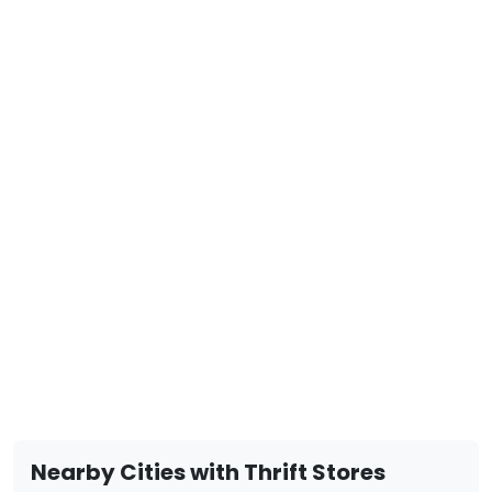
Nearby Cities with Thrift Stores