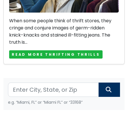
When some people think of thrift stores, they
cringe and conjure images of germ-ridden
knick-knacks and stained ill-fitting jeans. The
truth is...
READ MORE THRIFTING THRILLS
e.g. “Miami, FL” or “Miami FL” or “33168”