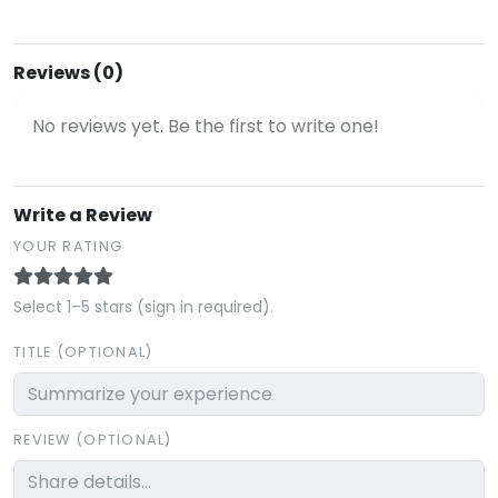
Reviews (0)
No reviews yet. Be the first to write one!
Write a Review
YOUR RATING
Select 1–5 stars (sign in required).
TITLE (OPTIONAL)
REVIEW (OPTIONAL)