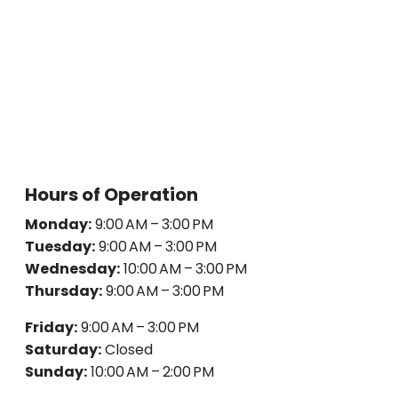
Hours of Operation
Monday:
9:00 AM – 3:00 PM
Tuesday:
9:00 AM – 3:00 PM
Wednesday:
10:00 AM – 3:00 PM
Thursday:
9:00 AM – 3:00 PM
Friday:
9:00 AM – 3:00 PM
Saturday:
Closed
Sunday:
10:00 AM – 2:00 PM