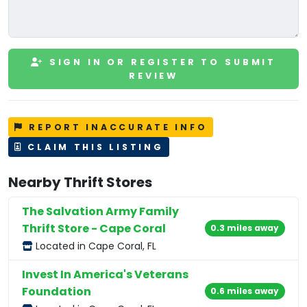
SIGN IN OR REGISTER TO SUBMIT
REVIEW
REPORT INACCURATE INFO
CLAIM THIS LISTING
Nearby Thrift Stores
The Salvation Army Family
Thrift Store - Cape Coral
0.3 miles away
Located in Cape Coral, FL
Invest In America's Veterans
Foundation
0.6 miles away