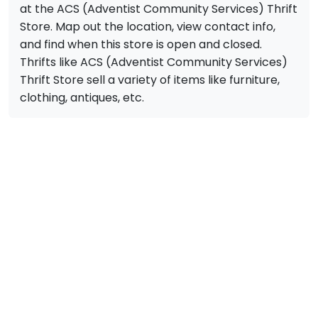
at the ACS (Adventist Community Services) Thrift
Store. Map out the location, view contact info,
and find when this store is open and closed.
Thrifts like ACS (Adventist Community Services)
Thrift Store sell a variety of items like furniture,
clothing, antiques, etc.