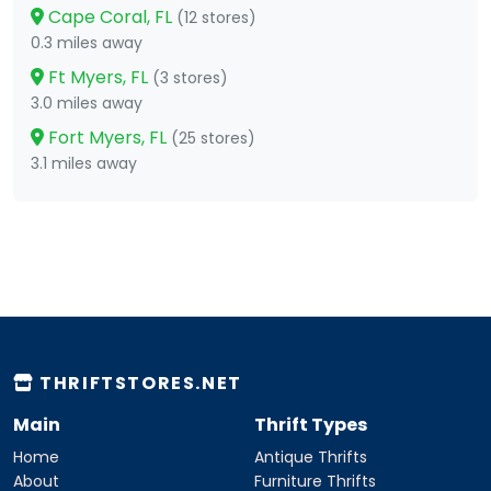
Cape Coral, FL
(12 stores)
0.3 miles away
Ft Myers, FL
(3 stores)
3.0 miles away
Fort Myers, FL
(25 stores)
3.1 miles away
THRIFTSTORES.NET
Main
Thrift Types
Home
Antique Thrifts
About
Furniture Thrifts