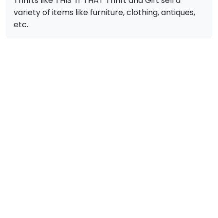
Thrifts like THIS 'n' THAT Thrift and Gift sell a
variety of items like furniture, clothing, antiques,
etc.