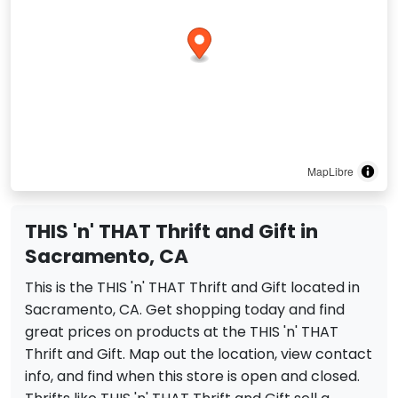
MapLibre
THIS 'n' THAT Thrift and Gift in
Sacramento, CA
This is the THIS 'n' THAT Thrift and Gift located in
Sacramento, CA. Get shopping today and find
great prices on products at the THIS 'n' THAT
Thrift and Gift. Map out the location, view contact
info, and find when this store is open and closed.