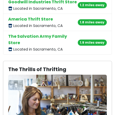
Goodwill Industries Thrift Store
1.2 miles away
Located in Sacramento, CA
America Thrift Store
1.8 miles away
Located in Sacramento, CA
The Salvation Army Family
Store
1.9 miles away
Located in Sacramento, CA
The Thrills of Thrifting