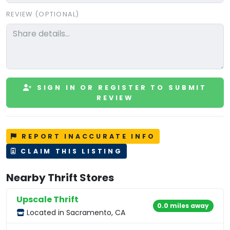
REVIEW (OPTIONAL)
SIGN IN OR REGISTER TO SUBMIT
REVIEW
REPORT INACCURATE INFO
CLAIM THIS LISTING
Nearby Thrift Stores
Upscale Thrift
0.0 miles away
Located in Sacramento, CA