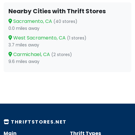
Nearby Cities with Thrift Stores
Sacramento, CA
(40 stores)
0.0 miles away
West Sacramento, CA
(1 stores)
3.7 miles away
Carmichael, CA
(2 stores)
9.6 miles away
THRIFTSTORES.NET
Main
Thrift Types