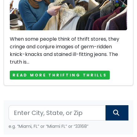
When some people think of thrift stores, they
cringe and conjure images of germ-ridden
knick-knacks and stained ill-fitting jeans. The
truth is...
READ MORE THRIFTING THRILLS
e.g. “Miami, FL” or “Miami FL” or “33168”