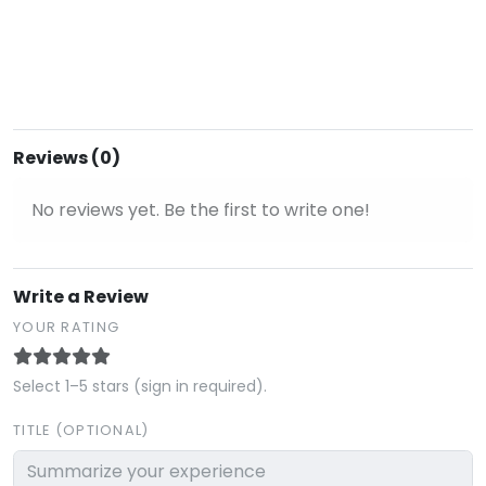
Reviews (0)
No reviews yet. Be the first to write one!
Write a Review
YOUR RATING
Select 1–5 stars (sign in required).
TITLE (OPTIONAL)