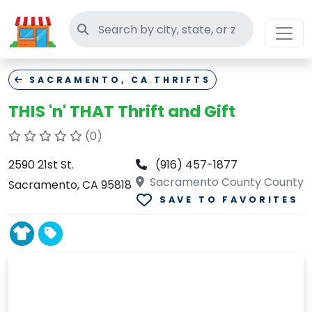
Search thrift stores
SACRAMENTO, CA THRIFTS
THIS 'n' THAT Thrift and Gift
(0)
2590 21st St.
(916) 457-1877
Sacramento County County
Sacramento, CA 95818
SAVE TO FAVORITES