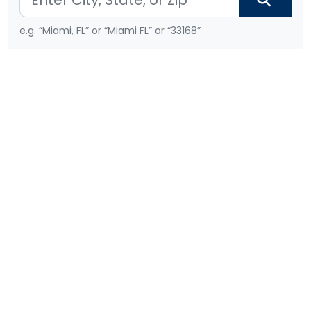
e.g. “Miami, FL” or “Miami FL” or “33168”