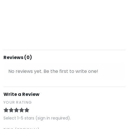
Reviews (0)
No reviews yet. Be the first to write one!
Write a Review
YOUR RATING
Select 1–5 stars (sign in required).