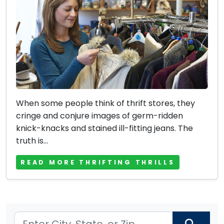
When some people think of thrift stores, they
cringe and conjure images of germ-ridden
knick-knacks and stained ill-fitting jeans. The
truth is...
READ MORE THRIFTING THRILLS