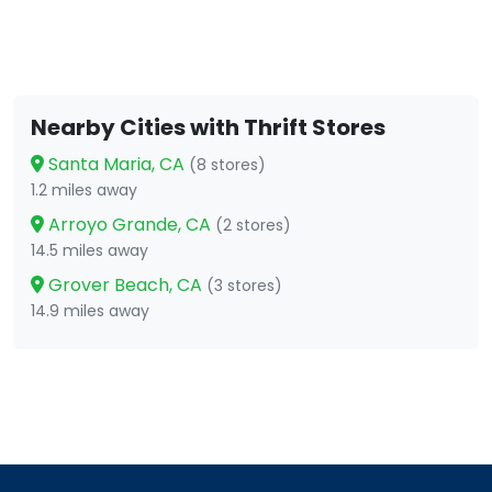
Nearby Cities with Thrift Stores
Santa Maria, CA
(8 stores)
1.2 miles away
Arroyo Grande, CA
(2 stores)
14.5 miles away
Grover Beach, CA
(3 stores)
14.9 miles away