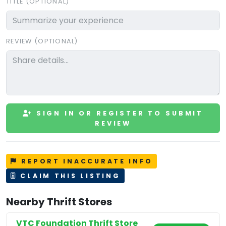
TITLE (OPTIONAL)
REVIEW (OPTIONAL)
SIGN IN OR REGISTER TO SUBMIT
REVIEW
REPORT INACCURATE INFO
CLAIM THIS LISTING
Nearby Thrift Stores
VTC Foundation Thrift Store