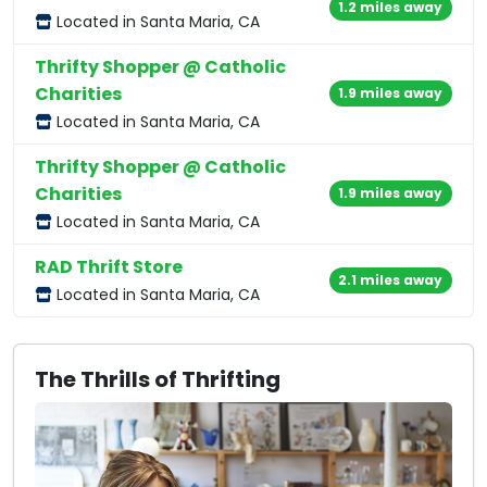
1.2 miles away
Located in Santa Maria, CA
Thrifty Shopper @ Catholic
Charities
1.9 miles away
Located in Santa Maria, CA
Thrifty Shopper @ Catholic
Charities
1.9 miles away
Located in Santa Maria, CA
RAD Thrift Store
2.1 miles away
Located in Santa Maria, CA
The Thrills of Thrifting