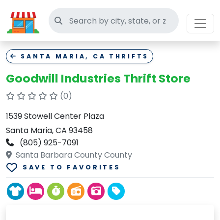
Search thrift stores
SANTA MARIA, CA THRIFTS
Goodwill Industries Thrift Store
(0)
1539 Stowell Center Plaza
Santa Maria, CA 93458
(805) 925-7091
Santa Barbara County County
SAVE TO FAVORITES