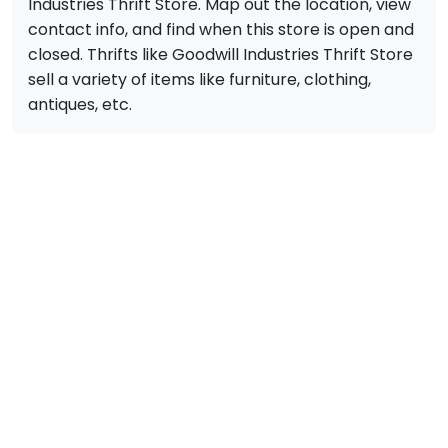
Industries Thrift Store. Map out the location, view
contact info, and find when this store is open and
closed. Thrifts like Goodwill Industries Thrift Store
sell a variety of items like furniture, clothing,
antiques, etc.