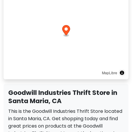
MapLibre
Goodwill Industries Thrift Store in
Santa Maria, CA
This is the Goodwill Industries Thrift Store located
in Santa Maria, CA. Get shopping today and find
great prices on products at the Goodwill