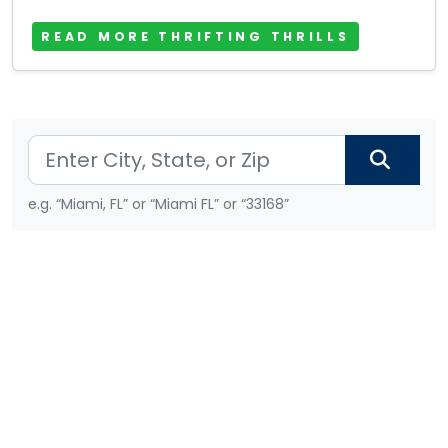
READ MORE THRIFTING THRILLS
e.g. “Miami, FL” or “Miami FL” or “33168”