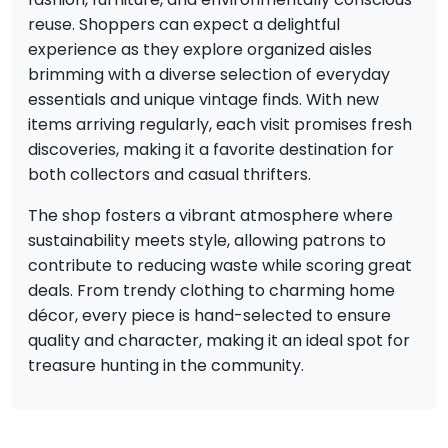
reuse. Shoppers can expect a delightful
experience as they explore organized aisles
brimming with a diverse selection of everyday
essentials and unique vintage finds. With new
items arriving regularly, each visit promises fresh
discoveries, making it a favorite destination for
both collectors and casual thrifters.
The shop fosters a vibrant atmosphere where
sustainability meets style, allowing patrons to
contribute to reducing waste while scoring great
deals. From trendy clothing to charming home
décor, every piece is hand-selected to ensure
quality and character, making it an ideal spot for
treasure hunting in the community.