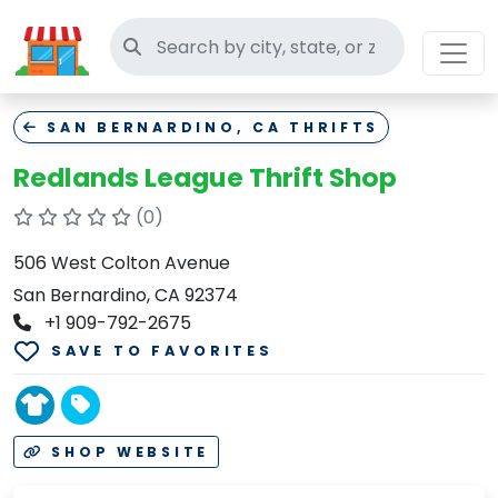
Search thrift stores
SAN BERNARDINO, CA THRIFTS
Redlands League Thrift Shop
(0)
506 West Colton Avenue
San Bernardino, CA 92374
+1 909-792-2675
SAVE TO FAVORITES
SHOP WEBSITE