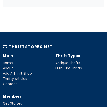
THRIFTSTORES.NET
Main
Thrift Types
Home
Antique Thrifts
About
Furniture Thrifts
Add A Thrift Shop
Thrifty Articles
Contact
Members
Get Started