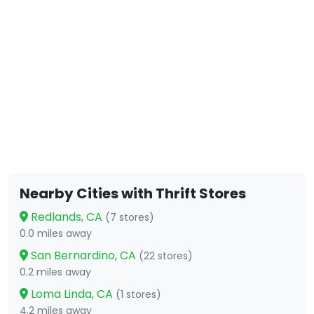
Nearby Cities with Thrift Stores
Redlands, CA
(7 stores)
0.0 miles away
San Bernardino, CA
(22 stores)
0.2 miles away
Loma Linda, CA
(1 stores)
4.2 miles away