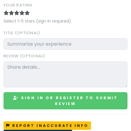
YOUR RATING
Select 1–5 stars (sign in required).
TITLE (OPTIONAL)
REVIEW (OPTIONAL)
SIGN IN OR REGISTER TO SUBMIT
REVIEW
REPORT INACCURATE INFO