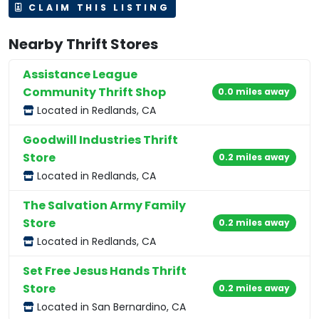
CLAIM THIS LISTING
Nearby Thrift Stores
Assistance League
Community Thrift Shop
0.0 miles away
Located in Redlands, CA
Goodwill Industries Thrift
Store
0.2 miles away
Located in Redlands, CA
The Salvation Army Family
Store
0.2 miles away
Located in Redlands, CA
Set Free Jesus Hands Thrift
Store
0.2 miles away
Located in San Bernardino, CA