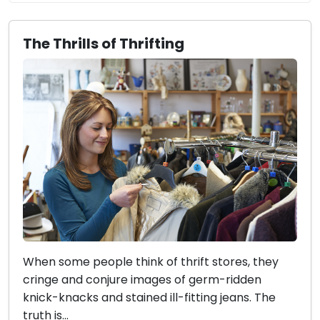
The Thrills of Thrifting
When some people think of thrift stores, they
cringe and conjure images of germ-ridden
knick-knacks and stained ill-fitting jeans. The
truth is...