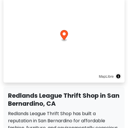
MapLibre
Redlands League Thrift Shop in San
Bernardino, CA
Redlands League Thrift Shop has built a
reputation in San Bernardino for affordable
fashion, furniture, and environmentally conscious