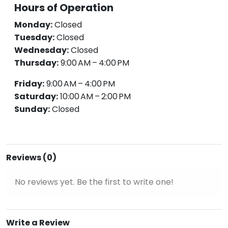
Hours of Operation
Monday:
Closed
Tuesday:
Closed
Wednesday:
Closed
Thursday:
9:00 AM – 4:00 PM
Friday:
9:00 AM – 4:00 PM
Saturday:
10:00 AM – 2:00 PM
Sunday:
Closed
Reviews (0)
No reviews yet. Be the first to write one!
Write a Review