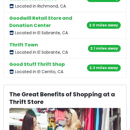
Located in Richmond, CA
Goodwill Retail Store and
Donation Center
2.0 miles away
Located in El Sobrante, CA
Thrift Town
2.1 miles away
Located in El Sobrante, CA
Good Stuff Thrift Shop
2.3 miles away
Located in El Cerrito, CA
The Great Benefits of Shopping at a
Thrift Store