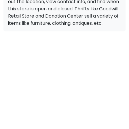
out the location, view contact info, and find when
this store is open and closed. Thrifts like Goodwill
Retail Store and Donation Center sell a variety of
items like furniture, clothing, antiques, etc.