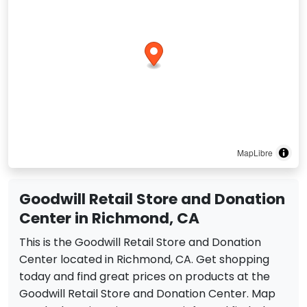
MapLibre
Goodwill Retail Store and Donation
Center in Richmond, CA
This is the Goodwill Retail Store and Donation
Center located in Richmond, CA. Get shopping
today and find great prices on products at the
Goodwill Retail Store and Donation Center. Map