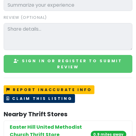
REVIEW (OPTIONAL)
SIGN IN OR REGISTER TO SUBMIT
REVIEW
REPORT INACCURATE INFO
CLAIM THIS LISTING
Nearby Thrift Stores
Easter Hill United Methodist
Church Thrift Store
0.9 miles away