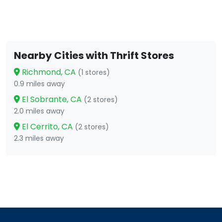
Nearby Cities with Thrift Stores
Richmond, CA
(1 stores)
0.9 miles away
El Sobrante, CA
(2 stores)
2.0 miles away
El Cerrito, CA
(2 stores)
2.3 miles away