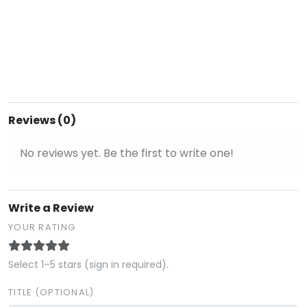
Reviews (0)
No reviews yet. Be the first to write one!
Write a Review
YOUR RATING
Select 1–5 stars (sign in required).
TITLE (OPTIONAL)