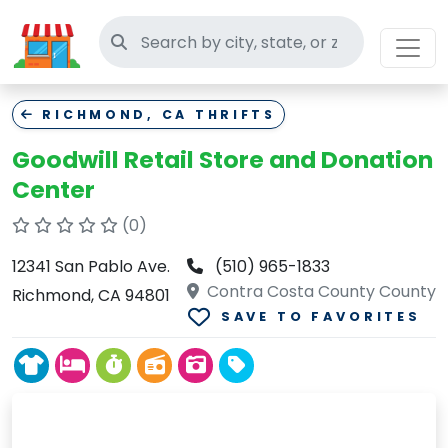
Search thrift stores
RICHMOND, CA THRIFTS
Goodwill Retail Store and Donation
Center
(0)
12341 San Pablo Ave.
(510) 965-1833
Contra Costa County County
Richmond, CA 94801
SAVE TO FAVORITES