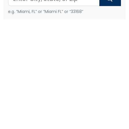
e.g. “Miami, FL” or “Miami FL” or “33168”