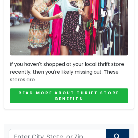
If you haven't shopped at your local thrift store
recently, then you're likely missing out. These
stores are...
READ MORE ABOUT THRIFT STORE
BENEFITS